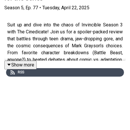
Season
5
,
Ep.
77
•
Tuesday, April 22, 2025
Suit up and dive into the chaos of Invincible Season 3
with The Cinedicate! Join us for a spoiler-packed review
that battles through teen drama, jaw-dropping gore, and
the cosmic consequences of Mark Grayson’s choices.
From favorite character breakdowns (Battle Beast,
anyone?) to heated debates about comic vs. adaptation,
Show more
this episode tackles everything that makes “Invincible”
RSS
outrageously addictive. Whether you’ve read every page
or you’re a show-first fan, there’s something here for
everyone. Don’t miss the conversation that’s as sharp—
and bloody—as a Viltrumite punch!
What to expect from the episode:
A lively breakdown of Invincible Season 3’s big