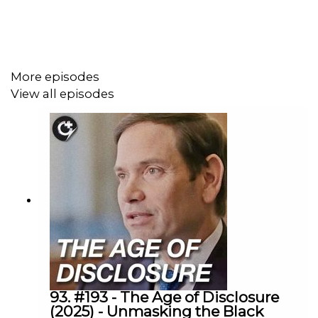
story arcs, including Mark Grayson’s evolving
morality, the show’s standout battles, and major
character developments like the Mark and Eve
relationship
More episodes
A spirited comparison between the TV adaptation
View all episodes
and the original comic, with behind-the-scenes
insights into what the show improved (and what it
changed), plus a bit of comic book lore and future
speculation
Plenty of fun banter about fan-favorite characters,
the show’s star-studded voice cast, and
predictions for what’s coming next in the Invincible
universe—including the much-hyped Viltrum War
and spin-offs like a new Battle Beast comic
Episode Chapters:
93. #193 - The Age of Disclosure
(2025) - Unmasking the Black