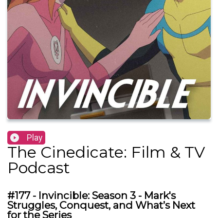
Play
The Cinedicate: Film & TV
Podcast
#177 - Invincible: Season 3 - Mark's
Struggles, Conquest, and What’s Next
for the Series