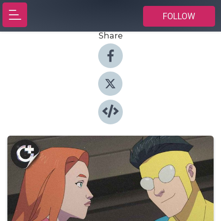
FOLLOW
Share