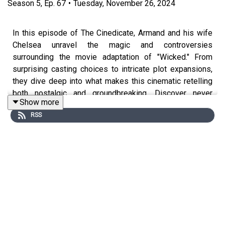
Season
5
,
Ep.
67
•
Tuesday, November 26, 2024
In this episode of The Cinedicate, Armand and his wife
Chelsea unravel the magic and controversies
surrounding the movie adaptation of "Wicked." From
surprising casting choices to intricate plot expansions,
they dive deep into what makes this cinematic retelling
both nostalgic and groundbreaking. Discover never
Show more
before told story of Elphaba, the wizard's deceptive
RSS
charm, and why every detail—down to Cynthia Erivo's
green makeup—matters.
What to expect from the episode:
An in-depth discussion on the "Wicked" movie
adaptation, analyzing its expanded storyline,
musical elements, and casting choices.