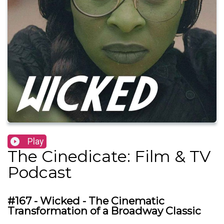
Play
The Cinedicate: Film & TV
Podcast
#167 - Wicked - The Cinematic
Transformation of a Broadway Classic