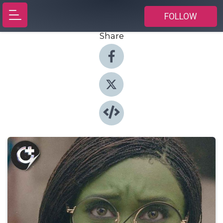
FOLLOW
Share