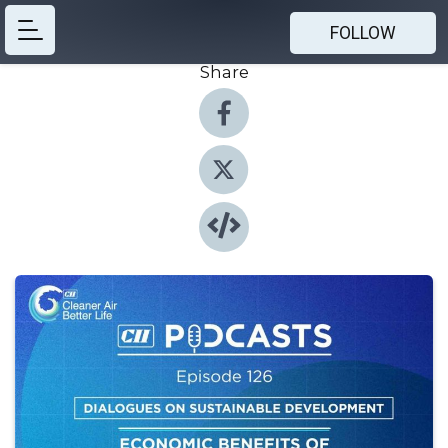
FOLLOW
Share