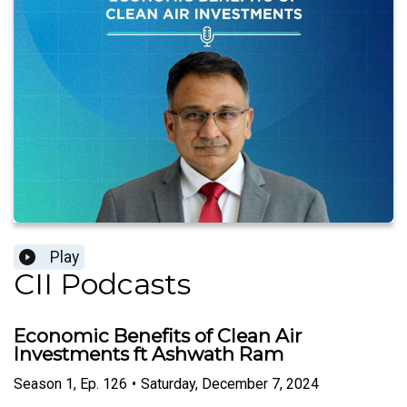
Play
CII Podcasts
Economic Benefits of Clean Air
Investments ft Ashwath Ram
Season
1
,
Ep.
126
•
Saturday, December 7, 2024