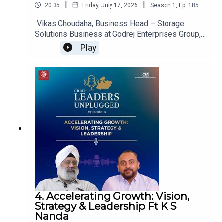
|
|
20:35
Friday, July 17, 2026
Season
1
,
Ep.
185
Vikas Choudaha, Business Head – Storage
Solutions Business at Godrej Enterprises Group,
shares insights on the evolving warehousing and
Play
intralogistics landscape in India, highlighting how
automation, smart storage solutions, and
changing supply chain demands are transforming
warehouse operations and strengthening India's
position as a global manufacturing and supply
chain hub.
4. Accelerating Growth: Vision,
Strategy & Leadership Ft K S
Nanda