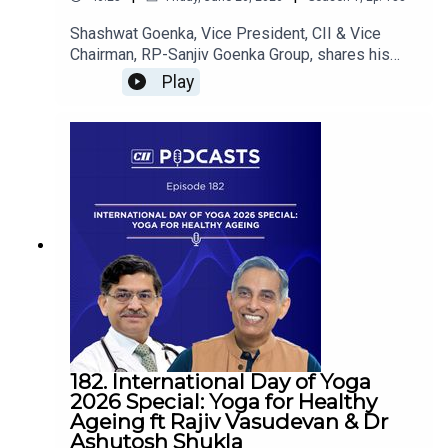
Shashwat Goenka, Vice President, CII & Vice
Chairman, RP-Sanjiv Goenka Group, shares his
perspectives on next-generation leadership,
Play
innovation, entrepreneurship, and building future-
ready organizations that will shape India's growth
story. He is in conversation with Rajan Navani,
Chairman, CII Council on India@100.
182. International Day of Yoga
2026 Special: Yoga for Healthy
Ageing ft Rajiv Vasudevan & Dr
Ashutosh Shukla