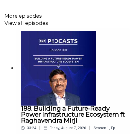
More episodes
View all episodes
188. Building a Future-Ready
Power Infrastructure Ecosystem ft
Raghavendra Mirji
|
|
33:24
Friday, August 7, 2026
Season
1
,
Ep.