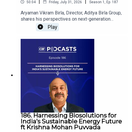
|
|
50:04
Friday, July 31, 2026
Season
1
,
Ep.
187
Aryaman Vikram Birla, Director, Aditya Birla Group,
shares his perspectives on next-generation
leadership, innovation and building resilient
Play
institutions that will shape India's future. He is in
conversation with Rajan Navani, Chairman, CII
Council on India@100.
186. Harnessing Biosolutions for
India’s Sustainable Energy Future
ft Krishna Mohan Puvvada