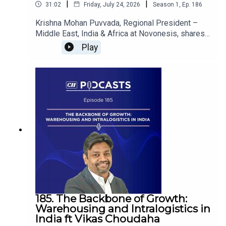
|
|
31:02
Friday, July 24, 2026
Season
1
,
Ep.
186
Krishna Mohan Puvvada, Regional President –
Middle East, India & Africa at Novonesis, shares
insights on how biosolutions are driving India’s
Play
sustainable energy transition, strengthening
energy security, advancing biofuels and enabling
a more resilient, low-carbon future.
185. The Backbone of Growth:
Warehousing and Intralogistics in
India ft Vikas Choudaha