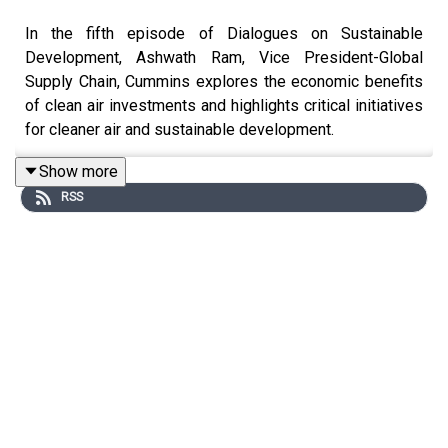
In the fifth episode of Dialogues on Sustainable
Development, Ashwath Ram, Vice President-Global
Supply Chain, Cummins explores the economic benefits
of clean air investments and highlights critical initiatives
for cleaner air and sustainable development.
What steps need to be taken by the Government,
Show more
industry and civil society to help India achieve the goal
RSS
of Net Zero emissions by 2070? How can clear air reap
economic benefits for businesses and the nation as a
whole?