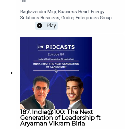
188
Raghavendra Mirji, Business Head, Energy
Solutions Business, Godrej Enterprises Group
shares insights on the future of India's power
Play
infrastructure and how grid modernisation,
renewable energy integration and smart power
solutions are enabling a more resilient and
sustainable energy ecosystem.
187. India@100: The Next
Generation of Leadership ft
Aryaman Vikram Birla