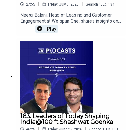
|
|
27:55
Friday, July 3, 2026
Season
1
,
Ep.
184
Neeraj Balani, Head of Leasing and Customer
Engagement at Welspun One, shares insights on
the evolving role of warehousing as strategic
Play
infrastructure, highlighting how modern logistics,
efficient supply chains, urban warehousing, and
last-mile connectivity are strengthening India’s
growth journey towards Viksit Bharat 2047.
183. Leaders of Today Shaping
India@100 ft Shashwat Goenka
|
|
46:25
Friday, June 26, 2026
Season
1
,
Ep.
183