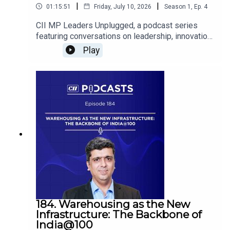
|
|
01:15:51
Friday, July 10, 2026
Season
1
,
Ep.
4
CII MP Leaders Unplugged, a podcast series
featuring conversations on leadership, innovation
and success, showcasing the inspiring journeys
Play
of Madhya Pradesh’s leading business
visionaries.K S Nanda, Past Chairman, CII Bhopal
Zone & Proprietor, Inderr Engineering Industries,
shares his valuable insights aaon
entrepreneurship, leading through challenges and
driving innovation. He is in conversation with
Animesh Jain, Past Chairman, CII Madhya
Pradesh & Executive Director, R M Chemicals
Southeast Asia Inc.
184. Warehousing as the New
Infrastructure: The Backbone of
India@100