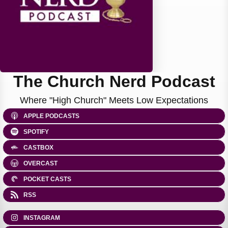
The Church Nerd Podcast
Where "High Church" Meets Low Expectations
APPLE PODCASTS
SPOTIFY
CASTBOX
OVERCAST
POCKET CASTS
RSS
INSTAGRAM