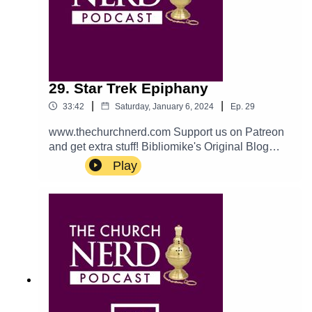
29. Star Trek Epiphany
|
|
33:42
Saturday, January 6, 2024
Ep.
29
www.thechurchnerd.com Support us on Patreon
and get extra stuff! Bibliomike's Original Blog
Post catch us on… Apple: Podcast Twitter:
Play
@churchnerdpod Email:
thechurchnerdpodcast@gmail.com Reddit:
r/churchnerd/ Facebook: Group Page
___________________________________
Theme music is Halter Top by Podington Bear.
Used with permission from the artist. Check out
more of his music.