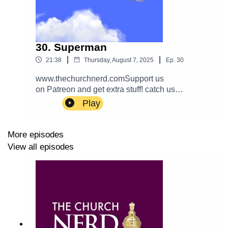
30. Superman
|
|
21:38
Thursday, August 7, 2025
Ep.
30
www.thechurchnerd.comSupport us
on Patreon and get extra stuff! catch us
on… Apple: PodcastEmail:
Play
thechurchnerdpodcast@gmail.com Reddit: r/chur
chnerd/Facebook: Group
Page__________________________________
More episodes
_ Theme music is Halter Top by Podington Bear.
View all episodes
Used with permission from the artist. Check out
more of his music.