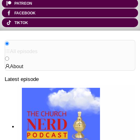
PATREON
FACEBOOK
TIKTOK
All episodes
About
Latest episode