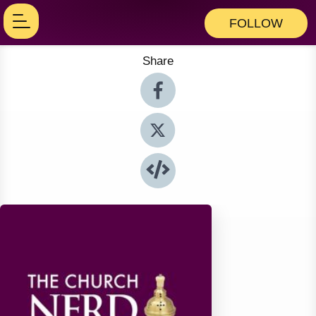
FOLLOW
Share