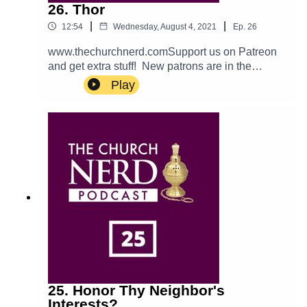
26. Thor
|
|
12:54
Wednesday, August 4, 2021
Ep.
26
www.thechurchnerd.comSupport us on Patreon
and get extra stuff! New patrons are in the
running for a giveaway!catch us on…Apple:
Play
PodcastTwitter: @churchnerdpodEmail:
thechurchnerdpodcast@gmail.comReddit:
r/churchnerd/Facebook: Group
Page__________________________________
_Mentioned on the EpisodeExcerpt from Marvel's
Avengers: Infinity War is property of Marvel
Studios, and
Disney.________________________________
___Theme music is Halter Top by Podington
Bear. Used with permission from the artist. Check
out more of his music.
25. Honor Thy Neighbor's
Interests?