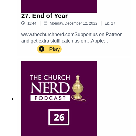
27. End of Year
|
|
11:44
Monday, December 12, 2022
Ep.
27
www.thechurchnerd.comSupport us on Patreon
and get extra stuff! catch us on…Apple:
PodcastTwitter: @churchnerdpodEmail:
Play
thechurchnerdpodcast@gmail.comReddit:
r/churchnerd/Facebook: Group
Page__________________________________
_Mentioned on the EpisodeThe Book of
Occasional Services can be accessed
here.__________________________________
_Theme music is Halter Top by Podington Bear.
Used with permission from the artist. Check out
more of his music.