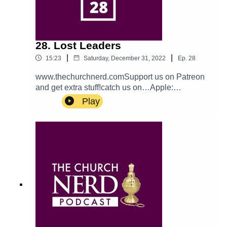
28. Lost Leaders
|
|
15:23
Saturday, December 31, 2022
Ep.
28
www.thechurchnerd.comSupport us on Patreon
and get extra stuff!catch us on…Apple:
PodcastTwitter: @churchnerdpodEmail:
Play
thechurchnerdpodcast@gmail.comReddit:
r/churchnerd/Facebook: Group
Page__________________________________
_Theme music is Halter Top by Podington Bear.
Used with permission from the artist. Check out
more of his music.