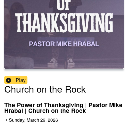
Play
Church on the Rock
The Power of Thanksgiving | Pastor Mike
Hrabal | Church on the Rock
•
Sunday, March 29, 2026