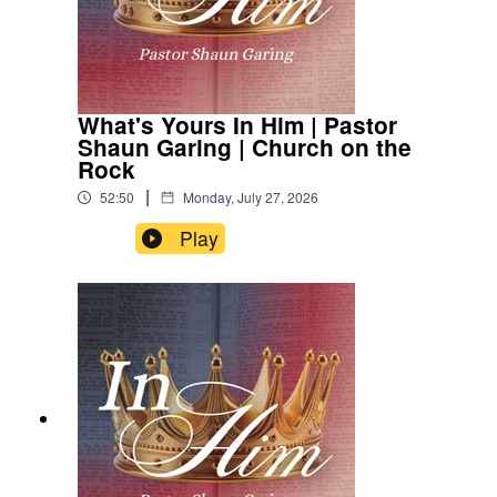
What's Yours In Him | Pastor
Shaun Garing | Church on the
Rock
|
52:50
Monday, July 27, 2026
Play