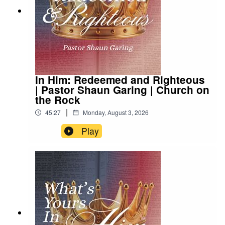
In Him: Redeemed and Righteous
| Pastor Shaun Garing | Church on
the Rock
|
45:27
Monday, August 3, 2026
Play