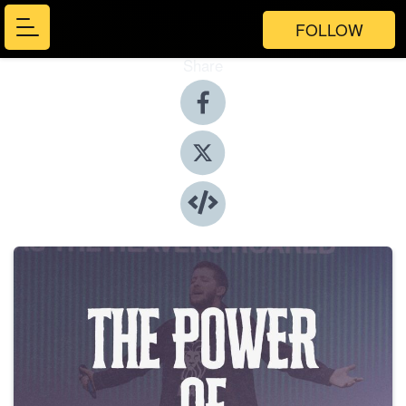
FOLLOW
Share