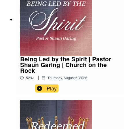
Being Led by the Spirit | Pastor
Shaun Garing | Church on the
Rock
|
52:41
Thursday, August 6, 2026
Play