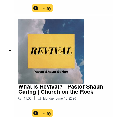
Play
What is Revival? | Pastor Shaun
Garing | Church on the Rock
|
41:03
Monday, June 15, 2026
Play