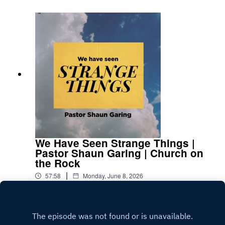
We Have Seen Strange Things |
Pastor Shaun Garing | Church on
the Rock
|
57:58
Monday, June 8, 2026
Play