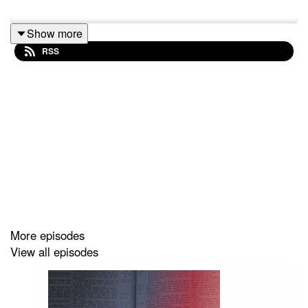
Show more
RSS
More episodes
View all episodes