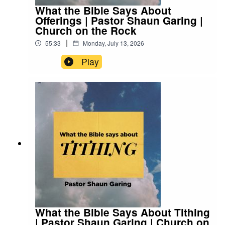
What the Bible Says About
Offerings | Pastor Shaun Garing |
Church on the Rock
|
55:33
Monday, July 13, 2026
Play
What the Bible Says About Tithing
| Pastor Shaun Garing | Church on