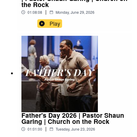
the Rock
|
01:08:08
Monday, June 29, 2026
Play
Father's Day 2026 | Pastor Shaun
Garing | Church on the Rock
|
01:01:00
Tuesday, June 23, 2026