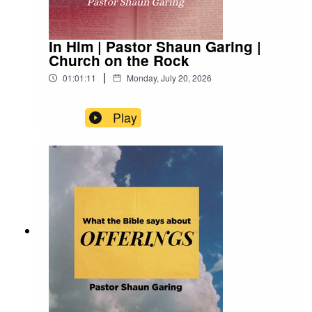
In Him | Pastor Shaun Garing |
Church on the Rock
|
01:01:11
Monday, July 20, 2026
Play