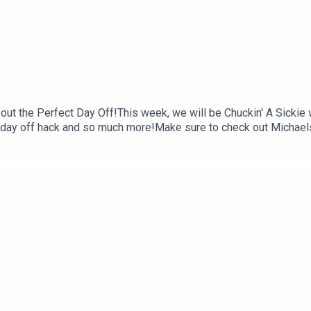
out the Perfect Day Off!This week, we will be Chuckin' A Sickie
te day off hack and so much more!Make sure to check out Michaels
ocials:Instagram: @michaelshafarFollow us on Instagram: @chucki