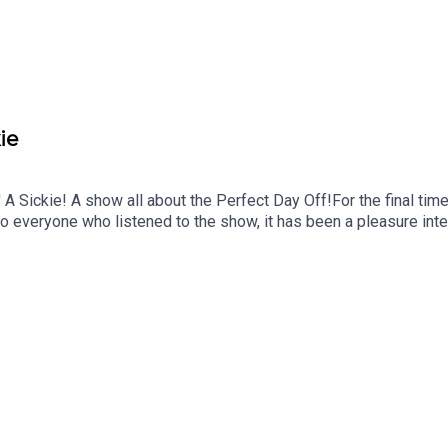
ie
Sickie! A show all about the Perfect Day Off!For the final time, 
to everyone who listened to the show, it has been a pleasure int
next time, pull out that thermometer and get ready to call your bos
e sure to rate, review and subscribe to our Podcast.