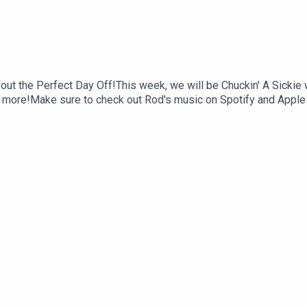
out the Perfect Day Off!This week, we will be Chuckin' A Sickie
 more!Make sure to check out Rod's music on Spotify and Apple 
llow us on Instagram: @chuckin.a.sickie.podcastMake sure to ra