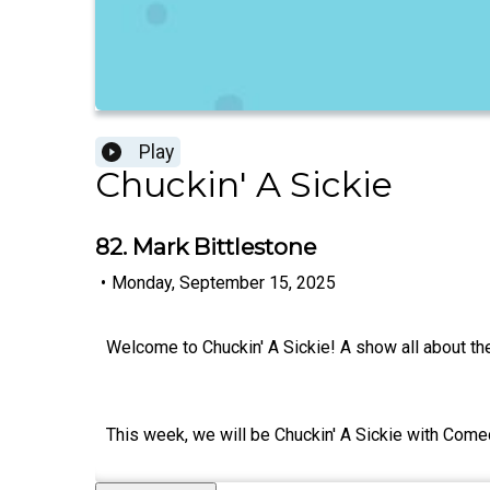
Play
Chuckin' A Sickie
82. Mark Bittlestone
•
Monday, September 15, 2025
Welcome to Chuckin' A Sickie! A show all about th
This week, we will be Chuckin' A Sickie with Come