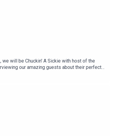
we will be Chuckin' A Sickie with host of the
erviewing our amazing guests about their perfect
s because it's time for Chuckin' A Sickie!Follow us