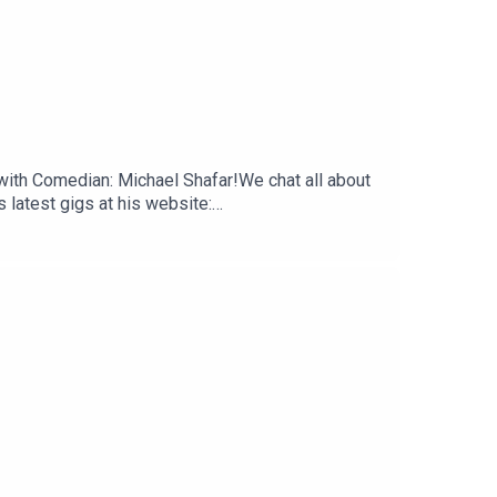
 with Comedian: Michael Shafar!We chat all about
 latest gigs at his website:
n.a.sickie.podcastMake sure to rate, review and