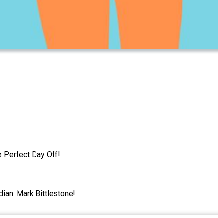
e Perfect Day Off!
dian: Mark Bittlestone!