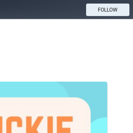
FOLLOW