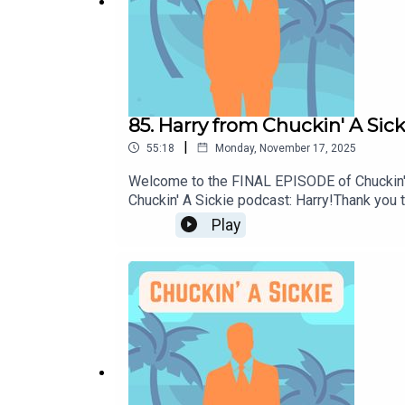
85. Harry from Chuckin' A Sick
|
55:18
Monday, November 17, 2025
Welcome to the FINAL EPISODE of Chuckin' A 
Chuckin' A Sickie podcast: Harry!Thank you 
day off and sharing it with all of you!Until 
Play
on Instagram: @chuckin.a.sickie.podcastMak