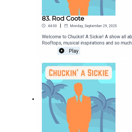
83. Rod Coote
|
44:00
Monday, September 29, 2025
Welcome to Chuckin' A Sickie! A show all ab
Rooftops, musical inspirations and so much
upcoming gigs:Instagram: @rodcootemusicFo
Play