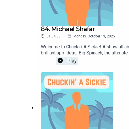
84. Michael Shafar
|
01:04:33
Monday, October 13, 2025
Welcome to Chuckin' A Sickie! A show all ab
brilliant app ideas, Big Spinach, the ultima
https://www.michaelshafar.com or via his s
Play
subscribe to our Podcast.