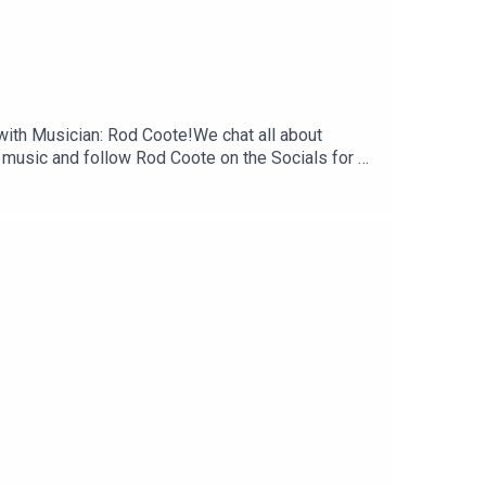
 with Musician: Rod Coote!We chat all about
music and follow Rod Coote on the Socials for all
te, review and subscribe to our Podcast.