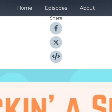
Home
Episodes
About
Share