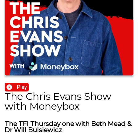
Play
The Chris Evans Show
with Moneybox
The TFI Thursday one with Beth Mead &
Dr Will Bulsiewicz