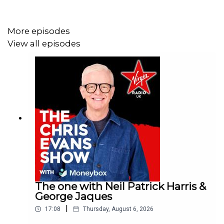
More episodes
View all episodes
The one with Neil Patrick Harris &
George Jaques
|
17:08
Thursday, August 6, 2026