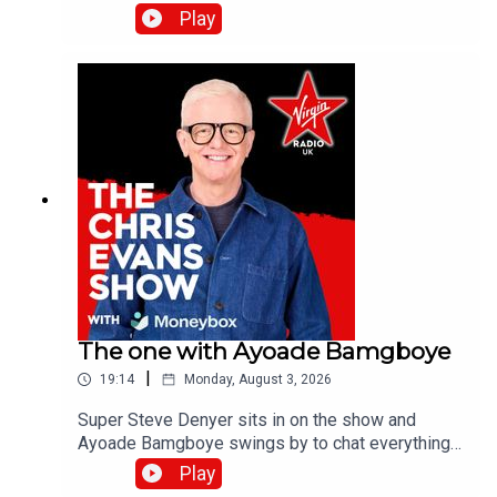
the band's last studio album, Danceteria.Catch up
Play
on all previous episodes of TFI Unplugged on the
Virgin Radio UK YouTube channel.
The one with Ayoade Bamgboye
|
19:14
Monday, August 3, 2026
Super Steve Denyer sits in on the show and
Ayoade Bamgboye swings by to chat everything
about this year's Edinburgh Fringe Festival.Catch
Play
up on all previous episodes of TFI Unplugged on