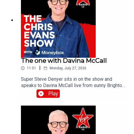
The one with Davina McCall
|
11:51
Monday, July 27, 2026
Super Steve Denyer sits in on the show and
speaks to Davina McCall live from sunny Brighton
as she is encouraging people to think differently
Play
about sun protection after new research from
Garnier Ambre Solaire.Catch up on all previous
episodes of TFI Unplugged on the Virgin Radio
UK YouTube channel!