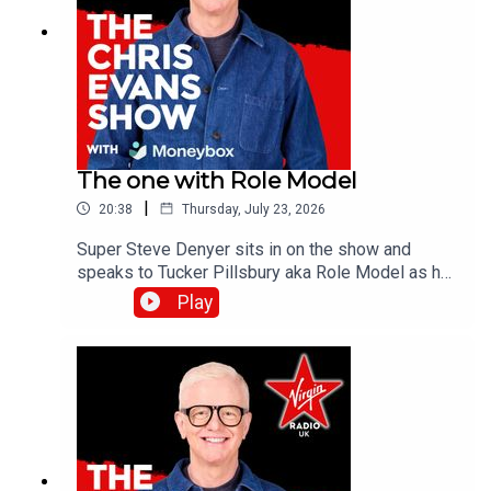
The one with Role Model
|
20:38
Thursday, July 23, 2026
Super Steve Denyer sits in on the show and
speaks to Tucker Pillsbury aka Role Model as he
is set to drop his third album, Chuck Timely & The
Play
Hourglass’, which is due for release on Friday 7th
August.Catch up on all previous episodes of TFI
Unplugged on the Virgin Radio UK YouTube
channel!