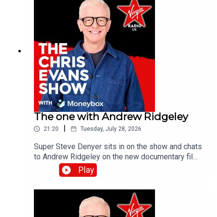
The one with Andrew Ridgeley
|
21:20
Tuesday, July 28, 2026
Super Steve Denyer sits in on the show and chats
to Andrew Ridgeley on the new documentary film,
Wham! 10 Days in China which is out in
Play
cinemas!Catch up on all previous episodes of TFI
Unplugged on the Virgin Radio UK YouTube
channel!