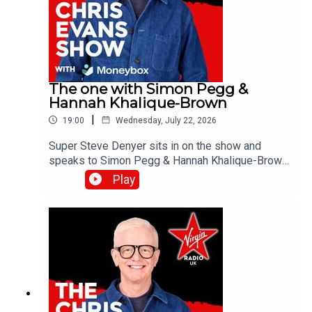
The one with Simon Pegg &
Hannah Khalique-Brown
|
19:00
Wednesday, July 22, 2026
Super Steve Denyer sits in on the show and
speaks to Simon Pegg & Hannah Khalique-Brown
as they both star in the new season of The
Play
Undeclared War. Catch up on all previous
episodes of TFI Unplugged on the Virgin Radio
UK YouTube channel!