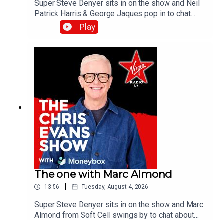
Super Steve Denyer sits in on the show and Neil
Patrick Harris & George Jaques pop in to chat
about the new British comedy film, Sunny
Play
Dancer.Catch up on all previous episodes of TFI
Unplugged on the Virgin Radio UK YouTube
channel.
The one with Marc Almond
|
13:56
Tuesday, August 4, 2026
Super Steve Denyer sits in on the show and Marc
Almond from Soft Cell swings by to chat about