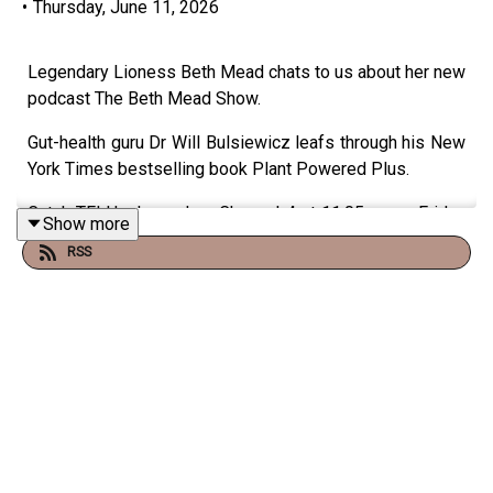
•
Thursday, June 11, 2026
Legendary Lioness Beth Mead chats to us about her new
podcast The Beth Mead Show.
Gut-health guru Dr Will Bulsiewicz leafs through his New
York Times bestselling book Plant Powered Plus.
Catch TFI Unplugged on Channel 4 at 11:05pm on Friday
Show more
nights and on the Virgin Radio UK YouTube channel!
RSS