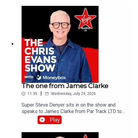
the Virgin Radio UK YouTube channel.
The one from James Clarke
|
11:35
Wednesday, July 29, 2026
Super Steve Denyer sits in on the show and
speaks to James Clarke from Par Track LTD to
find out how The National Lottery will help fund
Play
Cornwall's only UK Athletics licensed track.Catch
up on all previous episodes of TFI Unplugged on
the Virgin Radio UK YouTube channel!