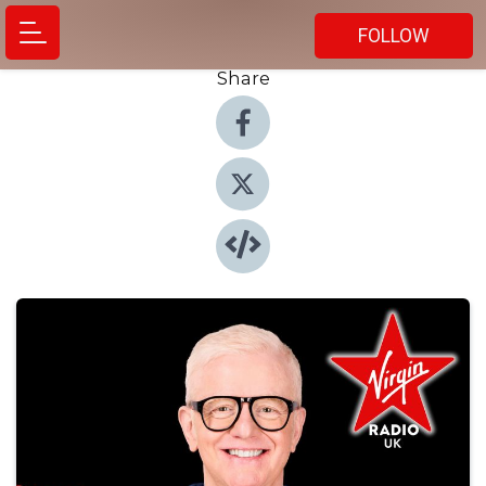
FOLLOW
Share