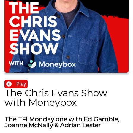
Play
The Chris Evans Show
with Moneybox
The TFI Monday one with Ed Gamble,
Joanne McNally & Adrian Lester