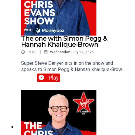
The one with Simon Pegg &
Hannah Khalique-Brown
|
19:00
Wednesday, July 22, 2026
Super Steve Denyer sits in on the show and
speaks to Simon Pegg & Hannah Khalique-Brown
as they both star in the new season of The
Play
Undeclared War. Catch up on all previous
episodes of TFI Unplugged on the Virgin Radio
UK YouTube channel!