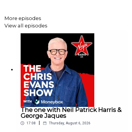
More episodes
View all episodes
The one with Neil Patrick Harris &
George Jaques
|
17:08
Thursday, August 6, 2026