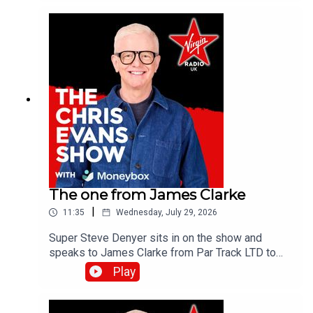
the Virgin Radio UK YouTube channel.
The one from James Clarke
|
11:35
Wednesday, July 29, 2026
Super Steve Denyer sits in on the show and
speaks to James Clarke from Par Track LTD to
find out how The National Lottery will help fund
Play
Cornwall's only UK Athletics licensed track.Catch
up on all previous episodes of TFI Unplugged on
the Virgin Radio UK YouTube channel!