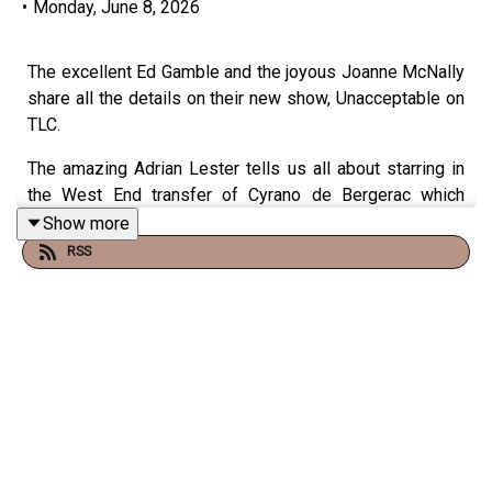
•
Monday, June 8, 2026
The excellent Ed Gamble and the joyous Joanne McNally
share all the details on their new show, Unacceptable on
TLC.
The amazing Adrian Lester tells us all about starring in
the West End transfer of Cyrano de Bergerac which
begins its run at London’s Noël Coward Theatre.
Show more
RSS
Catch TFI Unplugged on Channel 4 at 11:05pm on Friday
nights and on the Virgin Radio UK YouTube channel!