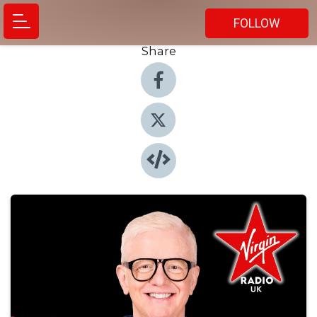
FOLLOW
Share