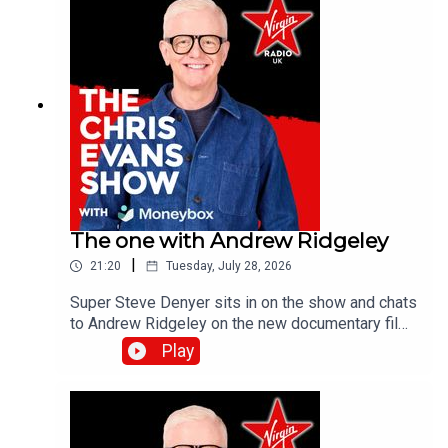
The one with Andrew Ridgeley
|
21:20
Tuesday, July 28, 2026
Super Steve Denyer sits in on the show and chats
to Andrew Ridgeley on the new documentary film,
Wham! 10 Days in China which is out in
Play
cinemas!Catch up on all previous episodes of TFI
Unplugged on the Virgin Radio UK YouTube
channel!