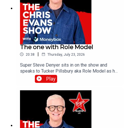
The one with Role Model
|
20:38
Thursday, July 23, 2026
Super Steve Denyer sits in on the show and
speaks to Tucker Pillsbury aka Role Model as he
is set to drop his third album, Chuck Timely & The
Play
Hourglass’, which is due for release on Friday 7th
August.Catch up on all previous episodes of TFI
Unplugged on the Virgin Radio UK YouTube
channel!