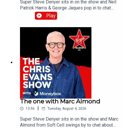
Super Steve Denyer sits in on the show and Neil
Patrick Harris & George Jaques pop in to chat
about the new British comedy film, Sunny
Play
Dancer.Catch up on all previous episodes of TFI
Unplugged on the Virgin Radio UK YouTube
channel.
The one with Marc Almond
|
13:56
Tuesday, August 4, 2026
Super Steve Denyer sits in on the show and Marc
Almond from Soft Cell swings by to chat about