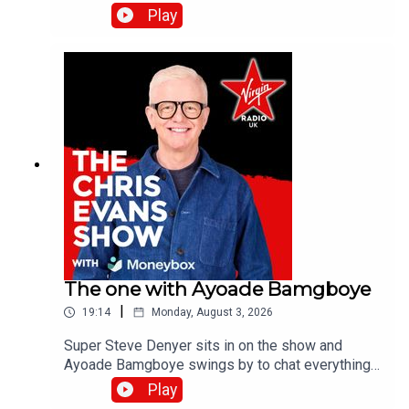
the band's last studio album, Danceteria.Catch up
Play
on all previous episodes of TFI Unplugged on the
Virgin Radio UK YouTube channel.
The one with Ayoade Bamgboye
|
19:14
Monday, August 3, 2026
Super Steve Denyer sits in on the show and
Ayoade Bamgboye swings by to chat everything
about this year's Edinburgh Fringe Festival.Catch
Play
up on all previous episodes of TFI Unplugged on