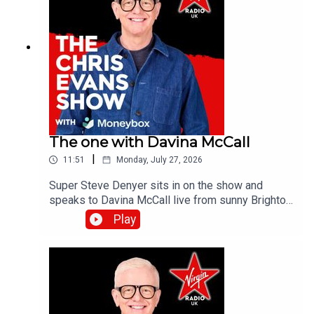
The one with Davina McCall
|
11:51
Monday, July 27, 2026
Super Steve Denyer sits in on the show and
speaks to Davina McCall live from sunny Brighton
as she is encouraging people to think differently
Play
about sun protection after new research from
Garnier Ambre Solaire.Catch up on all previous
episodes of TFI Unplugged on the Virgin Radio
UK YouTube channel!