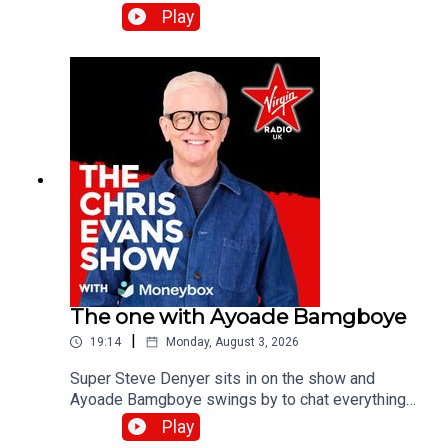
the band's last studio album, Danceteria.Catch up
Play
on all previous episodes of TFI Unplugged on the
Virgin Radio UK YouTube channel.
The one with Ayoade Bamgboye
|
19:14
Monday, August 3, 2026
Super Steve Denyer sits in on the show and
Ayoade Bamgboye swings by to chat everything
about this year's Edinburgh Fringe Festival.Catch
Play
up on all previous episodes of TFI Unplugged on