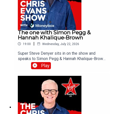
The one with Simon Pegg &
Hannah Khalique-Brown
|
19:00
Wednesday, July 22, 2026
Super Steve Denyer sits in on the show and
speaks to Simon Pegg & Hannah Khalique-Brown
as they both star in the new season of The
Play
Undeclared War. Catch up on all previous
episodes of TFI Unplugged on the Virgin Radio
UK YouTube channel!