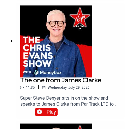
the Virgin Radio UK YouTube channel.
The one from James Clarke
|
11:35
Wednesday, July 29, 2026
Super Steve Denyer sits in on the show and
speaks to James Clarke from Par Track LTD to
find out how The National Lottery will help fund
Play
Cornwall's only UK Athletics licensed track.Catch
up on all previous episodes of TFI Unplugged on
the Virgin Radio UK YouTube channel!