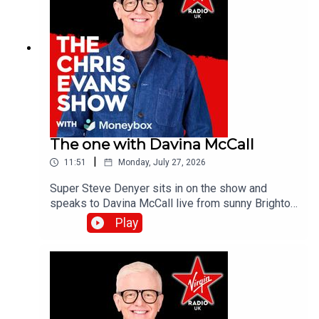
The one with Davina McCall
|
11:51
Monday, July 27, 2026
Super Steve Denyer sits in on the show and
speaks to Davina McCall live from sunny Brighton
as she is encouraging people to think differently
Play
about sun protection after new research from
Garnier Ambre Solaire.Catch up on all previous
episodes of TFI Unplugged on the Virgin Radio
UK YouTube channel!