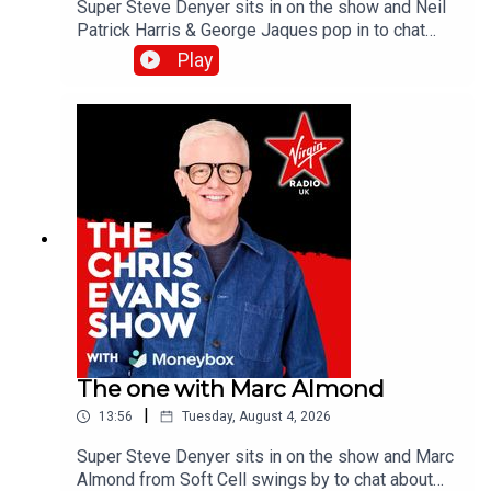
Super Steve Denyer sits in on the show and Neil
Patrick Harris & George Jaques pop in to chat
about the new British comedy film, Sunny
Play
Dancer.Catch up on all previous episodes of TFI
Unplugged on the Virgin Radio UK YouTube
channel.
The one with Marc Almond
|
13:56
Tuesday, August 4, 2026
Super Steve Denyer sits in on the show and Marc
Almond from Soft Cell swings by to chat about