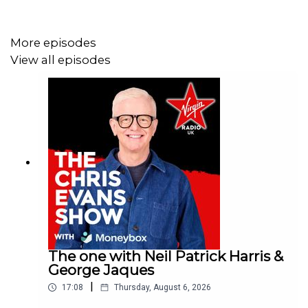
More episodes
View all episodes
The one with Neil Patrick Harris &
George Jaques
|
17:08
Thursday, August 6, 2026