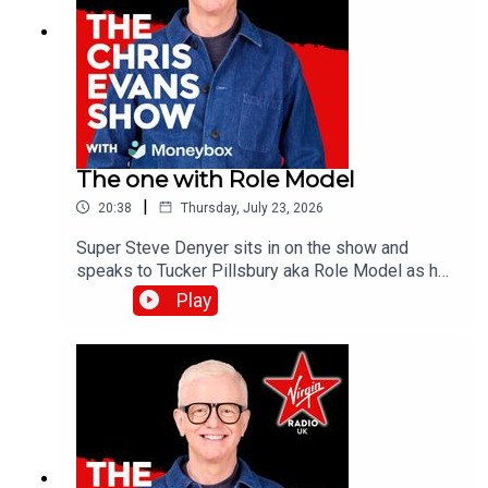
The one with Role Model
|
20:38
Thursday, July 23, 2026
Super Steve Denyer sits in on the show and
speaks to Tucker Pillsbury aka Role Model as he
is set to drop his third album, Chuck Timely & The
Play
Hourglass’, which is due for release on Friday 7th
August.Catch up on all previous episodes of TFI
Unplugged on the Virgin Radio UK YouTube
channel!