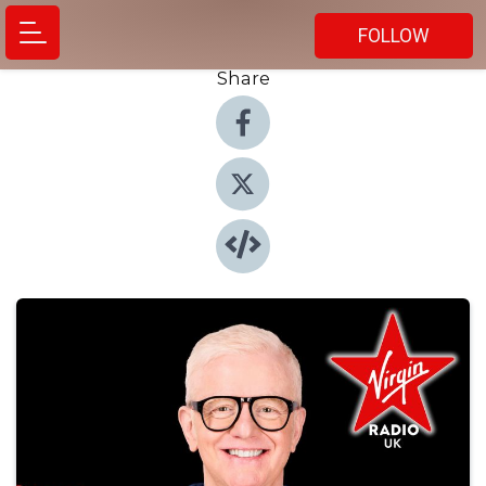
FOLLOW
Share