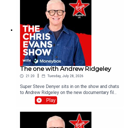
The one with Andrew Ridgeley
|
21:20
Tuesday, July 28, 2026
Super Steve Denyer sits in on the show and chats
to Andrew Ridgeley on the new documentary film,
Wham! 10 Days in China which is out in
Play
cinemas!Catch up on all previous episodes of TFI
Unplugged on the Virgin Radio UK YouTube
channel!