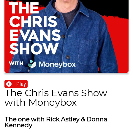
Play
The Chris Evans Show
with Moneybox
The one with Rick Astley & Donna
Kennedy