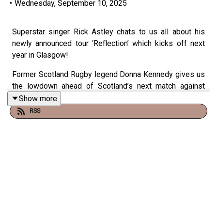
•
Wednesday, September 10, 2025
Superstar singer Rick Astley chats to us all about his
newly announced tour ‘Reflection’ which kicks off next
year in Glasgow!
Former Scotland Rugby legend Donna Kennedy gives us
the lowdown ahead of Scotland’s next match against
England in the quarter finals, this weekend.
Show more
RSS
Join Chris and the Class Behind The Glass every
weekday morning from 0630am on Virgin Radio, just ask
your smart speaker to "Play Virgin Radio!"