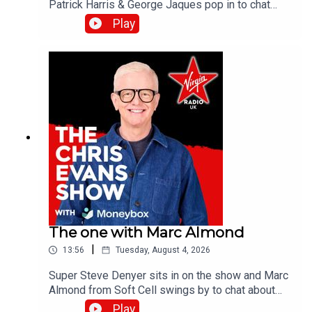
Patrick Harris & George Jaques pop in to chat
about the new British comedy film, Sunny
Play
Dancer.Catch up on all previous episodes of TFI
Unplugged on the Virgin Radio UK YouTube
channel.
The one with Marc Almond
|
13:56
Tuesday, August 4, 2026
Super Steve Denyer sits in on the show and Marc
Almond from Soft Cell swings by to chat about
the band's last studio album, Danceteria.Catch up
Play