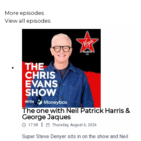
More episodes
View all episodes
The one with Neil Patrick Harris &
George Jaques
|
17:08
Thursday, August 6, 2026
Super Steve Denyer sits in on the show and Neil