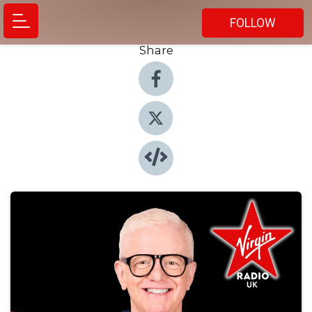
FOLLOW
Share