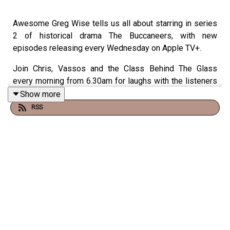
Awesome Greg Wise tells us all about starring in series
2 of historical drama The Buccaneers, with new
episodes releasing every Wednesday on Apple TV+.
Join Chris, Vassos and the Class Behind The Glass
every morning from 6.30am for laughs with the listeners
and the greatest guests. Listen on your smart speaker,
Show more
just say: "Play Virgin Radio.
RSS