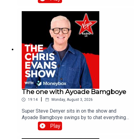
on all previous episodes of TFI Unplugged on the
Virgin Radio UK YouTube channel.
The one with Ayoade Bamgboye
|
19:14
Monday, August 3, 2026
Super Steve Denyer sits in on the show and
Ayoade Bamgboye swings by to chat everything
about this year's Edinburgh Fringe Festival.Catch
Play
up on all previous episodes of TFI Unplugged on
the Virgin Radio UK YouTube channel.