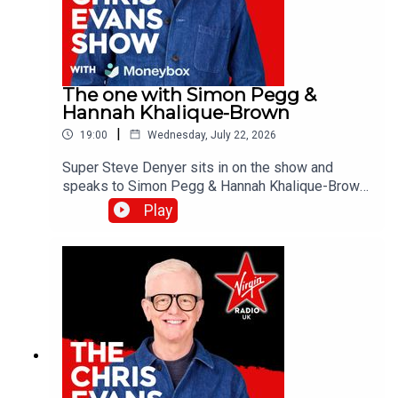
The one with Simon Pegg &
Hannah Khalique-Brown
|
19:00
Wednesday, July 22, 2026
Super Steve Denyer sits in on the show and
speaks to Simon Pegg & Hannah Khalique-Brown
as they both star in the new season of The
Play
Undeclared War. Catch up on all previous
episodes of TFI Unplugged on the Virgin Radio
UK YouTube channel!