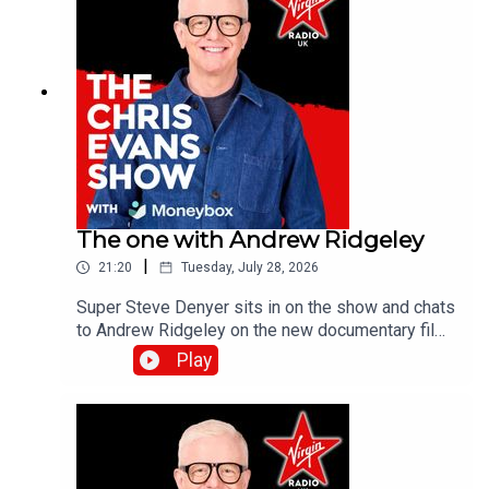
The one with Andrew Ridgeley
|
21:20
Tuesday, July 28, 2026
Super Steve Denyer sits in on the show and chats
to Andrew Ridgeley on the new documentary film,
Wham! 10 Days in China which is out in
Play
cinemas!Catch up on all previous episodes of TFI
Unplugged on the Virgin Radio UK YouTube
channel!