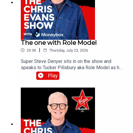
The one with Role Model
|
20:38
Thursday, July 23, 2026
Super Steve Denyer sits in on the show and
speaks to Tucker Pillsbury aka Role Model as he
is set to drop his third album, Chuck Timely & The
Play
Hourglass’, which is due for release on Friday 7th
August.Catch up on all previous episodes of TFI
Unplugged on the Virgin Radio UK YouTube
channel!