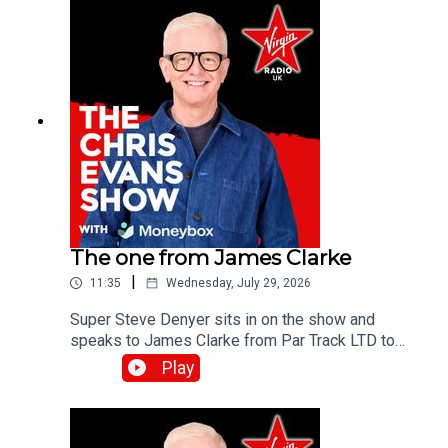
The one from James Clarke
|
11:35
Wednesday, July 29, 2026
Super Steve Denyer sits in on the show and
speaks to James Clarke from Par Track LTD to
find out how The National Lottery will help fund
Play
Cornwall's only UK Athletics licensed track.Catch
up on all previous episodes of TFI Unplugged on
the Virgin Radio UK YouTube channel!