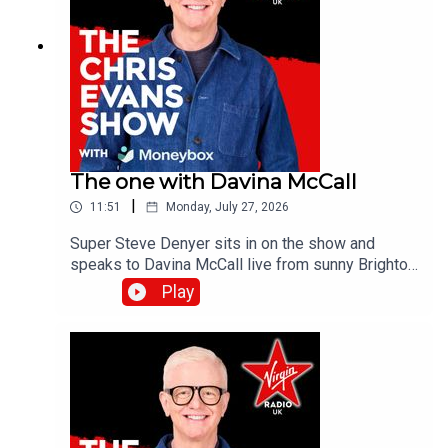
The one with Davina McCall
|
11:51
Monday, July 27, 2026
Super Steve Denyer sits in on the show and
speaks to Davina McCall live from sunny Brighton
as she is encouraging people to think differently
Play
about sun protection after new research from
Garnier Ambre Solaire.Catch up on all previous
episodes of TFI Unplugged on the Virgin Radio
UK YouTube channel!