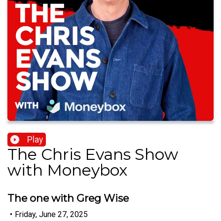
Play
The Chris Evans Show
with Moneybox
The one with Greg Wise
•
Friday, June 27, 2025