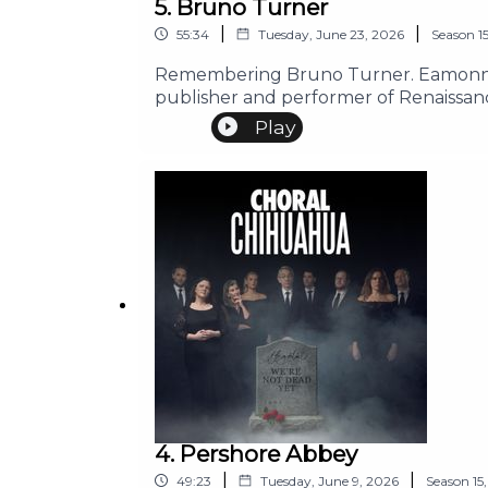
5. Bruno Turner
|
|
55:34
Tuesday, June 23, 2026
Season
1
Remembering Bruno Turner. Eamonn ta
publisher and performer of Renaissan
Play
4. Pershore Abbey
|
|
49:23
Tuesday, June 9, 2026
Season
15