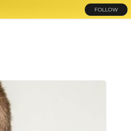
FOLLOW