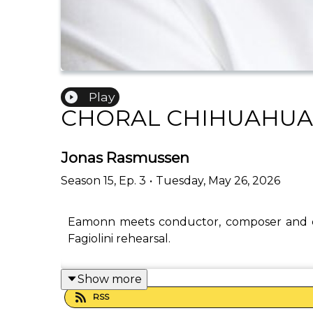
Play
CHORAL CHIHUAHUA
Jonas Rasmussen
Season
15
,
Ep.
3
•
Tuesday, May 26, 2026
Eamonn meets conductor, composer and c
Fagiolini rehearsal.
Show more
RSS