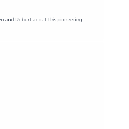
 and Robert about this pioneering