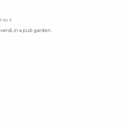
5
,
Ep.
6
erdi, in a pub garden.