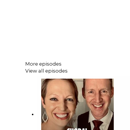
More episodes
View all episodes