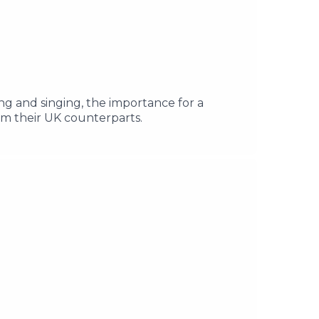
ng and singing, the importance for a
om their UK counterparts.