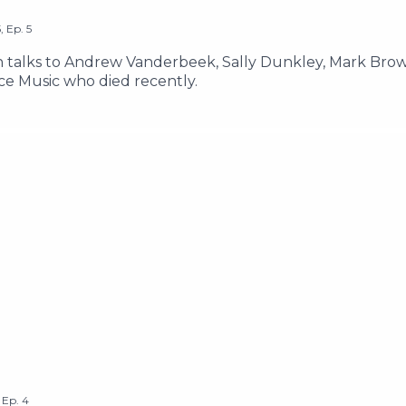
5
,
Ep.
5
lks to Andrew Vanderbeek, Sally Dunkley, Mark Brown
ce Music who died recently.
,
Ep.
4