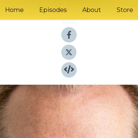
Home
Episodes
About
Store
Share