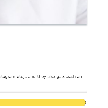
tagram etc)... and they also gatecrash an I