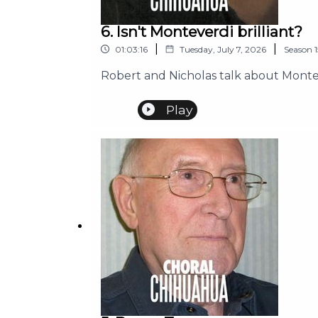
6. Isn't Monteverdi brilliant?
|
|
01:03:16
Tuesday, July 7, 2026
Season
1
Robert and Nicholas talk about Montev
Play