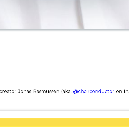
reator Jonas Rasmussen (aka,
@choirconductor
on Ins