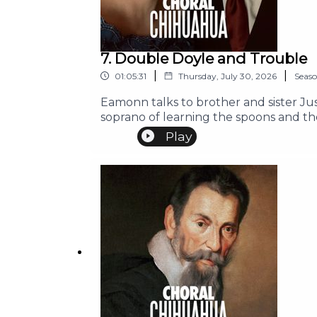
7. Double Doyle and Trouble
|
|
01:05:31
Thursday, July 30, 2026
Seas
Eamonn talks to brother and sister Ju
soprano of learning the spoons and th
Play