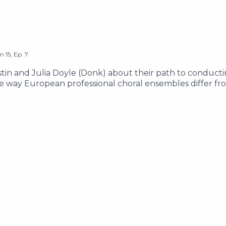
on
15
,
Ep.
7
stin and Julia Doyle (Donk) about their path to conducti
e way European professional choral ensembles differ fr