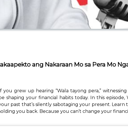
kakaapekto ang Nakaraan Mo sa Pera Mo Ng
 you grew up hearing “Wala tayong pera,” witnessing fi
e shaping your financial habits today. In this episode
past that’s silently sabotaging your present. Learn t
e holding you back. Because you can’t change your financia