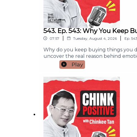
543. Ep. 543: Why You Keep B
|
|
07:57
Tuesday, August 4, 2026
Ep.
54
Why do you keep buying things you do
uncover the real reason behind emoti
simple habits to pause, make wiser fin
Play
purchase or wondered where your mone
you'll learn:- Why emotions often dr
yourself without hurting your budget- 
or Subscribe so you never miss an episo
money habits.#ChinkPositive #Finan
#PersonalFinance #SmartSpendingFor an
info@thepodnetwork.com.