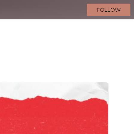
FOLLOW