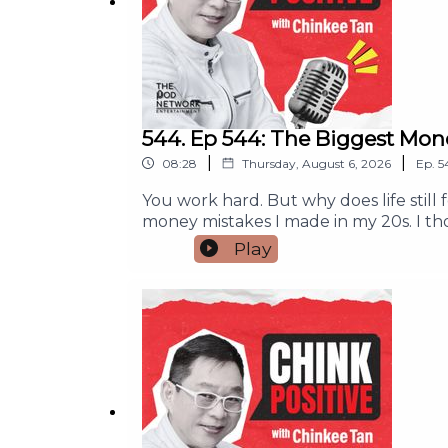
544. Ep 544: The Biggest Mon
|
|
08:28
Thursday, August 6, 2026
Ep.
5
You work hard. But why does life still
money mistakes I made in my 20s. I t
peace or purpose.If you feel tired fro
Play
help you make better money decisions, 
does not always bring happiness.The 
meaning.A simple exercise to help you f
who needs this message. And if this po
partnership, and campaign run inquir
#MoneyMindset #MoneyManagement 