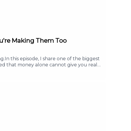
ou're Making Them Too
.In this episode, I share one of the biggest
ned that money alone cannot give you real
u will learn how having a clear purpose can
is episode, you will learn:Why more money
lth.Why purpose gives your work more
 Follow or Subscribe. Share it with a friend
d it.For any collaboration, brand
e #FinancialFreedom #FinancialLiteracy