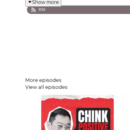
Show more
🎧 Listen now and begin the journey to finan
RSS
Stay Chink Positive! #ChinkPositive #M
More episodes
View all episodes