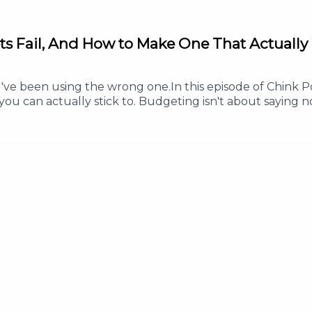
ts Fail, And How to Make One That Actually
 been using the wrong one.In this episode of Chink Pos
ou can actually stick to. Budgeting isn't about saying no
s less, and enjoy your money without guilt.Whether you'
his episode will help you build a budget that works in re
ve every peso a clear purpose- Why a good budget inclu
 this episode helped you, Follow or Subscribe so you ne
w to help more Filipinos build healthy money habits.#Ch
SavingMoney #PersonalFinance #MoneyManagementFor an
 info@thepodnetwork.com.