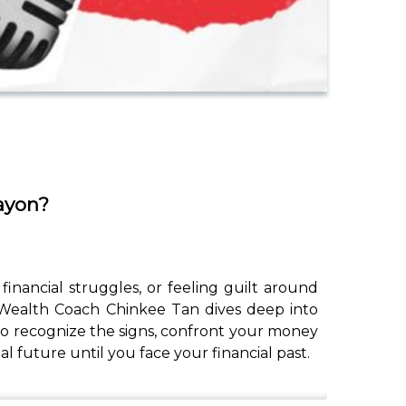
ayon?
nancial struggles, or feeling guilt around
, Wealth Coach Chinkee Tan dives deep into
o recognize the signs, confront your money
l future until you face your financial past.