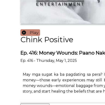
Play
Chink Positive
Ep. 416: Money Wounds: Paano Na
Ep.
416
•
Thursday, May 1, 2025
May mga sugat ka ba pagdating sa pera? If
money—those early experiences may still b
money wounds—emotional baggage from your 
story, and start healing the beliefs that ar