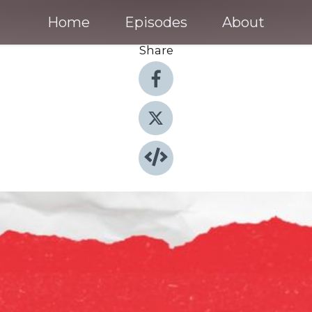
Home
Episodes
About
Share