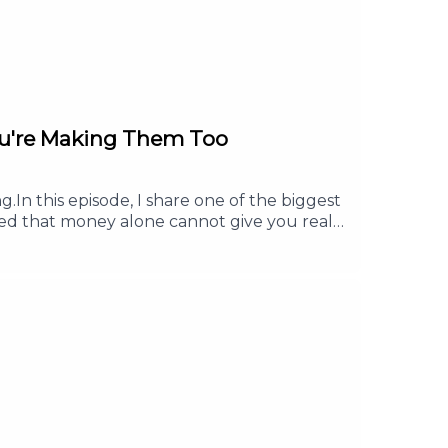
work.com.
ou're Making Them Too
.In this episode, I share one of the biggest
ned that money alone cannot give you real
u will learn how having a clear purpose can
is episode, you will learn:Why more money
lth.Why purpose gives your work more
 Follow or Subscribe. Share it with a friend
d it.For any collaboration, brand
e #FinancialFreedom #FinancialLiteracy