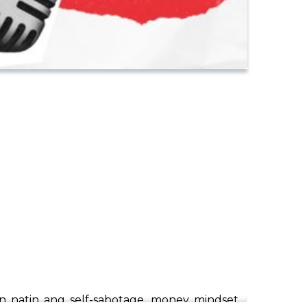
pan natin ang self-sabotage, money mindset,