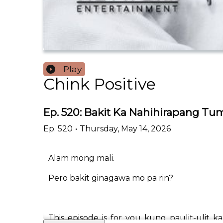
Play
Chink Positive
Ep. 520: Bakit Ka Nahihirapang Tu
Ep.
520
•
Thursday, May 14, 2026
Alam mong mali.
Pero bakit ginagawa mo pa rin?
This episode is for you kung paulit-ulit k