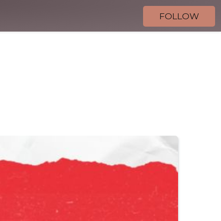
FOLLOW