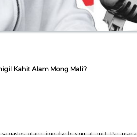
migil Kahit Alam Mong Mali?
a sa gastos, utang, impulse buying, at guilt. Pag-usa