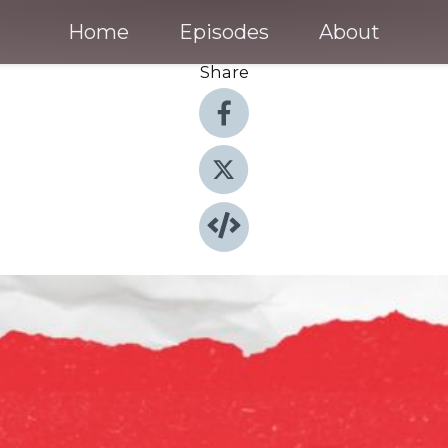
Home
Episodes
About
Share