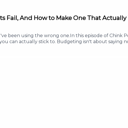
ts Fail, And How to Make One That Actually
 been using the wrong one.In this episode of Chink Pos
ou can actually stick to. Budgeting isn't about saying no
s less, and enjoy your money without guilt.Whether you'
his episode will help you build a budget that works in re
ve every peso a clear purpose- Why a good budget inclu
 this episode helped you, Follow or Subscribe so you ne
w to help more Filipinos build healthy money habits.#Ch
SavingMoney #PersonalFinance #MoneyManagementFor an
 info@thepodnetwork.com.