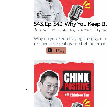
543. Ep. 543: Why You Keep B
|
|
07:57
Tuesday, August 4, 2026
Ep.
54
Why do you keep buying things you do
uncover the real reason behind emoti
simple habits to pause, make wiser fin
Play
purchase or wondered where your mone
you'll learn:- Why emotions often dr
yourself without hurting your budget- 
or Subscribe so you never miss an episo
money habits.#ChinkPositive #Finan
#PersonalFinance #SmartSpendingFor an
info@thepodnetwork.com.