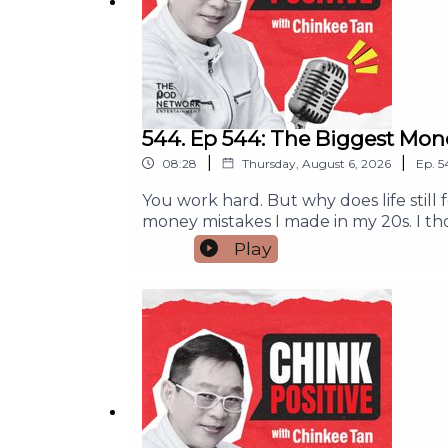
#ChinkPositive #FinancialFreedom #MoneyM
For any collaboration, brand partnership, 
544. Ep 544: The Biggest Mon
|
|
08:28
Thursday, August 6, 2026
Ep.
5
You work hard. But why does life still
money mistakes I made in my 20s. I t
peace or purpose.If you feel tired fro
Play
help you make better money decisions, 
does not always bring happiness.The 
meaning.A simple exercise to help you f
who needs this message. And if this po
partnership, and campaign run inquir
#MoneyMindset #MoneyManagement 