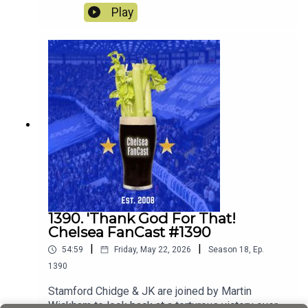
season away at Sunderland.
Play
1390. 'Thank God For That!
Chelsea FanCast #1390
|
|
54:59
Friday, May 22, 2026
Season
18
,
Ep.
1390
Stamford Chidge & JK are joined by Martin
Wickham to look back at a torturous victory over