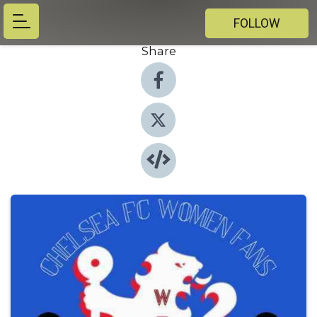
FOLLOW
Share