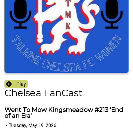
Play
Chelsea FanCast
Went To Mow Kingsmeadow #213 'End
of an Era'
•
Tuesday, May 19, 2026