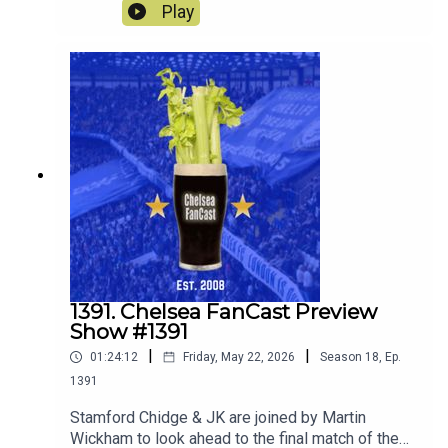
away to Sunderland.
Play
1391. Chelsea FanCast Preview
Show #1391
|
|
01:24:12
Friday, May 22, 2026
Season
18
,
Ep.
1391
Stamford Chidge & JK are joined by Martin
Wickham to look ahead to the final match of the