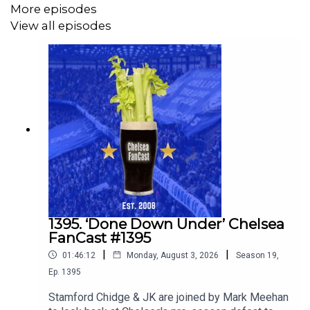
More episodes
View all episodes
1395. ‘Done Down Under’ Chelsea
FanCast #1395
|
|
01:46:12
Monday, August 3, 2026
Season
19
,
Ep.
1395
Stamford Chidge & JK are joined by Mark Meehan