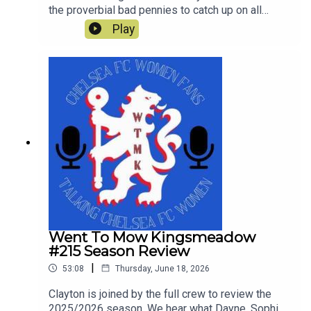
the proverbial bad pennies to catch up on all
things Chelsea since the end of last season and
Play
look ahead to Chelsea's first pre-season tour
match against Western Sydney Wanderers.
Went To Mow Kingsmeadow
#215 Season Review
|
53:08
Thursday, June 18, 2026
Clayton is joined by the full crew to review the
2025/2026 season. We hear what Dayne, Sophie,