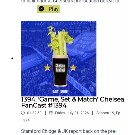
to look back at Chelsea's pre-season defeat to
Spurs. Robert Delsini also joins us to tell us what
Play
it was like to be there.We also look forward to the
match against Juventus this Wednesday.
1394. ‘Game, Set & Match’ Chelsea
FanCast #1394
|
|
01:32:59
Friday, July 31, 2026
Season
19
,
Ep.
1394
Stamford Chidge & JK report back on the pre-