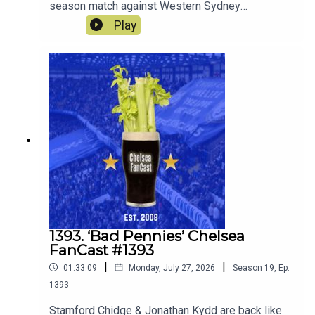
season match against Western Sydney
Wanderers and look ahead to the match against
Play
the old enemy Spurs on Saturday.
1393. ‘Bad Pennies’ Chelsea
FanCast #1393
|
|
01:33:09
Monday, July 27, 2026
Season
19
,
Ep.
1393
Stamford Chidge & Jonathan Kydd are back like