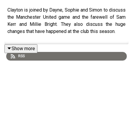
Clayton is joined by Dayne, Sophie and Simon to discuss
the Manchester United game and the farewell of Sam
Kerr and Millie Bright. They also discuss the huge
changes that have happened at the club this season.
Show more
RSS