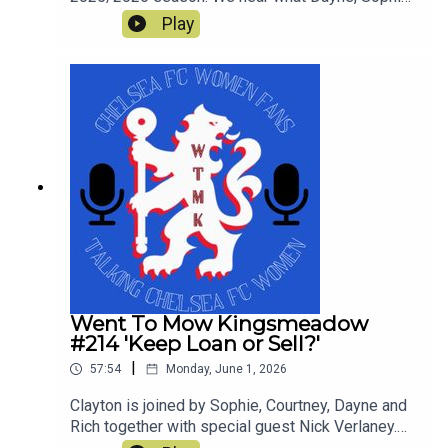
Rich, Courtney and Simon enjoyed and what was
Play
not so great in a tumultuous season which still
yielded a trophy. This is our last show of the
season and thanks for all the downloads
Went To Mow Kingsmeadow
#214 'Keep Loan or Sell?'
|
57:54
Monday, June 1, 2026
Clayton is joined by Sophie, Courtney, Dayne and
Rich together with special guest Nick Verlaney.
On the pod they review the current squad and