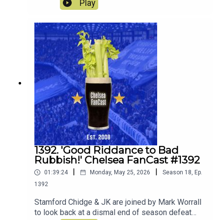
Play
decide whether to keep loan or sell! They also
discuss what players they would ideally like to
join the squad.
1392. 'Good Riddance to Bad
Rubbish!' Chelsea FanCast #1392
|
|
01:39:24
Monday, May 25, 2026
Season
18
,
Ep.
1392
Stamford Chidge & JK are joined by Mark Worrall
to look back at a dismal end of season defeat