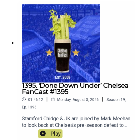
1395. ‘Done Down Under’ Chelsea
FanCast #1395
|
|
01:46:12
Monday, August 3, 2026
Season
19
,
Ep.
1395
Stamford Chidge & JK are joined by Mark Meehan
to look back at Chelsea's pre-season defeat to
Spurs. Robert Delsini also joins us to tell us what
Play
it was like to be there.We also look forward to the