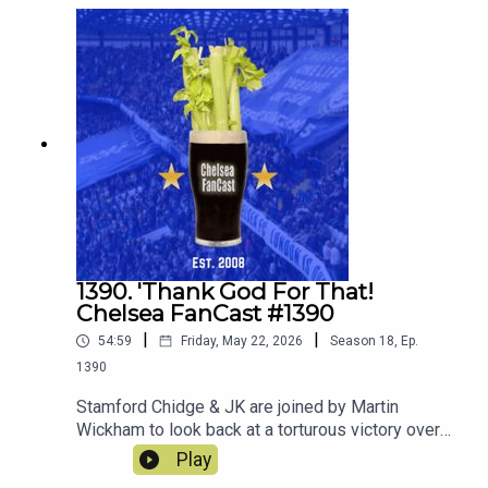
1390. 'Thank God For That!
Chelsea FanCast #1390
|
|
54:59
Friday, May 22, 2026
Season
18
,
Ep.
1390
Stamford Chidge & JK are joined by Martin
Wickham to look back at a torturous victory over
Spurs
Play