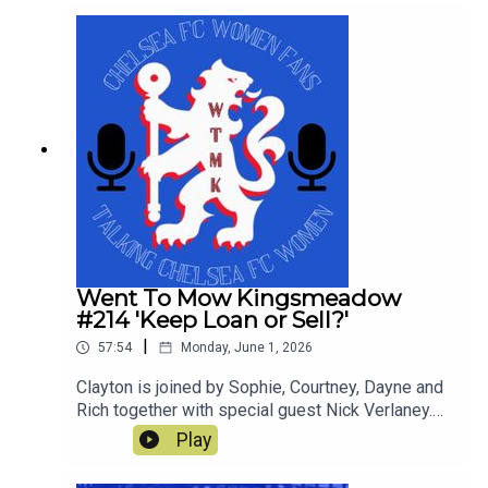
yielded a trophy. This is our last show of the
season and thanks for all the downloads
Went To Mow Kingsmeadow
#214 'Keep Loan or Sell?'
|
57:54
Monday, June 1, 2026
Clayton is joined by Sophie, Courtney, Dayne and
Rich together with special guest Nick Verlaney.
On the pod they review the current squad and
Play
decide whether to keep loan or sell! They also
discuss what players they would ideally like to