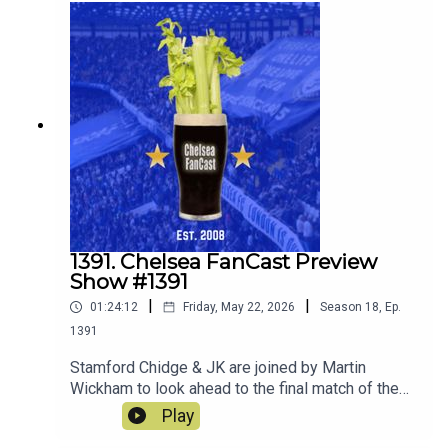
1391. Chelsea FanCast Preview
Show #1391
|
|
01:24:12
Friday, May 22, 2026
Season
18
,
Ep.
1391
Stamford Chidge & JK are joined by Martin
Wickham to look ahead to the final match of the
season away at Sunderland.
Play