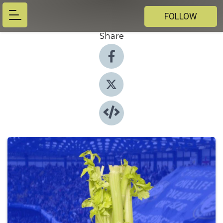
FOLLOW
Share