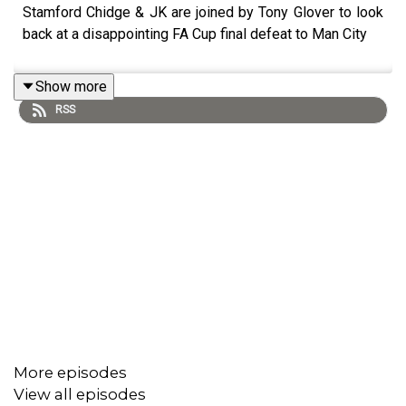
Stamford Chidge & JK are joined by Tony Glover to look
back at a disappointing FA Cup final defeat to Man City
Show more
RSS
More episodes
View all episodes