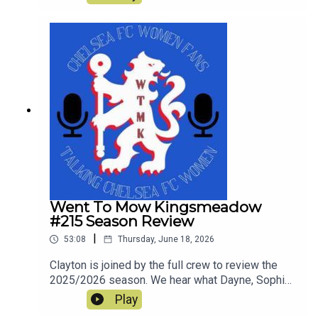
look ahead to Chelsea's first pre-season tour
match against Western Sydney Wanderers.
Went To Mow Kingsmeadow
#215 Season Review
|
53:08
Thursday, June 18, 2026
Clayton is joined by the full crew to review the
2025/2026 season. We hear what Dayne, Sophie,
Rich, Courtney and Simon enjoyed and what was
Play
not so great in a tumultuous season which still