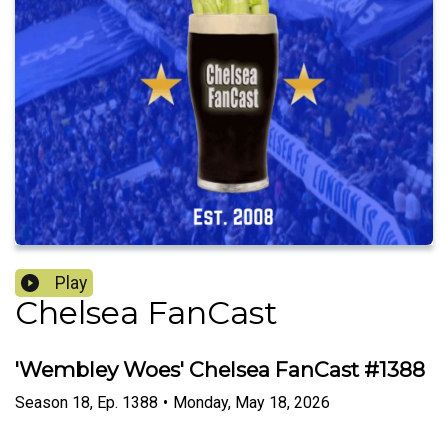
Play
Chelsea FanCast
'Wembley Woes' Chelsea FanCast #1388
Season
18
,
Ep.
1388
•
Monday, May 18, 2026