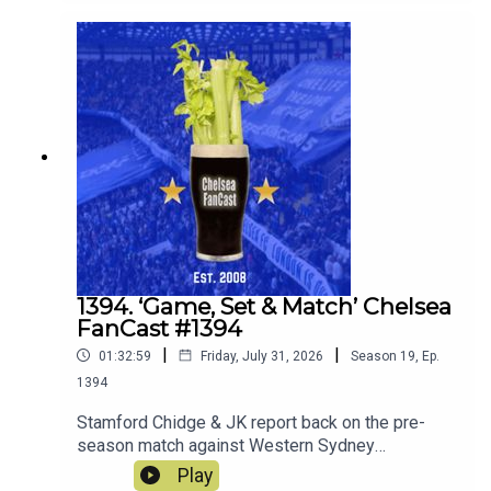
match against Juventus this Wednesday.
1394. ‘Game, Set & Match’ Chelsea
FanCast #1394
|
|
01:32:59
Friday, July 31, 2026
Season
19
,
Ep.
1394
Stamford Chidge & JK report back on the pre-
season match against Western Sydney
Wanderers and look ahead to the match against
Play