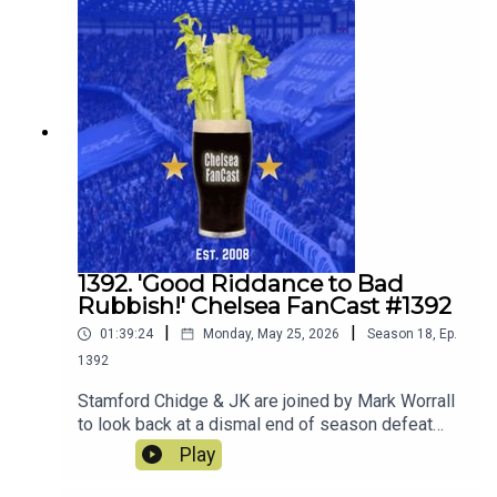
join the squad.
1392. 'Good Riddance to Bad
Rubbish!' Chelsea FanCast #1392
|
|
01:39:24
Monday, May 25, 2026
Season
18
,
Ep.
1392
Stamford Chidge & JK are joined by Mark Worrall
to look back at a dismal end of season defeat
away to Sunderland.
Play