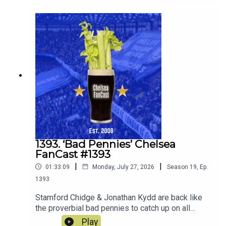
the old enemy Spurs on Saturday.
1393. ‘Bad Pennies’ Chelsea
FanCast #1393
|
|
01:33:09
Monday, July 27, 2026
Season
19
,
Ep.
1393
Stamford Chidge & Jonathan Kydd are back like
the proverbial bad pennies to catch up on all
things Chelsea since the end of last season and
Play