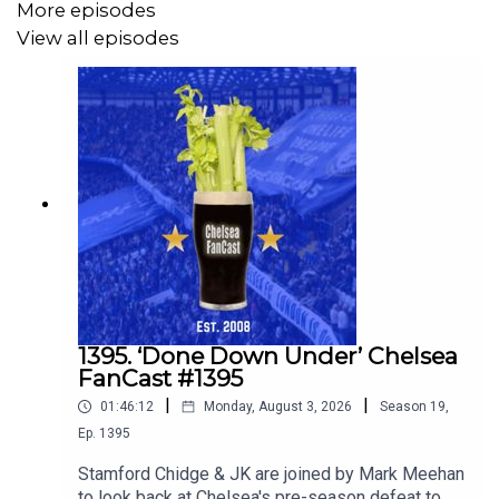
More episodes
View all episodes
1395. ‘Done Down Under’ Chelsea
FanCast #1395
|
|
01:46:12
Monday, August 3, 2026
Season
19
,
Ep.
1395
Stamford Chidge & JK are joined by Mark Meehan
to look back at Chelsea's pre-season defeat to