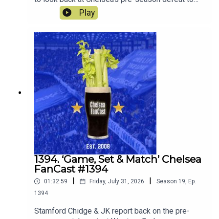
Spurs. Robert Delsini also joins us to tell us what
Play
it was like to be there.We also look forward to the
match against Juventus this Wednesday.
1394. ‘Game, Set & Match’ Chelsea
FanCast #1394
|
|
01:32:59
Friday, July 31, 2026
Season
19
,
Ep.
1394
Stamford Chidge & JK report back on the pre-