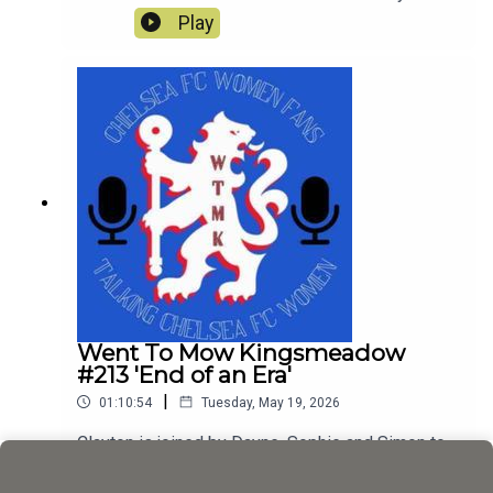
Spurs
Play
Went To Mow Kingsmeadow
#213 'End of an Era'
|
01:10:54
Tuesday, May 19, 2026
Clayton is joined by Dayne, Sophie and Simon to
discuss the Manchester United game and the
farewell of Sam Kerr and Millie Bright. They also