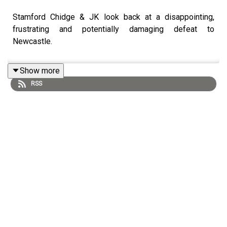
Stamford Chidge & JK look back at a disappointing,
frustrating and potentially damaging defeat to
Newcastle.
Show more
RSS