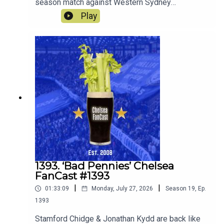
season match against Western Sydney
Wanderers and look ahead to the match against
Play
the old enemy Spurs on Saturday.
1393. ‘Bad Pennies’ Chelsea
FanCast #1393
|
|
01:33:09
Monday, July 27, 2026
Season
19
,
Ep.
1393
Stamford Chidge & Jonathan Kydd are back like