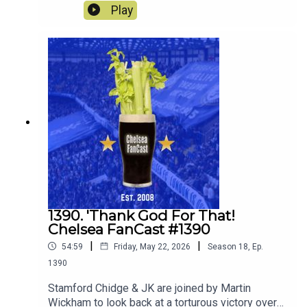
season away at Sunderland.
Play
1390. 'Thank God For That!
Chelsea FanCast #1390
|
|
54:59
Friday, May 22, 2026
Season
18
,
Ep.
1390
Stamford Chidge & JK are joined by Martin
Wickham to look back at a torturous victory over