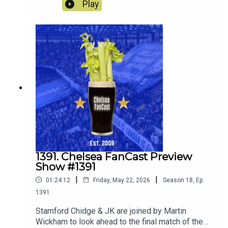
away to Sunderland.
Play
1391. Chelsea FanCast Preview
Show #1391
|
|
01:24:12
Friday, May 22, 2026
Season
18
,
Ep.
1391
Stamford Chidge & JK are joined by Martin
Wickham to look ahead to the final match of the