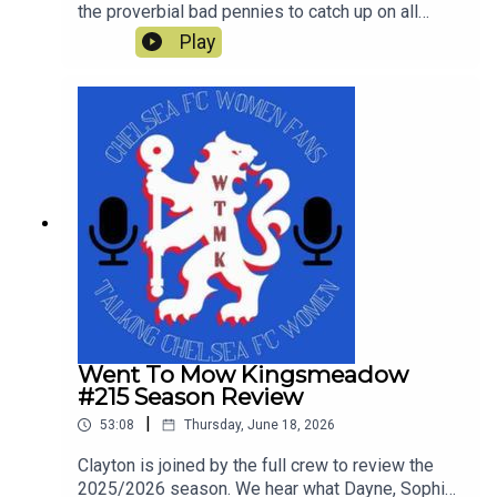
the proverbial bad pennies to catch up on all
things Chelsea since the end of last season and
Play
look ahead to Chelsea's first pre-season tour
match against Western Sydney Wanderers.
Went To Mow Kingsmeadow
#215 Season Review
|
53:08
Thursday, June 18, 2026
Clayton is joined by the full crew to review the
2025/2026 season. We hear what Dayne, Sophie,