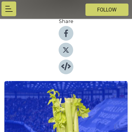
FOLLOW
Share