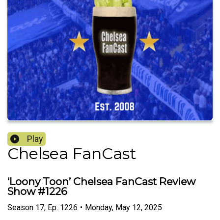
Play
Chelsea FanCast
‘Loony Toon’ Chelsea FanCast Review
Show #1226
Season
17
,
Ep.
1226
•
Monday, May 12, 2025