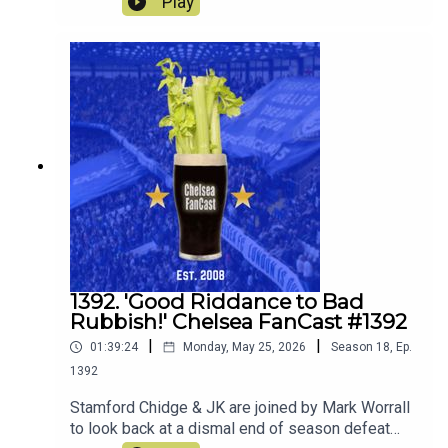
Play
decide whether to keep loan or sell! They also
discuss what players they would ideally like to
join the squad.
1392. 'Good Riddance to Bad
Rubbish!' Chelsea FanCast #1392
|
|
01:39:24
Monday, May 25, 2026
Season
18
,
Ep.
1392
Stamford Chidge & JK are joined by Mark Worrall
to look back at a dismal end of season defeat