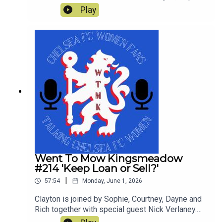
Rich, Courtney and Simon enjoyed and what was
Play
not so great in a tumultuous season which still
yielded a trophy. This is our last show of the
season and thanks for all the downloads
Went To Mow Kingsmeadow
#214 'Keep Loan or Sell?'
|
57:54
Monday, June 1, 2026
Clayton is joined by Sophie, Courtney, Dayne and
Rich together with special guest Nick Verlaney.
On the pod they review the current squad and