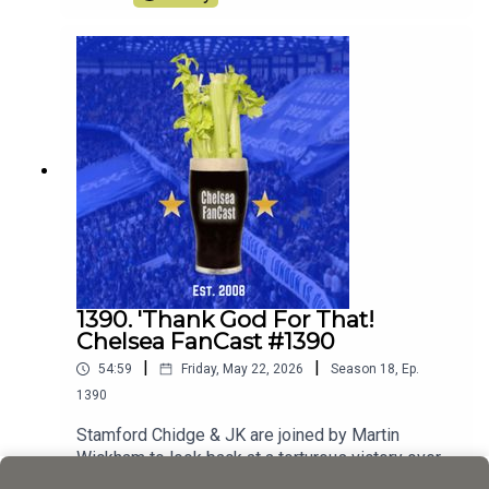
1390. 'Thank God For That!
Chelsea FanCast #1390
|
|
54:59
Friday, May 22, 2026
Season
18
,
Ep.
1390
Stamford Chidge & JK are joined by Martin
Wickham to look back at a torturous victory over
Spurs
Play