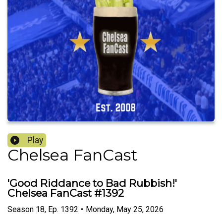
Play
Chelsea FanCast
'Good Riddance to Bad Rubbish!'
Chelsea FanCast #1392
Season
18
,
Ep.
1392
•
Monday, May 25, 2026