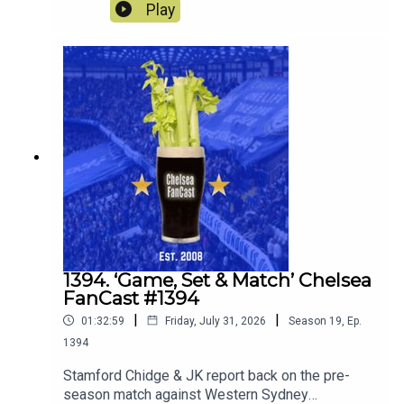
Spurs. Robert Delsini also joins us to tell us what
Play
it was like to be there.We also look forward to the
match against Juventus this Wednesday.
1394. ‘Game, Set & Match’ Chelsea
FanCast #1394
|
|
01:32:59
Friday, July 31, 2026
Season
19
,
Ep.
1394
Stamford Chidge & JK report back on the pre-
season match against Western Sydney