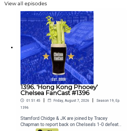
View all episodes
1396. ‘Hong Kong Phooey’
Chelsea FanCast #1396
|
|
01:51:45
Friday, August 7, 2026
Season
19
,
Ep.
1396
Stamford Chidge & JK are joined by Tracey
Chapman to report back on Chelsea's 1-0 defeat
to Juventus and ahead to the matches this