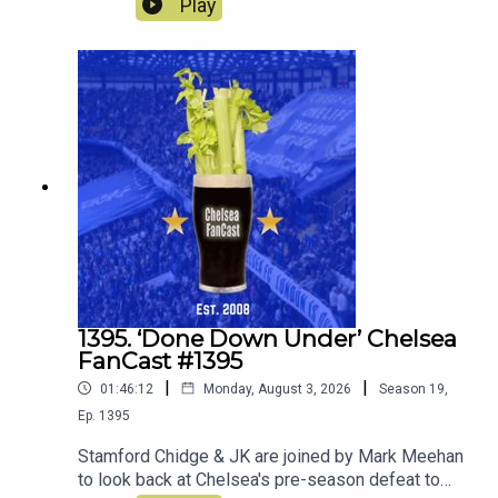
Play
weekend against AC Milan and Johur.
1395. ‘Done Down Under’ Chelsea
FanCast #1395
|
|
01:46:12
Monday, August 3, 2026
Season
19
,
Ep.
1395
Stamford Chidge & JK are joined by Mark Meehan
to look back at Chelsea's pre-season defeat to