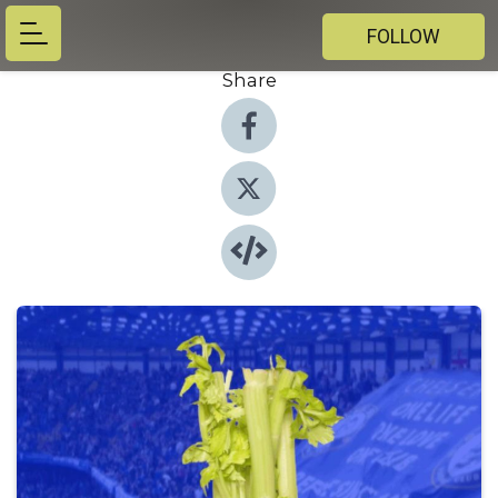
FOLLOW
Share