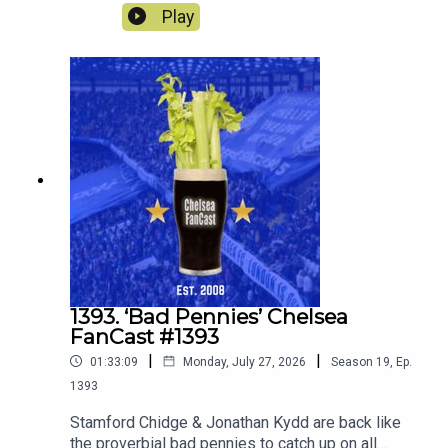
Wanderers and look ahead to the match against
Play
the old enemy Spurs on Saturday.
1393. ‘Bad Pennies’ Chelsea
FanCast #1393
|
|
01:33:09
Monday, July 27, 2026
Season
19
,
Ep.
1393
Stamford Chidge & Jonathan Kydd are back like
the proverbial bad pennies to catch up on all