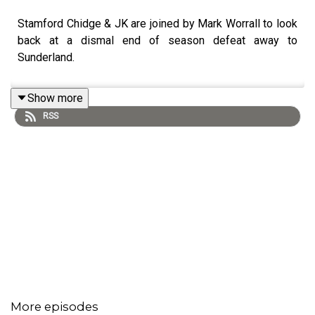
Stamford Chidge & JK are joined by Mark Worrall to look
back at a dismal end of season defeat away to
Sunderland.
Show more
RSS
More episodes