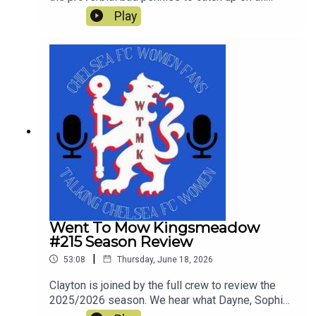
things Chelsea since the end of last season and
Play
look ahead to Chelsea's first pre-season tour
match against Western Sydney Wanderers.
Went To Mow Kingsmeadow
#215 Season Review
|
53:08
Thursday, June 18, 2026
Clayton is joined by the full crew to review the
2025/2026 season. We hear what Dayne, Sophie,
Rich, Courtney and Simon enjoyed and what was