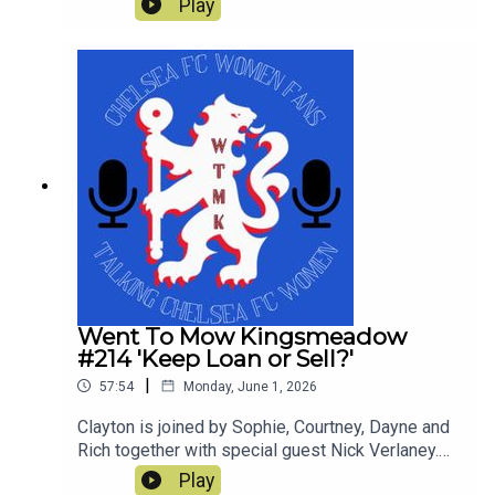
Play
not so great in a tumultuous season which still
yielded a trophy. This is our last show of the
season and thanks for all the downloads
Went To Mow Kingsmeadow
#214 'Keep Loan or Sell?'
|
57:54
Monday, June 1, 2026
Clayton is joined by Sophie, Courtney, Dayne and
Rich together with special guest Nick Verlaney.
On the pod they review the current squad and
Play