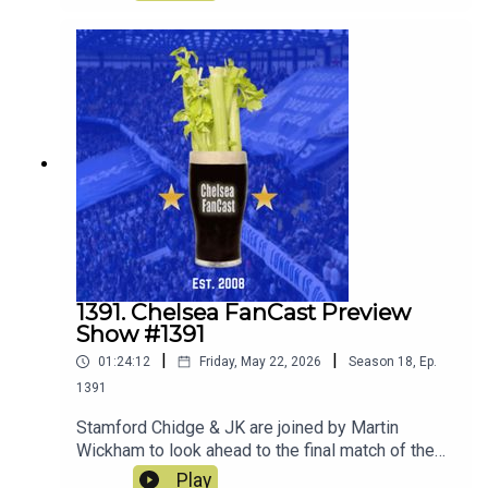
decide whether to keep loan or sell! They also
discuss what players they would ideally like to
join the squad.
1391. Chelsea FanCast Preview
Show #1391
|
|
01:24:12
Friday, May 22, 2026
Season
18
,
Ep.
1391
Stamford Chidge & JK are joined by Martin
Wickham to look ahead to the final match of the
season away at Sunderland.
Play