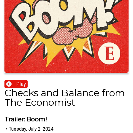
Play
Checks and Balance from
The Economist
Trailer: Boom!
•
Tuesday, July 2, 2024