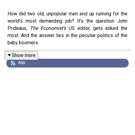
How did two old, unpopular men end up running for the
world's most demanding job? It’s the question John
Prideaux,
The Economist’s
US editor, gets asked the
most. And the answer lies in the peculiar politics of the
baby boomers.
Show more
RSS
Since 1992, every American president bar one has been
a white man born in the 1940s. That run looks likely to
span 36 years - not far off the age of the median
American. This cohort was born with aces in their
pockets. Their parents defeated Nazism and won the
cold war. They hit the jobs market at an unmatched period
of wealth creation. They have benefitted from giant leaps
in technology, and in racial and gender equality.