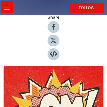
FOLLOW
Share