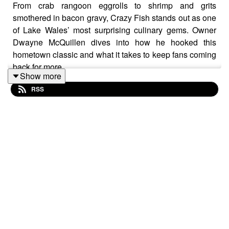
From crab rangoon eggrolls to shrimp and grits
smothered in bacon gravy, Crazy Fish stands out as one
of Lake Wales’ most surprising culinary gems. Owner
Dwayne McQuillen dives into how he hooked this
hometown classic and what it takes to keep fans coming
back for more.
Show more
RSS