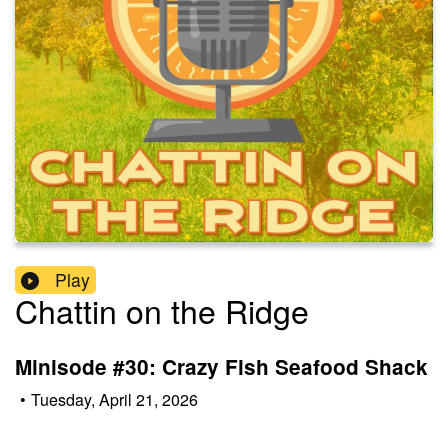
Play
Chattin on the Ridge
Minisode #30: Crazy Fish Seafood Shack
•
Tuesday, April 21, 2026