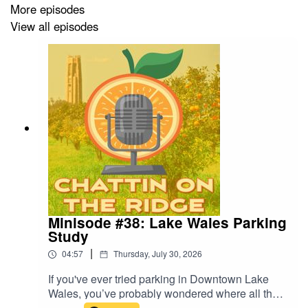
More episodes
View all episodes
Minisode #38: Lake Wales Parking
Study
|
04:57
Thursday, July 30, 2026
If you've ever tried parking in Downtown Lake
Wales, you’ve probably wondered where all the
good spaces went. Turns out downtown already