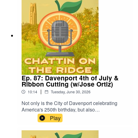
for the future of Downtown Lake Wales.
Ep. 87: Davenport 4th of July &
Ribbon Cutting (w/Jose Ortiz)
|
10:14
Tuesday, June 30, 2026
Not only is the City of Davenport celebrating
America's 250th birthday, but also
commemorating the ribbon cutting of its newly-
Play
renovated sports complex. Jose Ortiz joins us to
discuss the city's upcoming 4th of July
celebration.