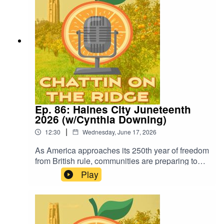
Ep. 86: Haines City Juneteenth
2026 (w/Cynthia Downing)
|
12:30
Wednesday, June 17, 2026
As America approaches its 250th year of freedom
from British rule, communities are preparing to
celebrate Juneteenth, the day that marked
Play
freedom for enslaved African Americans. Cynthia
Downing joins us to share what's planned for
Haines City's Juneteenth Celebration and why it
matters.