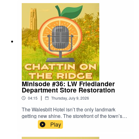
Kirkland joins us to discuss Silly Sock Saturdays
and its upcoming Sock Hop Fundraiser.
Minisode #36: LW Friedlander
Department Store Restoration
|
04:15
Thursday, July 9, 2026
The Walesbilt Hotel isn’t the only landmark
getting new shine. The storefront of the town’s
longest-running business is revamping its façade
Play
with help from a $50,000 grant. In this week’s
minisode, we dig into what the makeover means