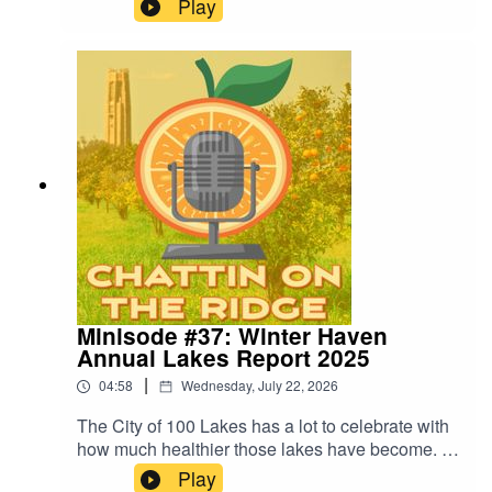
Play
has plenty of them. You simply need help finding
them. Or at least that's the main takeaway from a
recent presentation. Learn all about it in this
week's podcast minisode.
Minisode #37: Winter Haven
Annual Lakes Report 2025
|
04:58
Wednesday, July 22, 2026
The City of 100 Lakes has a lot to celebrate with
how much healthier those lakes have become. In
this minisode, we break down the key findings
Play