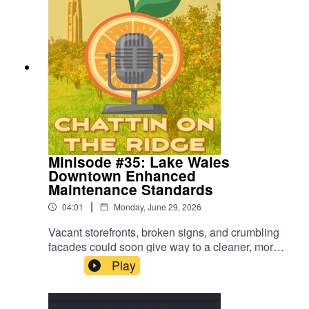
Minisode #35: Lake Wales
Downtown Enhanced
Maintenance Standards
|
04:01
Monday, June 29, 2026
Vacant storefronts, broken signs, and crumbling
facades could soon give way to a cleaner, more
attractive downtown if city commissioners
Play
approve enhanced maintenance standards.
Learn more in this minisode.