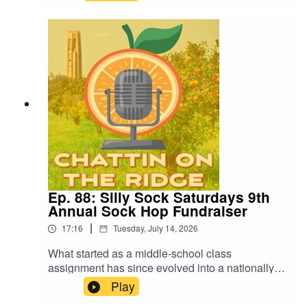
from this year's Annual Lakes Report and explore
what's driving the steady improvements.
Ep. 88: Silly Sock Saturdays 9th
Annual Sock Hop Fundraiser
|
17:16
Tuesday, July 14, 2026
What started as a middle-school class
assignment has since evolved into a nationally-
acclaimed non-profit organization; and this year,
Play
it's hosting its 9th annual fundraiser. Zachary