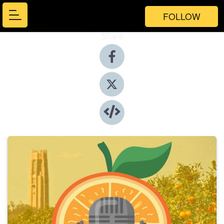
FOLLOW
Share