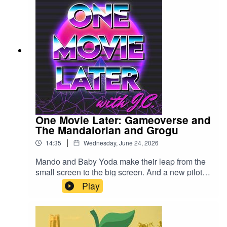
One Movie Later: Gameoverse and
The Mandalorian and Grogu
|
14:35
Wednesday, June 24, 2026
Mando and Baby Yoda make their leap from the
small screen to the big screen. And a new pilot
by Glitch Animations makes the high score with a
Play
chance to level up into a full animated series. So
get your game on and prepare to jump into
hyperspace for this episode of One Movie Later.