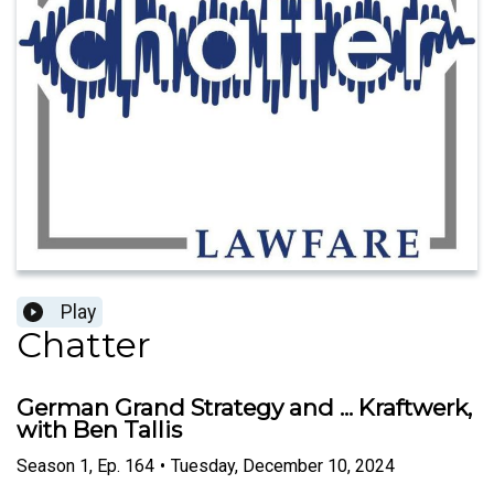
Play
Chatter
German Grand Strategy and ... Kraftwerk,
with Ben Tallis
Season
1
,
Ep.
164
•
Tuesday, December 10, 2024