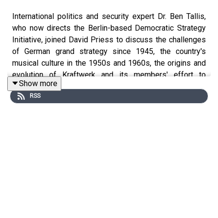
International politics and security expert Dr. Ben Tallis,
who now directs the Berlin-based Democratic Strategy
Initiative, joined David Priess to discuss the challenges
of German grand strategy since 1945, the country's
musical culture in the 1950s and 1960s, the origins and
evolution of Kraftwerk and its members' effort to
Show more
reconceptualize German identity, the band's influence on
RSS
musicians globally, U2 and post-Cold War Europe, how
Germany became the most respected country in the
world by 2020, Chancellor Angela Merkel's missed
opportunities to reconceptualize Germany's international
role, the Russian invasion of Ukraine and Chancellor Olaf
Scholz's Zeitenwende speech, German rearmament
since 2022 compared to Poland, the role of chancellor in
the German system, the roster of future German leaders,
and whether countries in Central and Eastern Europe
would have enough confidence in German resolve to
follow more assertive leadership from Berlin.