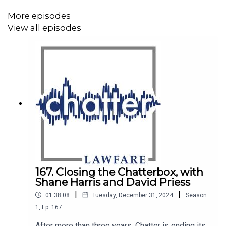
More episodes
View all episodes
Mentioned in this episode:
Official website of the band
Kraftwerk
The
Democratic Strategy Initiative
, at
www.democratic-
strategy.net
The journal article by Benjamin Tallis, "
Kraftwerk and the
167. Closing the Chatterbox, with
Shane Harris and David Priess
International 'Re-Birth of Germany:' Multiplicity, Identity,
|
|
and Difference in Music and International Relations
,"
01:38:08
Tuesday, December 31, 2024
Season
in
Cooperation and Conflict
, Vol. 57:3 (2022)
1
,
Ep.
167
After more than three years, Chatter is ending its