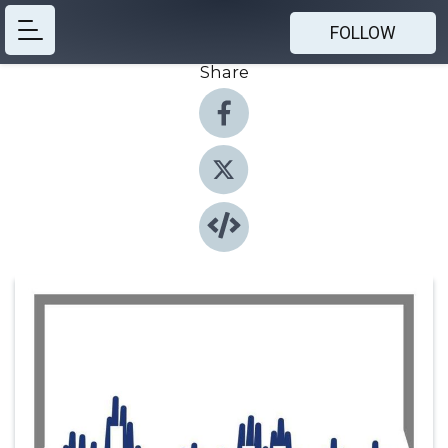
FOLLOW
Share