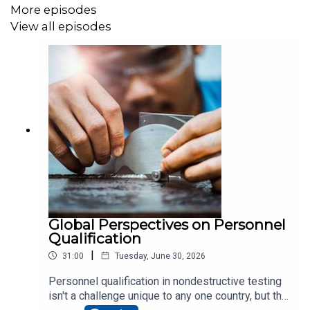
More episodes
View all episodes
Global Perspectives on Personnel
Qualification
|
31:00
Tuesday, June 30, 2026
Personnel qualification in nondestructive testing
isn't a challenge unique to any one country, but the