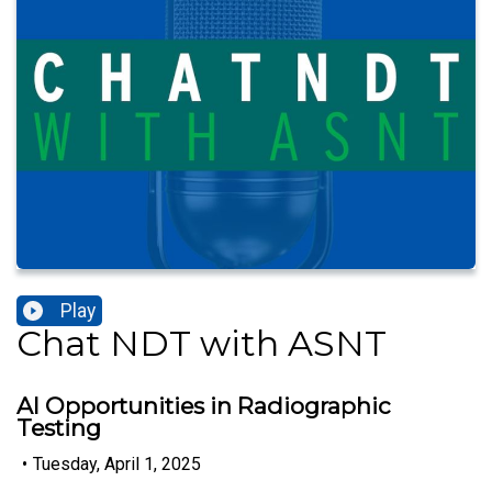
Play
Chat NDT with ASNT
AI Opportunities in Radiographic
Testing
•
Tuesday, April 1, 2025