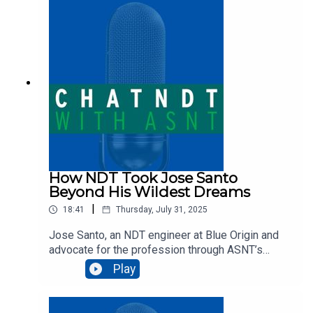
industry standards, advanced technologies, and
skilled technicians work together to advance
inspection quality.
How NDT Took Jose Santo
Beyond His Wildest Dreams
|
18:41
Thursday, July 31, 2025
Jose Santo, an NDT engineer at Blue Origin and
advocate for the profession through ASNT’s
Faces of NDT program, shares his inspiring
Play
journey from growing up in Brazil to working on
cutting-edge aerospace projects. In this episode,
he talks about how NDT transformed his life and