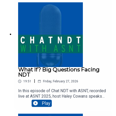
Austin Picano about the unique challenges of
inspecting concrete pipes and other wastewater
infrastructure, including the methods and
specialized equipment (like drones and
submersible ROVs) that are revolutionizing
confined-space inspections.
What If? Big Questions Facing
NDT
|
19:51
Friday, February 27, 2026
In this episode of Chat NDT with ASNT, recorded
live at ASNT 2025, host Haley Cowans speaks
with Lennart Schulenburg, CEO of VisiConsult X-
Play
ray Systems & Solutions, about the
transformative technologies reshaping the NDT