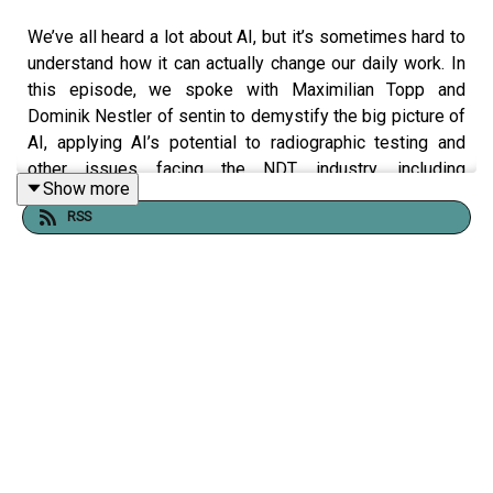
We’ve all heard a lot about AI, but it’s sometimes hard to
understand how it can actually change our daily work. In
this episode, we spoke with Maximilian Topp and
Dominik Nestler of sentin to demystify the big picture of
AI, applying AI’s potential to radiographic testing and
other issues facing the NDT industry, including
Show more
workforce shortages and ethical oversight.
RSS
To learn more about ASNT, visit asnt.org or follow us on
social media @asntinfo.