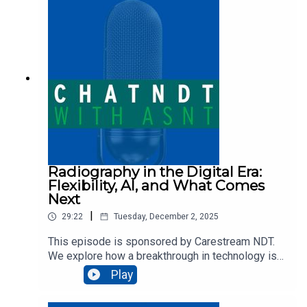
industry. This wide-ranging conversation explores
how artificial intelligence is already assisting with
defect detection and inspection program
development, while raising bigger “what if”
questions about the future of human roles in
inspection.
Radiography in the Digital Era:
Flexibility, AI, and What Comes
Next
|
29:22
Tuesday, December 2, 2025
This episode is sponsored by Carestream NDT.
We explore how a breakthrough in technology is
reshaping the future of radiographic inspections
Play
with Brian White as he shares the story behind
the development of conformable digital detector