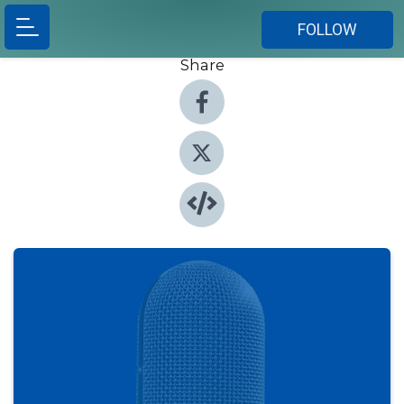
FOLLOW
Share