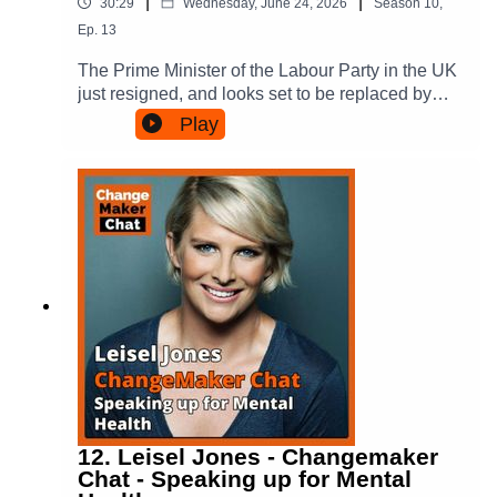
Conscious Tribes: thinking differently about
|
|
30:29
Wednesday, June 24, 2026
Season
10
,
speaking tour in August 2026, dates and tickets
making a difference.
Ep.
13
can be found here:
https://thinkable.events/tours/an-evening-with-
The Prime Minister of the Labour Party in the UK
anna-funder.You can find out more about Anna's
just resigned, and looks set to be replaced by
books here:https://www.annafunder.com/Anna's
Andy Burnham.It got us thinking, what can you
Play
closing address at the 2025 Writers Festival, that
change (and not change) when you change
we mention in the podcast, is here.For more on
leaders? We aren't particularly focused on the
ChangeMakers check us out:Via our Website -
specifics of the UK situation - but we wanted to
https://changemakerspodcast.org (where you can
reflect broadly on what it means for organisations
also sign up to our email list!)Facebook:
to change leaders, and what it takes to change
https://www.facebook.com/ChangeMakersPodca
organisational culture, practice and impact in the
st/Instagram:
process.Amanda initiated this digest, having just
https://www.instagram.com/changemakerspodca
spent time in the UK and being from Australia,
st/Threads:
where removing Prime Ministers is a kind of
https://www.threads.com/@changemakerspodca
sport. Samuel chips in reflecting on the culture of
stBlue Sky:
political parties in the US and organisations he
https://www.threads.com/@amandatattersall.bsky
has been part of.In the conversation Amanda
.socialFor more on the books and Amanda’s
mentions two books, they are:People Power in
writing, have a look at:Amanda’s website -
Cities - order it via here - (which talks about the
https://amandatattersall.com/ Conscious Tribes:
12. Leisel Jones - Changemaker
power of failure in strategy)Conscious Tribes -
Chat - Speaking up for Mental
thinking differently about making a difference -
which you can pre-order now (and has the story