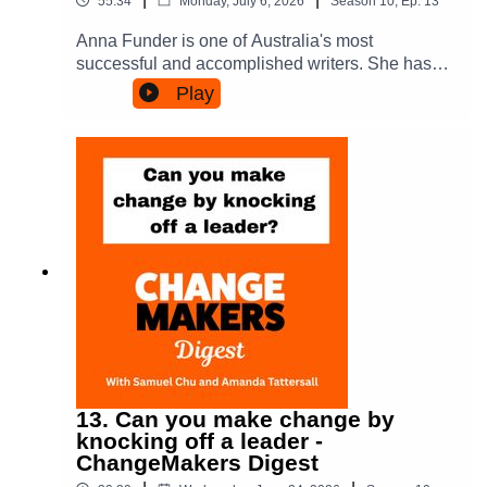
55:34
Monday, July 6, 2026
Season
10
,
Ep.
13
https://www.threads.com/@amandatattersall.bsky
here and via Hardie GrantPeople Power in Cities
.socialFor more about Samuel:Personal site:
Anna Funder is one of Australia's most
- here and via Oxford Uni PressOn Substack -
https://www.samuelmchu.comThe Campaign for
successful and accomplished writers. She has
https://substack.com/@amandatattersallOn
Hong Kong:
used her craft to explore power abuse and
Medium - https://amandatatts.medium.com/And -
Play
https://www.thecampaignforhongkong.orgDemoc
people's response, whether through stories about
her much earlier book about coalition building -
racy in Flight:
life under the Stasi in East Germany, the rise of
Power in Coalition and via Cornell Uni
https://www.democracyinflight.orgLinkedIn:
Hitler, or by giving voice to the agency of Eileen
PressAmanda is on Socials here:On LinkedIn:
https://www.linkedin.com/in/samuelmchuTwitter/
O'shaughnessy - the wife of George Orwell. In
https://www.linkedin.com/in/amandatattersall/Fac
X: https://x.com/samuelmchuFacebook:
telling new stories about power she has
ebook:
https://www.facebook.com/samuelmchuInstagra
challenged the narratives of the powerful.In this
https://www.facebook.com/amanda.tattersallBlue
m: https://www.instagram.com/samuelmchuFor
conversation we explore how her writing is an act
Sky:
more about Amanda:Personal site:
of change making, but also what the perspective
https://bsky.app/profile/amandatattersall.bsky.soci
https://amandatattersall.com/ On LinkedIn:
of a writer might offer to those who seek to make
alThreads:
https://www.linkedin.com/in/amandatattersall/Fac
change. Its a celebration of the power of all of us
https://www.threads.com/@amandatattersallTikTo
ebook:
- our ordinary extraordinariness. She also shares
k: https://www.tiktok.com/@amanda.tattersall
https://www.facebook.com/amanda.tattersallBlue
how the kind of everyday outrage that we all
Sky:
experience has effected her in particular, driving
https://bsky.app/profile/amandatattersall.bsky.soci
her to advocate for writing and against the
13. Can you make change by
alThreads:
wanton content stealing that is enabling AI and
knocking off a leader -
https://www.threads.com/@amandatattersallHer
the Tech Bros to make money.Photo credit:
ChangeMakers Digest
new books are called People Power in Cities &
Michele Aboud.Anna will be part of an Australian