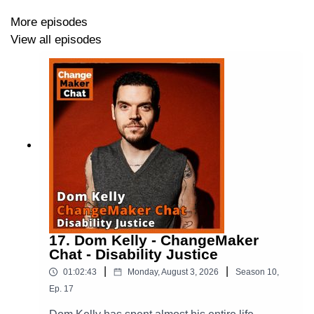
digest/
.
More episodes
View all episodes
We are very keen to build a community where we
extend the digesting to others making change. If you
have ideas you would like us to discuss, or indeed
would like to discuss with us send us an email at
digest@changemakerspodcast.org
. We are also
keen to set up interactive digital spaces where we can
keen this conversation going - if you have ideas for
where that might work well, let us know.
17. Dom Kelly - ChangeMaker
For more on ChangeMakers check us out:
Chat - Disability Justice
|
|
Via our Website -
https://changemakerspodcast.org
01:02:43
Monday, August 3, 2026
Season
10
,
(where you can also sign up to our email list!)
Ep.
17