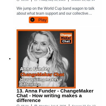
its website to find out more, and even put in a
Sky:
submission to have your voice heard:
https://bsky.app/profile/amandatattersall.bsky.soci
We jump on the World Cup band wagon to talk
https://aukuspublicinquiry.com/.In the chat we talk
alThreads:
about what team support and our collective
about Peter's book, which shares more of what
https://www.threads.com/@amandatattersallAma
enthusiasm for it tells us about organisations,
Play
Peter has done in both music and politics. Its
nda's new books are called People Power in
associational life and democracy.Of course, there
called Blue Blue Sky and you can find out more
Cities & Conscious Tribes: thinking differently
is plenty to chat about given all the political
and buy it here: https://petergarrett.com.au/big-
about making a difference.
interference in these games - and we do talk
blue-sky/.For more on ChangeMakers check us
about Trump and his sporting "knowledge" - but
out:Via our Website -
we focus on what we know, the analogies and
https://changemakerspodcast.org (where you can
lessons about strong and weak organisations
also sign up to our email list!)Facebook:
and whether there are lessons for us all in how
https://www.facebook.com/ChangeMakersPodca
we make change.For more on ChangeMakers
st/Instagram:
check us out:Via our Website -
https://www.instagram.com/changemakerspodca
https://changemakerspodcast.org (where you can
st/Threads:
also sign up to our email list!)Facebook:
https://www.threads.com/@changemakerspodca
https://www.facebook.com/ChangeMakersPodca
stBlue Sky:
st/Instagram:
https://www.threads.com/@amandatattersall.bsky
https://www.instagram.com/changemakerspodca
13. Anna Funder - ChangeMaker
.socialFor more on the books and Amanda’s
st/Threads:
Chat - How writing makes a
writing, have a look at:Amanda’s website -
https://www.threads.com/@changemakerspodca
difference
https://amandatattersall.com/ Conscious Tribes:
stBlue Sky:
thinking differently about making a difference -
|
|