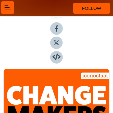
FOLLOW
Share