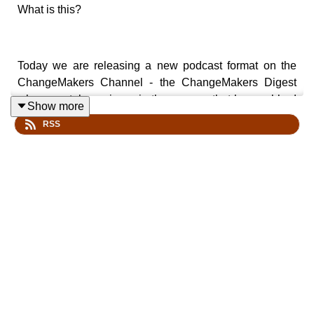
What is this?
Today we are releasing a new podcast format on the
ChangeMakers Channel - the ChangeMakers Digest
where we take an issue in the news or that has grabbed
Show more
our attention and try to make sense of it - "digesting" it -
RSS
to draw out lessons and meaning for how we make
change.
It is hosted by Amanda Tattersall with Samuel Chu, a
long time US based community organiser.
Our aim is to release these episodes fortnightly. There is
more about the digest on our website:
https://changemakerspodcast.org/changemakers-