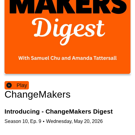
Play
ChangeMakers
Introducing - ChangeMakers Digest
Season
10
,
Ep.
9
•
Wednesday, May 20, 2026