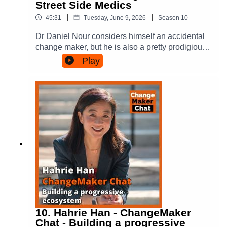
Street Side Medics
more about Amanda:Personal site:
Website - https://changemakerspodcast.org
https://amandatattersall.com/ On LinkedIn:
|
|
45:31
Tuesday, June 9, 2026
Season
10
(where you can also sign up to our email
https://www.linkedin.com/in/amandatattersall/Fac
list!)Facebook:
ebook:
Dr Daniel Nour considers himself an accidental
https://www.facebook.com/ChangeMakersPodca
https://www.facebook.com/amanda.tattersallBlue
change maker, but he is also a pretty prodigious
st/Instagram:
Sky:
one. A doctor, inspired by the health care that
Play
https://www.instagram.com/changemakerspodca
https://bsky.app/profile/amandatattersall.bsky.soci
helped his brother as a child, it was an
st/Threads:
alThreads:
experience offering emergency medical care to a
https://www.threads.com/@changemakerspodca
https://www.threads.com/@amandatattersall
homeless man in London during his medical
stBlue Sky:
studies that left him unable to ignore the gaps in
https://www.threads.com/@amandatattersall.bsky
the healthcare system, especially for
.socialFor more on the books and Amanda’s
marginalised communities.In response in
writing, have a look at:Amanda’s website -
Australia he created Street Side Medics, a
https://amandatattersall.com/ Conscious Tribes:
mobile general practice unit that meets and
thinking differently about making a difference -
provides medical care to people that are
here and via Hardie GrantPeople Power in Cities
homeless in the places where they are at - at
- here and via Oxford Uni PressOn Substack -
food venues. It started in Sydney and has spread
https://substack.com/@amandatattersallOn
across Australia. His work led him to be
Medium - https://amandatatts.medium.com/And -
recognised as 2022 Young Australian of the
her much earlier book about coalition building -
Year.Here he talks about that journey and what
10. Hahrie Han - ChangeMaker
Power in Coalition and via Cornell Uni
he learnt creating something from nothing. He
Chat - Building a progressive
PressAmanda is on Socials here:On LinkedIn: