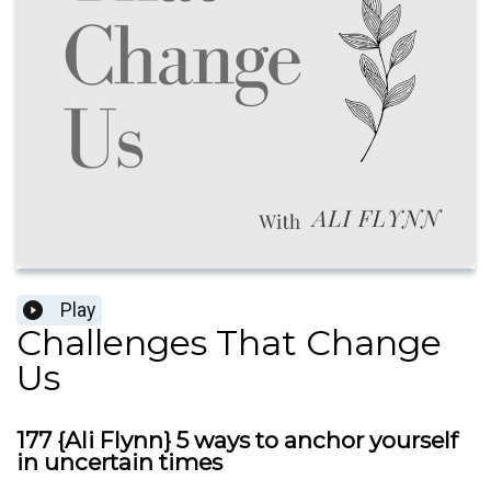
Play
Challenges That Change
Us
177 {Ali Flynn} 5 ways to anchor yourself
in uncertain times