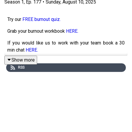
Season
1
,
Ep.
177
•
Sunday, August 10, 2025
Try our
FREE burnout quiz.
Grab your burnout workbook
HERE.
If you would like us to work with your team book a 30
min chat
HERE.
Show more
RSS
I am fresh back from a life changing holiday and have
some personal perspectives I want to share with you all.
In this solo episode, I’m diving into a space we don’t
often talk about, that quiet, messy middle between who
we were and who we’re becoming. You know, the
moments after something ends but before the next
chapter arrives, where life feels foggy, unanchored, and a
little uncertain. I’ll share my own experiences of sitting in