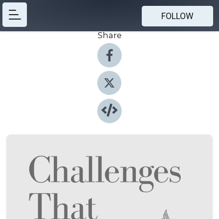
FOLLOW
Share