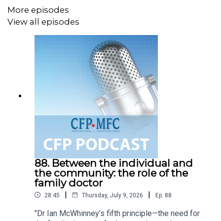
More episodes
View all episodes
88. Between the individual and
the community: the role of the
family doctor
|
|
28:45
Thursday, July 9, 2026
Ep.
88
"Dr Ian McWhinney’s fifth principle—the need for