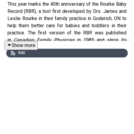
This year marks the 40th anniversary of the Rourke Baby
Record (RBR), a tool first developed by Drs. James and
Leslie Rourke in their family practice in Goderich, ON to
help them better care for babies and toddlers in their
practice. The first version of the RBR was published
in
Canadian Family Physician
in 1985 and since its
Show more
initial publication it has gone on to be widely used in
RSS
family medicine and primary care practices in Canada
and around the world. Since its inception,
Canadian
Family Physician
has published regular updates to the
RBR. Join Editor Dr. Nick Pimlott as he interviews Dr.
Imaan Bayoumi and Dr. Leslie Rourke about the most
recent important updates to the Rourke Baby Record
(
https://www.cfp.ca/content/cfp/71/9/553.full.pdf
).