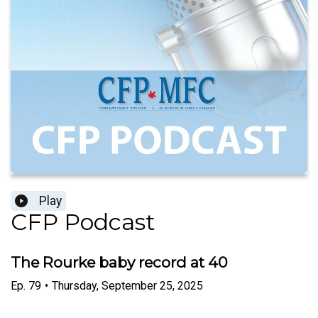
Play
CFP Podcast
The Rourke baby record at 40
Ep.
79
•
Thursday, September 25, 2025