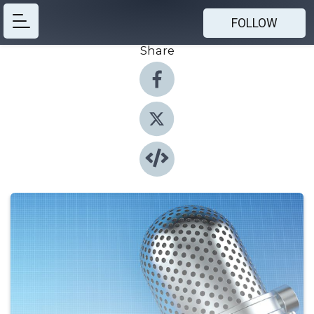
FOLLOW
Share