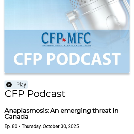
Play
CFP Podcast
Anaplasmosis: An emerging threat in
Canada
Ep.
80
•
Thursday, October 30, 2025