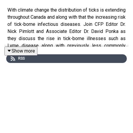
With climate change the distribution of ticks is extending
throughout Canada and along with that the increasing risk
of tick-borne infectious diseases. Join CFP Editor Dr.
Nick Pimlott and Associate Editor Dr. David Ponka as
they discuss the rise in tick-borne illnesses such as
Lyme disease along with previously less commonly
Show more
seen diseases like Anaplasmosis, Babesiosis and
RSS
Powassan virus with Dr. Clarissa Ng and Dr. Pil Joo. Dr.
Ngo and Dr. Joo are the authors of a Clinical Review in
the October issue of
Canadian Family
Physician
entitled
“Anaplasmosis: Emerging Threat in
Canada”.
In the interview they discuss the common
clinical presentations, the appropriate use of
investigations and the increasing importance of
considering tick-borne infections in the differential
diagnosis of acute febrile illnesses both in the office and
emergency room setting.