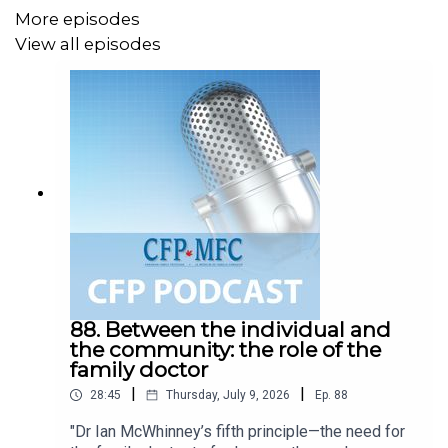
More episodes
View all episodes
88. Between the individual and
the community: the role of the
family doctor
|
|
28:45
Thursday, July 9, 2026
Ep.
88
"Dr Ian McWhinney’s fifth principle—the need for