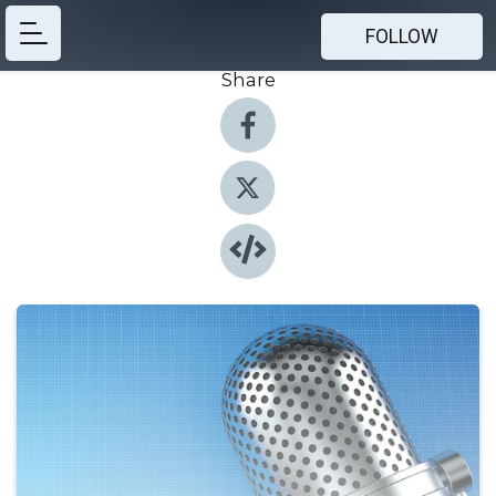
FOLLOW
Share