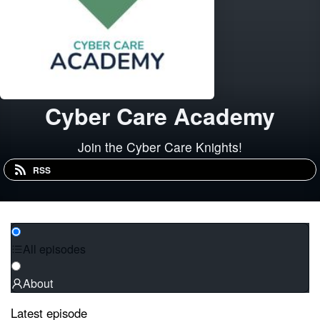
Cyber Care Academy
Join the Cyber Care Knights!
RSS
All episodes
About
Latest episode