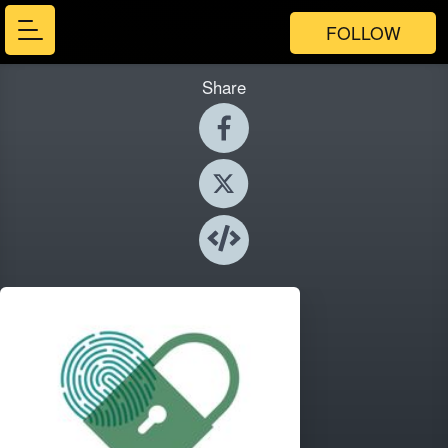
FOLLOW
Share