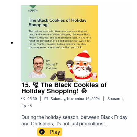
15. 🎅 The Black Cookies of
Holiday Shopping! 🍪
|
|
05:30
Saturday, November 16, 2024
Season
1
,
Ep.
15
During the holiday season, between Black Friday
and Christmas, it's not just promotions
everywhere but also a lot of "cookies"... And not
Play
the kind Santa loves to eat! 🤫The "Santa’s