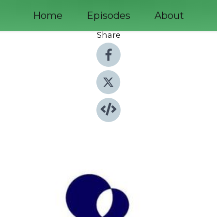
Home
Episodes
About
Share