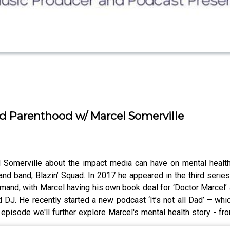
nd Parenthood w/ Marcel Somerville
l Somerville about the impact media can have on mental healt
and band, Blazin’ Squad. In 2017 he appeared in the third series
mand, with Marcel having his own book deal for ‘Doctor Marcel’
 DJ. He recently started a new podcast ‘It’s not all Dad’ – wh
 episode we'll further explore Marcel's mental health story - f