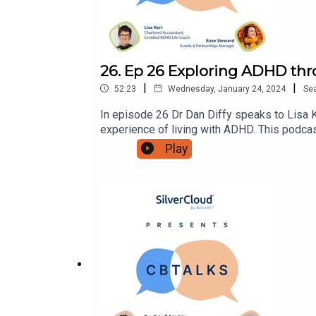
26. Ep 26 Exploring ADHD thr
|
|
52:23
Wednesday, January 24, 2024
Se
In episode 26 Dr Dan Diffy speaks to Lisa
experience of living with ADHD. This podca
for more content on:Instagram: @Silverclou
Play