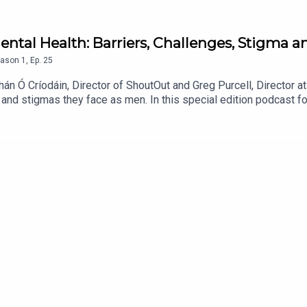
ental Health: Barriers, Challenges, Stigma a
ason
1
,
Ep.
25
n Ó Críodáin, Director of ShoutOut and Greg Purcell, Director a
, and stigmas they face as men. In this special edition podcast f
tal health.You can also follow SilverCloud by Amwell for more c
nkedin: SilverCloud