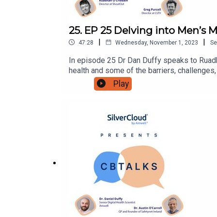
25. EP 25 Delving into Men’s M
|
|
47:28
Wednesday, November 1, 2023
Se
In episode 25 Dr Dan Duffy speaks to Ruadhá
health and some of the barriers, challenges
shares his personal experiences around men
Play
@SilvercloudhealthTwitter:@SilverCloudHLi