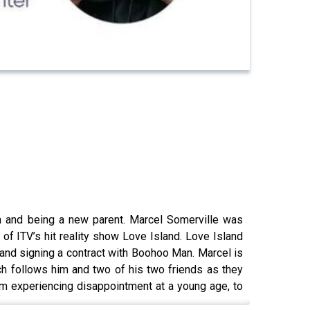
h and being a new parent. Marcel Somerville was
 of ITV’s hit reality show Love Island. Love Island
 and signing a contract with Boohoo Man. Marcel is
ich follows him and two of his two friends as they
rom experiencing disappointment at a young age, to