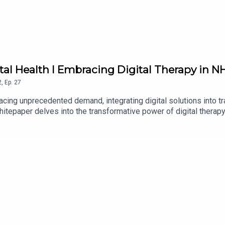
ntal Health I Embracing Digital Therapy in 
2
,
Ep.
27
acing unprecedented demand, integrating digital solutions into tra
whitepaper delves into the transformative power of digital thera
gap. This comprehensive guide is an indispensable resource for 
nd and implement a more efficient, effective, and patient-centric 
nhancing mental health care deliveryhow the NHS Talking Therapies 
perience and therapist engagement