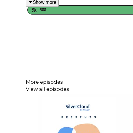
Show more
RSS
If you enjoyed this episode, please rate, review a
You can also follow SilverCloud for more content o
Instagram: @Silvercloudhealth
Twitter:@SilverCloudH
Linkedin: SilverCloud Health
More episodes
View all episodes