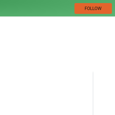
FOLLOW