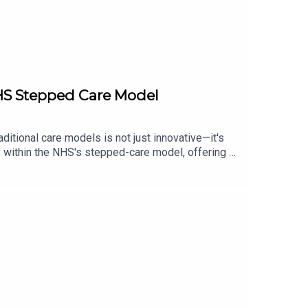
NHS Stepped Care Model
ditional care models is not just innovative—it's
py within the NHS's stepped-care model, offering a
healthcare professionals, policymakers, and
approach to mental health care.This audio will
initiative is leveraging digital mental healthhow