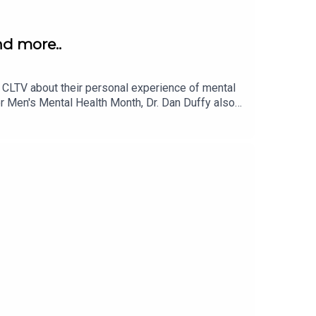
nd more..
t CLTV about their personal experience of mental
or Men's Mental Health Month, Dr. Dan Duffy also
ontent on:Instagram: