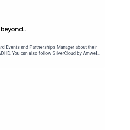
 beyond..
rd Events and Partnerships Manager about their
ADHD. You can also follow SilverCloud by Amwell