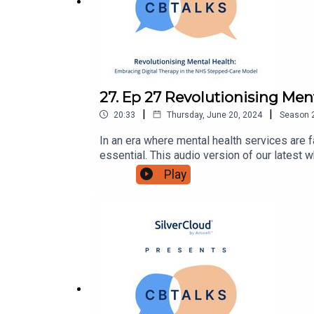
27. Ep 27 Revolutionising Me
|
|
20:33
Thursday, June 20, 2024
Season
In an era where mental health services are f
essential. This audio version of our latest 
beacon of hope for bridging the treatment 
Play
digital health advocates looking to understa
explore:the critical role of technology in e
digital therapy is reshaping the patient ex