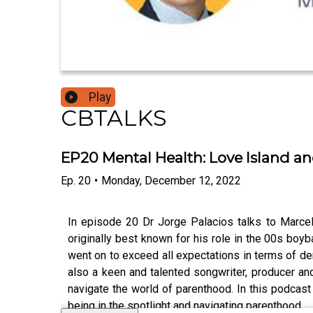
Play
CBTALKS
EP20 Mental Health: Love Island a
Ep.
20
•
Monday, December 12, 2022
In episode 20 Dr Jorge Palacios talks to Marce
originally best known for his role in the 00s boyb
went on to exceed all expectations in terms of de
also a keen and talented songwriter, producer and
navigate the world of parenthood. In this podcast
being in the spotlight and navigating parenthood.