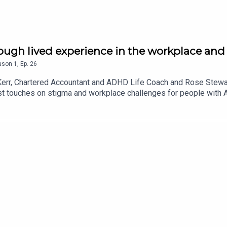
ough lived experience in the workplace and
ason
1
,
Ep.
26
 Kerr, Chartered Accountant and ADHD Life Coach and Rose Stewa
st touches on stigma and workplace challenges for people with 
dhealthTwitter:@SilverCloudHLinkedin: SilverCloud