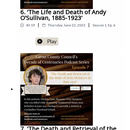
6. ‘The Life and Death of Andy
O’Sullivan, 1885-1923’
|
|
43:19
Thursday, June 22, 2023
Season
1
,
Ep.
6
Play
7. ‘The Death and Retrieval of the