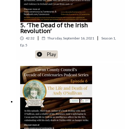
5. ‘The Dead of the Irish
Revolution’
|
|
42:32
Thursday, September 16, 2021
Season
1
,
Ep.
5
Play