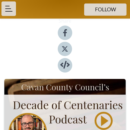
FOLLOW
Share