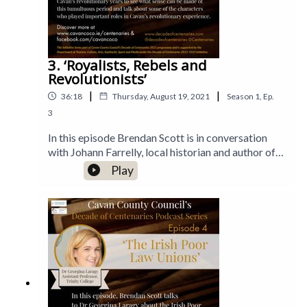
3. ‘Royalists, Rebels and
Revolutionists’
|
|
36:18
Thursday, August 19, 2021
Season
1
,
Ep.
3
In this episode Brendan Scott is in conversation
with Johann Farrelly, local historian and author of
'Royalists, Rebels and Revolutionists'. They delve
Play
into Johann’s book which deals with Cavan’s
revolutionary years to see what sense can be made
of this tumultuous period and talk about some of
the characters who played important roles in
Cavan’s revolutionary experience.