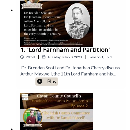
1. 'Lord Farnham and Partition'
|
|
29:58
Tuesday, July 20, 2021
Season
1
,
Ep.
1
Dr. Brendan Scott and Dr. Jonathan Cherry discuss
Arthur Maxwell, the 11th Lord Farnham and his
opposition to partition in the early twentieth
Play
century.