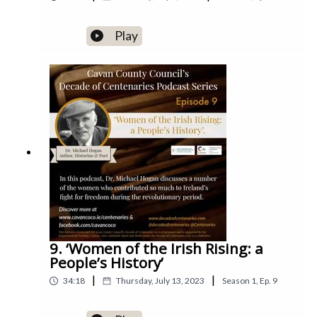
Play
9. ‘Women of the Irish Rising: a
People’s History’
|
|
34:18
Thursday, July 13, 2023
Season
1
,
Ep.
9