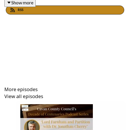
Show more
RSS
More episodes
View all episodes