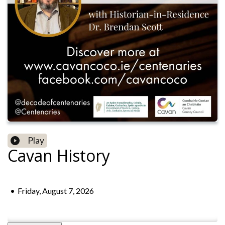
Play
Cavan History
•
Friday, August 7, 2026