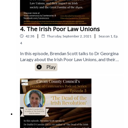
4. The Irish Poor Law Unions
|
|
42:38
Thursday, September 2, 2021
Season
1
,
Ep.
4
In this episode, Brendan Scott talks to Dr Georgina
Laragy about the Irish Poor Law Unions, and their
impact on Irish society and the Great Famine of the
Play
1840s.