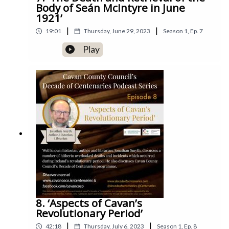
Body of Seán McIntyre in June
1921’
|
|
19:01
Thursday, June 29, 2023
Season
1
,
Ep.
7
Play
8. ‘Aspects of Cavan’s
Revolutionary Period’
|
|
42:18
Thursday, July 6, 2023
Season
1
,
Ep.
8