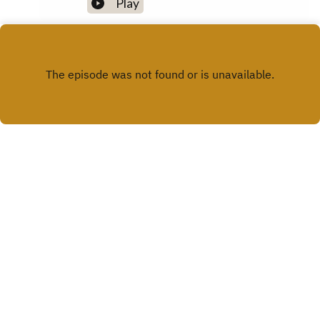
Play
X.COM
FACEBOOK
Copyright
Cavan Library Service
Hosted with ❤️ by
Acast