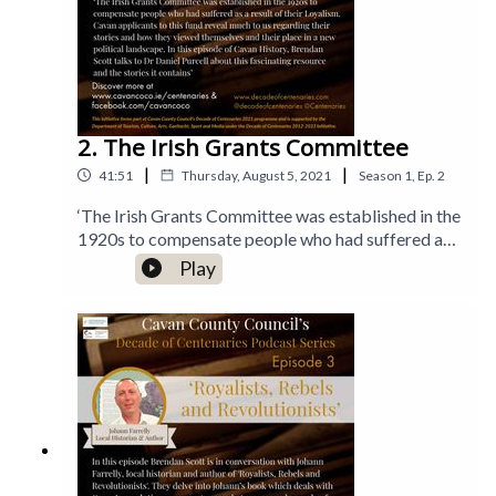
2. The Irish Grants Committee
|
|
41:51
Thursday, August 5, 2021
Season
1
,
Ep.
2
‘The Irish Grants Committee was established in the
1920s to compensate people who had suffered as a
result of their Loyalism. The applicants to this fund
Play
reveal much to us regarding their stories and how
they viewed themselves and their place in a new
political landscape. In this episode of Cavan
History, Brendan Scott talks to Dr Daniel Purcell
about this fascinating resource and the stories it
contains’