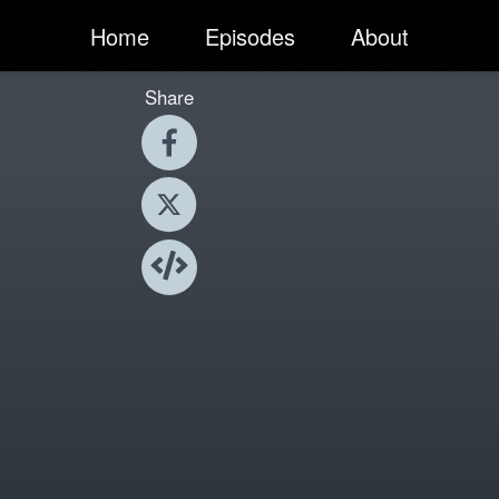
Home
Episodes
About
Share