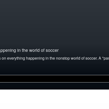
pening in the world of soccer