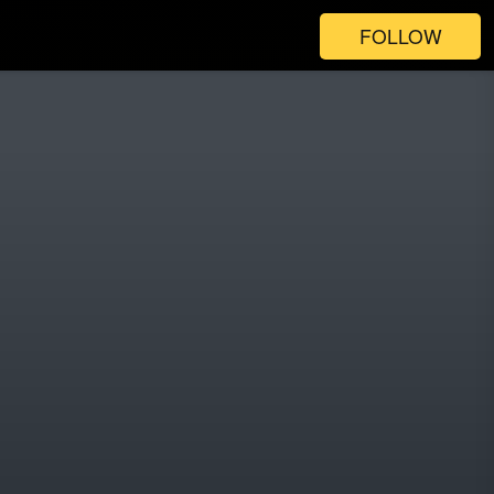
FOLLOW