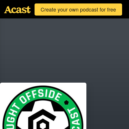
Create your own podcast for free