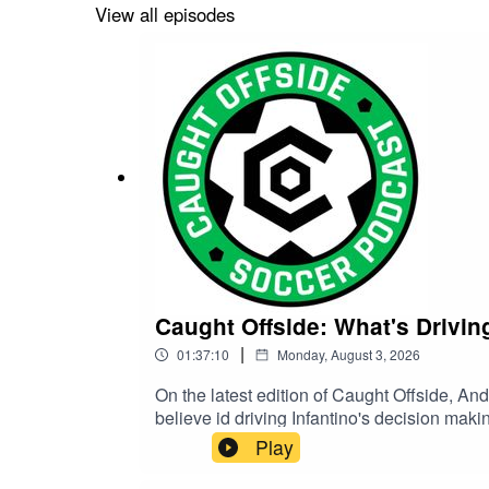
get over to https://caughtoffsidepod.com/ - 
View all episodes
sport that you're now fully obsessed with,
https://twitter.com/COsoccerpodInstagram
Caught Offside: What's Drivin
|
01:37:10
Monday, August 3, 2026
On the latest edition of Caught Offside, Andrew Gu
believe id driving Infantino's decision maki
this.Then, we share our thoughts on the new
Play
talk about our general surprise over Poch s
we'll truly know if our current talent pool 