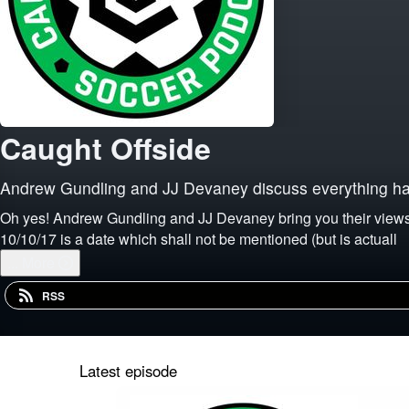
Caught Offside
Andrew Gundling and JJ Devaney discuss everything hap
Oh yes! Andrew Gundling and JJ Devaney bring you their views on everything happening in the nonstop world of soccer. A "panenka-free zone since 2014 where
10/10/17 is a date which shall not be mentioned (but is actuall
...
More
RSS
Latest episode