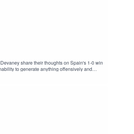
vaney share their thoughts on Spain's 1-0 win
inning
now! This coming Tuesday night, we're planning
t, the USMNT, the upcoming return of the Premier
/ - The World Cup is now over... but the Caught
dInstagram: