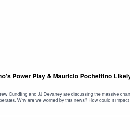
e period and Evander entering some rarified air in MLS.For even
 Animals asked for Andrew's thoughts on the LeBron James signin
ver on the PLUS side right now!For all the latest merch, get over
remains open! So if you're looking for some merch to rep the spor
Reddit: https://www.reddit.com/r/CaughtOffsidePod/X: https://
pod/Email: CaughtOffsidePod@gmail.com
ino's Power Play & Mauricio Pochettino Lik
ndrew Gundling and JJ Devaney are discussing the massive change
rd? And is there anything
 with this news while JJ will explain why he's not.Plus:
an a club team? We'll list some of ours, we'd be curious to hear some of yours as
 get on over to Caught Offside Plus right now! A number of Ani