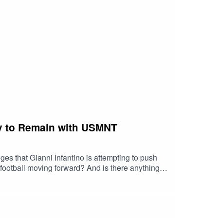
 more Caught Offside content, get on over to
g... well, ask and you shall receive. Old Sixers
 to https://caughtoffsidepod.com/ - The World
t that you're now fully obsessed with, get on over
twitter.com/COsoccerpodInstagram:
ely to Remain with USMNT
s that Gianni Infantino is attempting to push
mals asked for Andrew's thoughts on the LeBron