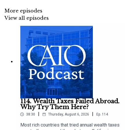
More episodes
View all episodes
114. Wealth Taxes Failed Abroad.
Why Try Them Here?
|
|
38:30
Thursday, August 6, 2026
Ep.
114
Most rich countries that tried annual wealth taxes