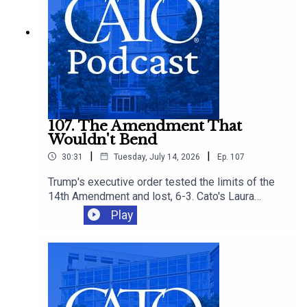
more affordable options.
107. The Amendment That
Wouldn't Bend
|
|
30:31
Tuesday, July 14, 2026
Ep.
107
Trump's executive order tested the limits of the
14th Amendment and lost, 6-3. Cato's Laura
Bondank-Harmon is joined by David Bier and
Play
Tommy Berry to understand why, and how the
ruling fits into an immigration agenda that's
closing legal pathways even as it loses in court.