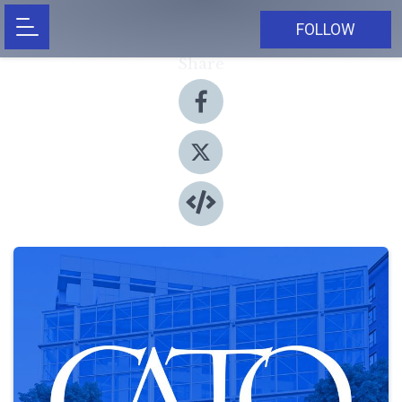
FOLLOW
Share