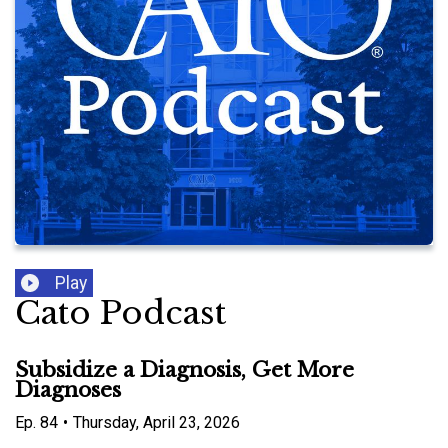
Play
Cato Podcast
Subsidize a Diagnosis, Get More
Diagnoses
Ep.
84
•
Thursday, April 23, 2026