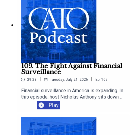
109. The Fight Against Financial
Surveillance
|
|
29:28
Tuesday, July 21, 2026
Ep.
109
Financial surveillance in America is expanding. In
this episode, host Nicholas Anthony sits down
with Representative Warren Davidson to discuss
Play
the growing reach of the Bank Secrecy Act, and
why it’s time to scale back the surveillance of
law-abiding Americans.