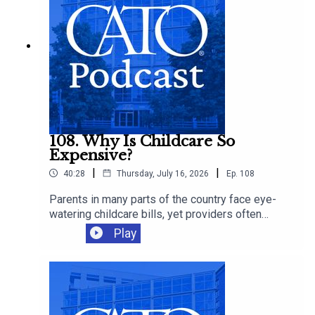
108. Why Is Childcare So
Expensive?
|
|
40:28
Thursday, July 16, 2026
Ep.
108
Parents in many parts of the country face eye-
watering childcare bills, yet providers often
operate on thin margins and workers remain
Play
modestly paid. Cato's Chelsea Follett joins Ryan
Bourne to discuss the economics behind
America’s childcare crunch, the regressive
regulations that make care scarcer, and the
supply-side reforms that could give families