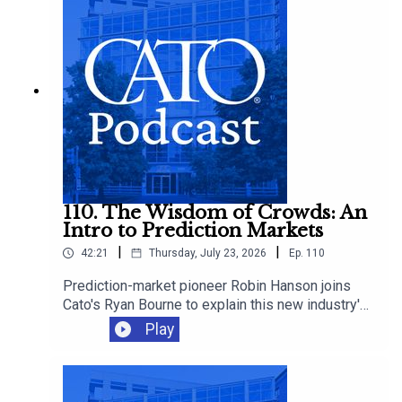
make it worse.
110. The Wisdom of Crowds: An
Intro to Prediction Markets
|
|
42:21
Thursday, July 23, 2026
Ep.
110
Prediction-market pioneer Robin Hanson joins
Cato's Ryan Bourne to explain this new industry's
promise, how betting can improve decision-
Play
making, and whether we should worry about
insider trading, manipulation, and sabotage as
these markets proliferate.