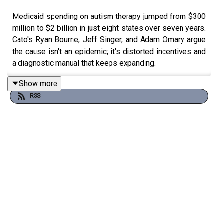
Medicaid spending on autism therapy jumped from $300
million to $2 billion in just eight states over seven years.
Cato's Ryan Bourne, Jeff Singer, and Adam Omary argue
the cause isn't an epidemic; it's distorted incentives and
a diagnostic manual that keeps expanding.
Show more
RSS