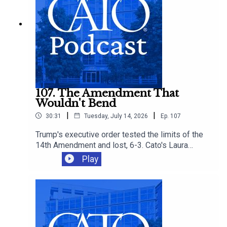
more affordable options.
107. The Amendment That
Wouldn't Bend
|
|
30:31
Tuesday, July 14, 2026
Ep.
107
Trump's executive order tested the limits of the
14th Amendment and lost, 6-3. Cato's Laura
Bondank-Harmon is joined by David Bier and
Play
Tommy Berry to understand why, and how the
ruling fits into an immigration agenda that's
closing legal pathways even as it loses in court.