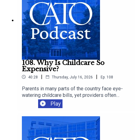
108. Why Is Childcare So
Expensive?
|
|
40:28
Thursday, July 16, 2026
Ep.
108
Parents in many parts of the country face eye-
watering childcare bills, yet providers often
operate on thin margins and workers remain
Play
modestly paid. Cato's Chelsea Follett joins Ryan
Bourne to discuss the economics behind
America’s childcare crunch, the regressive
regulations that make care scarcer, and the
supply-side reforms that could give families