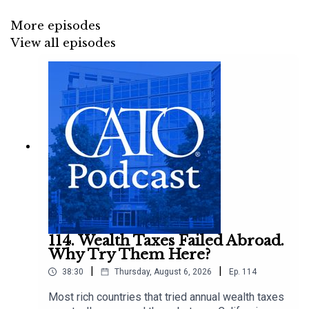
More episodes
View all episodes
114. Wealth Taxes Failed Abroad.
Why Try Them Here?
|
|
38:30
Thursday, August 6, 2026
Ep.
114
Most rich countries that tried annual wealth taxes