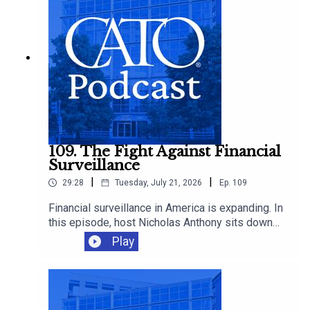
109. The Fight Against Financial
Surveillance
|
|
29:28
Tuesday, July 21, 2026
Ep.
109
Financial surveillance in America is expanding. In
this episode, host Nicholas Anthony sits down
with Representative Warren Davidson to discuss
Play
the growing reach of the Bank Secrecy Act, and
why it’s time to scale back the surveillance of
law-abiding Americans.