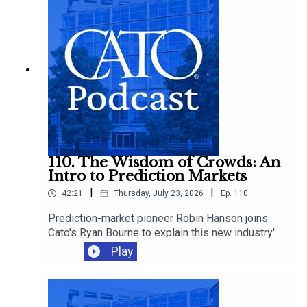
make it worse.
110. The Wisdom of Crowds: An
Intro to Prediction Markets
|
|
42:21
Thursday, July 23, 2026
Ep.
110
Prediction-market pioneer Robin Hanson joins
Cato's Ryan Bourne to explain this new industry's
promise, how betting can improve decision-
Play
making, and whether we should worry about
insider trading, manipulation, and sabotage as
these markets proliferate.