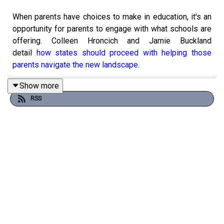
When parents have choices to make in education, it's an
opportunity for parents to engage with what schools are
offering. Colleen Hroncich and Jamie Buckland
detail
how states should proceed with helping those
parents navigate the new landscape
.
Show more
RSS