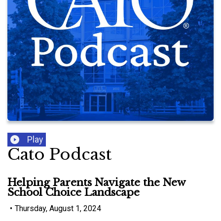
Play
Cato Podcast
Helping Parents Navigate the New
School Choice Landscape
•
Thursday, August 1, 2024