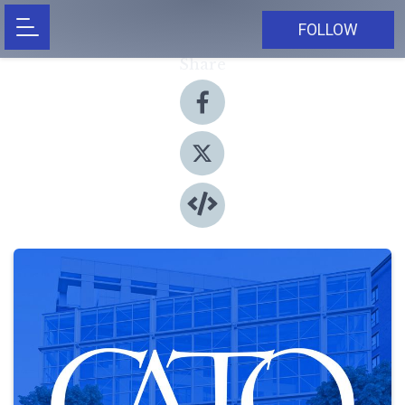
FOLLOW
Share