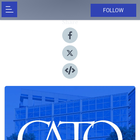
FOLLOW
Share