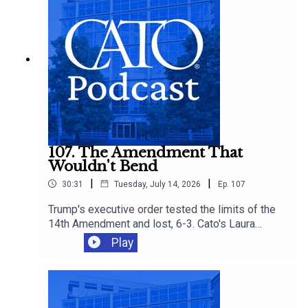
supply-side reforms that could give families
more affordable options.
107. The Amendment That
Wouldn't Bend
|
|
30:31
Tuesday, July 14, 2026
Ep.
107
Trump's executive order tested the limits of the
14th Amendment and lost, 6-3. Cato's Laura
Bondank-Harmon is joined by David Bier and
Play
Tommy Berry to understand why, and how the
ruling fits into an immigration agenda that's
closing legal pathways even as it loses in court.