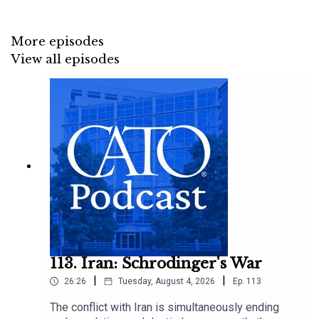
More episodes
View all episodes
113. Iran: Schrodinger's War
|
|
26:26
Tuesday, August 4, 2026
Ep.
113
The conflict with Iran is simultaneously ending