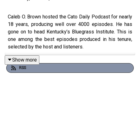
Caleb O. Brown hosted the Cato Daily Podcast for nearly
18 years, producing well over 4000 episodes. He has
gone on to head Kentucky’s Bluegrass Institute. This is
one among the best episodes produced in his tenure,
selected by the host and listeners.
Show more
RSS
The housing crunch affects so many parts of the country.
In Arizona, it’s harder to build than you might think. Leo
Biasiucci is the Republican majority whip of the state’s
House of Representatives. We talked about how best to
advance flexibility for new housing.