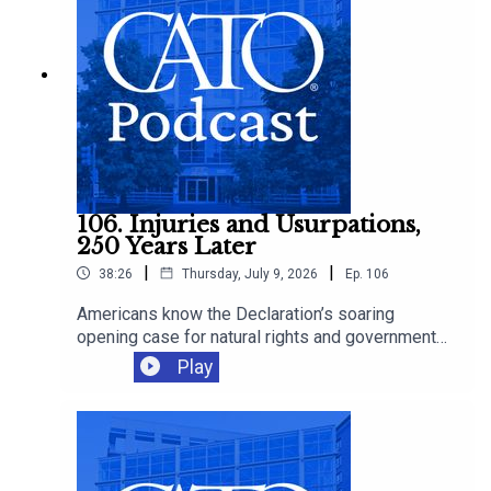
106. Injuries and Usurpations,
250 Years Later
|
|
38:26
Thursday, July 9, 2026
Ep.
106
Americans know the Declaration’s soaring
opening case for natural rights and government
by consent. Fewer remember its long list of
Play
“injuries and usurpations” against King George III.
Cato’s Tommy Berry joins Ryan Bourne to discuss
Cato's new book - A History of Repeated Injuries
—and whether modern governments have revived
threats to liberty that the Declaration denounces,