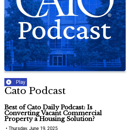
Play
Cato Podcast
Best of Cato Daily Podcast: Is
Converting Vacant Commercial
Property a Housing Solution?
•
Thursday, June 19, 2025