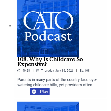
108. Why Is Childcare So
Expensive?
|
|
40:28
Thursday, July 16, 2026
Ep.
108
Parents in many parts of the country face eye-
watering childcare bills, yet providers often
operate on thin margins and workers remain
Play
modestly paid. Cato's Chelsea Follett joins Ryan
Bourne to discuss the economics behind
America’s childcare crunch, the regressive
regulations that make care scarcer, and the