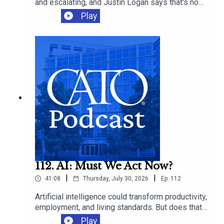
and escalating, and Justin Logan says that's no
accident. He tells the Cato Institute's Laura
Play
Bondank-Harmon why the strategic case never
existed, even as the death toll, price tag, and oil
prices keep climbing.
112. AI: Must We Act Now?
|
|
41:08
Thursday, July 30, 2026
Ep.
112
Artificial intelligence could transform productivity,
employment, and living standards. But does that
mean governments should “act now” to “steer”
Play