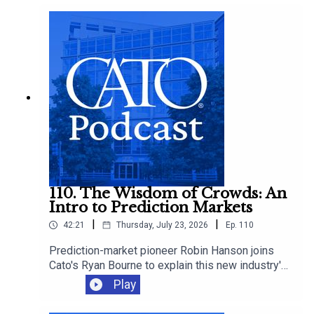
anniversary, explaining how it broke health care
pricing and why "Medicare for All" would only
make it worse.
110. The Wisdom of Crowds: An
Intro to Prediction Markets
|
|
42:21
Thursday, July 23, 2026
Ep.
110
Prediction-market pioneer Robin Hanson joins
Cato's Ryan Bourne to explain this new industry's
promise, how betting can improve decision-
Play
making, and whether we should worry about
insider trading, manipulation, and sabotage as