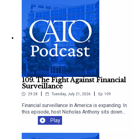
these markets proliferate.
109. The Fight Against Financial
Surveillance
|
|
29:28
Tuesday, July 21, 2026
Ep.
109
Financial surveillance in America is expanding. In
this episode, host Nicholas Anthony sits down
with Representative Warren Davidson to discuss
Play
the growing reach of the Bank Secrecy Act, and
why it’s time to scale back the surveillance of
law-abiding Americans.