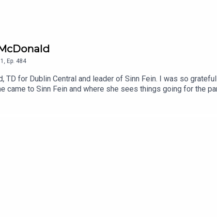
u McDonald
1
,
Ep.
484
TD for Dublin Central and leader of Sinn Fein. I was so grateful 
e came to Sinn Fein and where she sees things going for the part
oy.To support the podcast and access bonus episodes, join the c