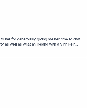
to her for generously giving me her time to chat
y as well as what an Ireland with a Sinn Fein
ommunity on Patreon here.