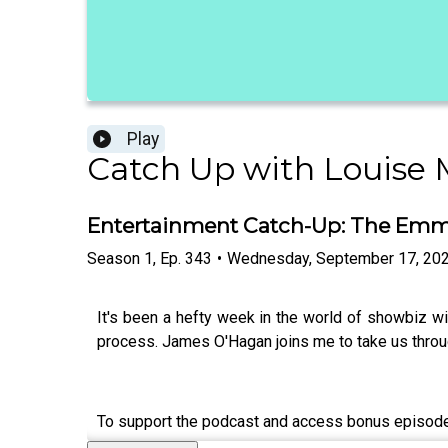
Play
Catch Up with Louise
Entertainment Catch-Up: The Emmys
Season
1
,
Ep.
343
•
Wednesday, September 17, 20
It's been a hefty week in the world of showbiz 
process. James O'Hagan joins me to take us throug
To support the podcast and access bonus episod