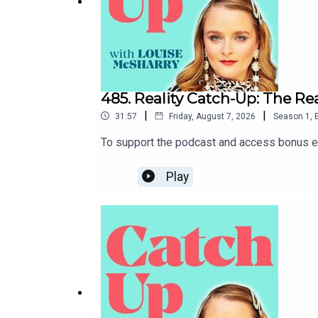
485. Reality Catch-Up: The R
|
|
31:57
Friday, August 7, 2026
Season
1
,
To support the podcast and access bonus ep
Play