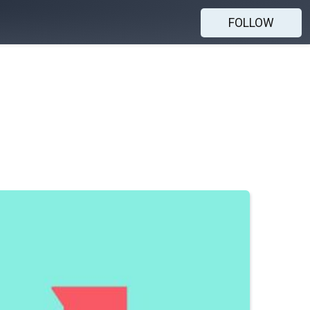
FOLLOW