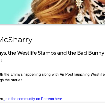
 McSharry
, the Westlife Stamps and the Bad Bunny of
25
with the Emmys happening along with An Post launching Westli
h the stories.
es,
join the community on Patreon here
.