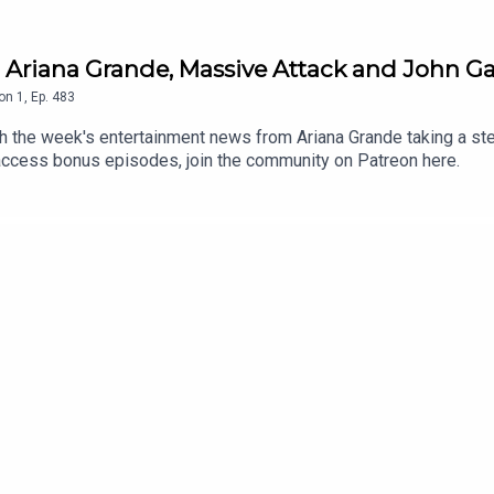
 Ariana Grande, Massive Attack and John Ga
on
1
,
Ep.
483
the week's entertainment news from Ariana Grande taking a step
 access bonus episodes, join the community on Patreon here.