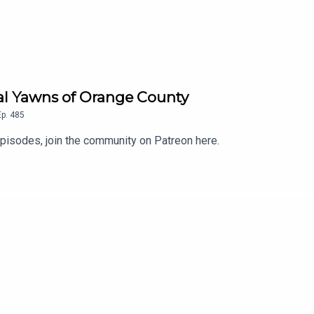
eal Yawns of Orange County
Ep.
485
isodes, join the community on Patreon here.