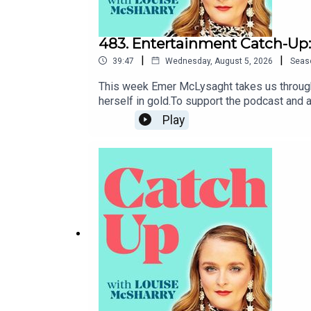
483. Entertainment Catch-Up:
|
|
39:47
Wednesday, August 5, 2026
Seas
This week Emer McLysaght takes us through 
herself in gold.To support the podcast and
Play