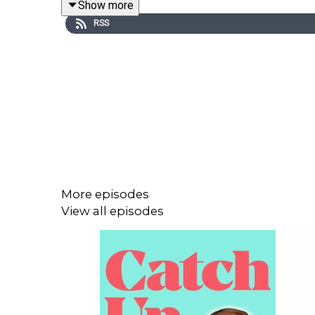
Show more
RSS
Come to the Catch Up Cabaret (ish) -
get your tick
More episodes
View all episodes