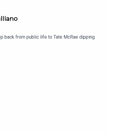
lliano
 back from public life to Tate McRae dipping