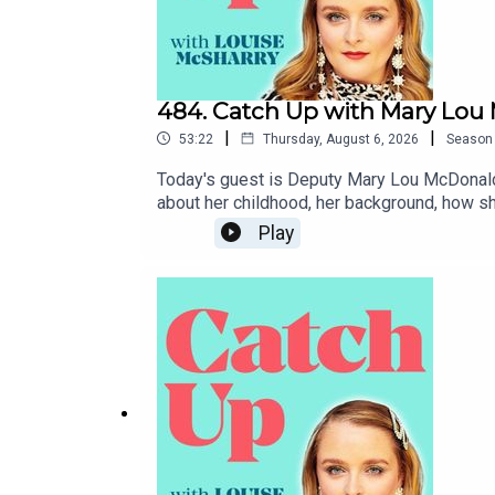
484. Catch Up with Mary Lo
|
|
53:22
Thursday, August 6, 2026
Season
Today's guest is Deputy Mary Lou McDonald, 
about her childhood, her background, how sh
government might look like. I hope you enj
Play