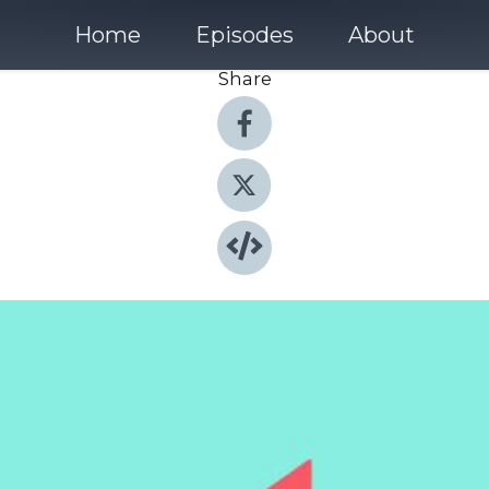
Home
Episodes
About
Share