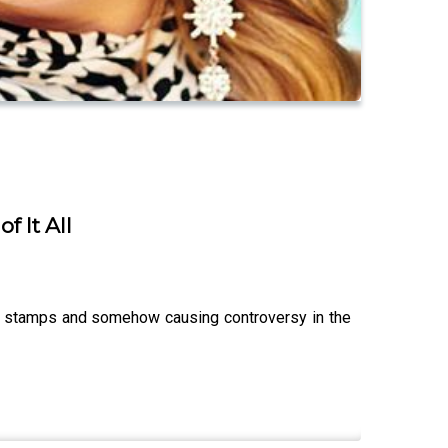
 It All
fe stamps and somehow causing controversy in the