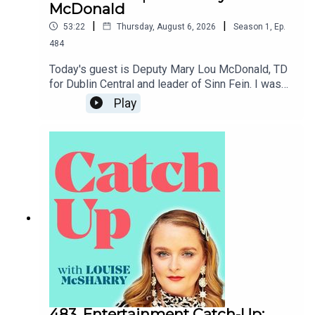
McDonald
|
|
53:22
Thursday, August 6, 2026
Season
1
,
Ep.
484
Today's guest is Deputy Mary Lou McDonald, TD
for Dublin Central and leader of Sinn Fein. I was
so grateful to her for generously giving me her
Play
time to chat about her childhood, her background,
how she came to Sinn Fein and where she sees
things going for the party as well as what an
Ireland with a Sinn Fein government might look
like. I hope you enjoy.To support the podcast and
access bonus episodes, join the community on
Patreon here.
483. Entertainment Catch-Up: