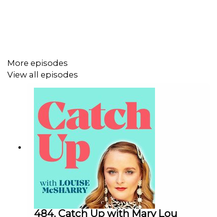
More episodes
View all episodes
484. Catch Up with Mary Lou