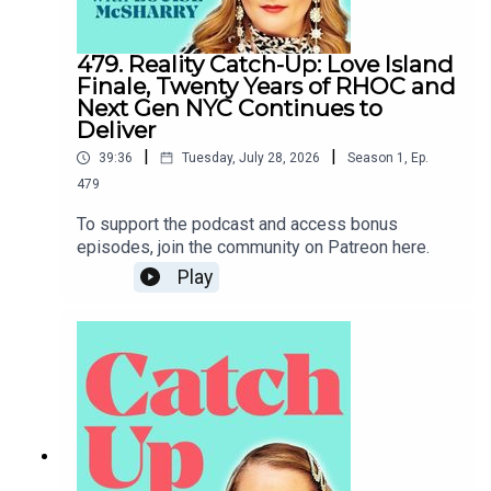
479. Reality Catch-Up: Love Island
Finale, Twenty Years of RHOC and
Next Gen NYC Continues to
Deliver
|
|
39:36
Tuesday, July 28, 2026
Season
1
,
Ep.
479
To support the podcast and access bonus
episodes, join the community on Patreon here.
Play