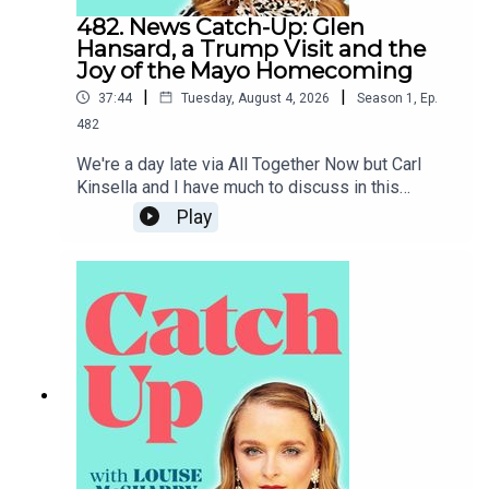
482. News Catch-Up: Glen
Hansard, a Trump Visit and the
Joy of the Mayo Homecoming
|
|
37:44
Tuesday, August 4, 2026
Season
1
,
Ep.
482
We're a day late via All Together Now but Carl
Kinsella and I have much to discuss in this
week's news catch-up, from the death of Glen
Play
Hansard to the prospect of Donald Trump coming
to Dublin.To support the podcast and access
bonus episodes, join the community on Patreon
here.