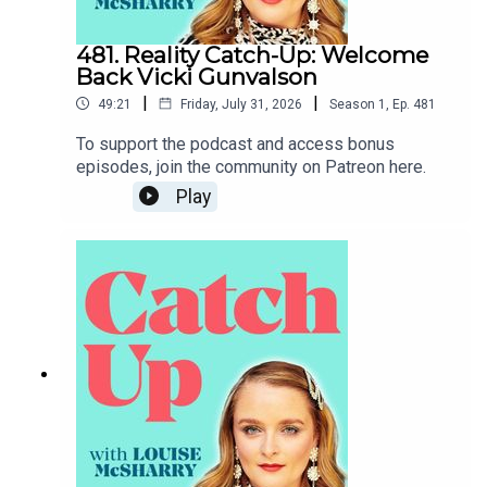
481. Reality Catch-Up: Welcome
Back Vicki Gunvalson
|
|
49:21
Friday, July 31, 2026
Season
1
,
Ep.
481
To support the podcast and access bonus
episodes, join the community on Patreon here.
Play