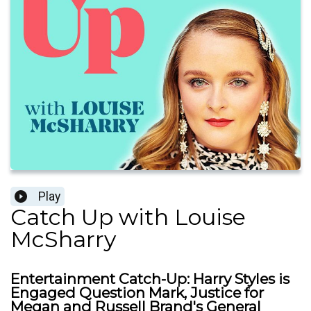
Play
Catch Up with Louise
McSharry
Entertainment Catch-Up: Harry Styles is
Engaged Question Mark, Justice for
Megan and Russell Brand's General