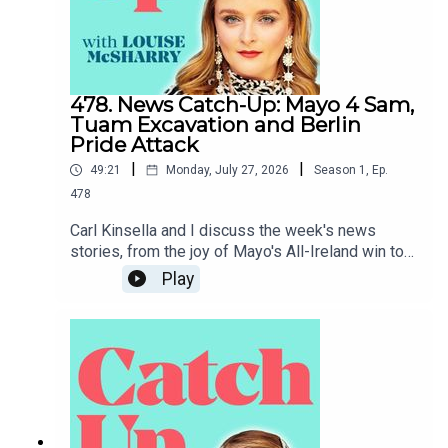
478. News Catch-Up: Mayo 4 Sam,
Tuam Excavation and Berlin
Pride Attack
|
|
49:21
Monday, July 27, 2026
Season
1
,
Ep.
478
Carl Kinsella and I discuss the week's news
stories, from the joy of Mayo's All-Ireland win to
the heartbreak of the attack on Berlin Pride.To
Play
support the podcast and access bonus episodes,
join the community on Patreon here.