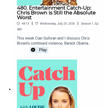
480. Entertainment Catch-Up:
Chris Brown is Still the Absolute
Worst
|
|
44:13
Wednesday, July 29, 2026
Season
1
,
Ep.
480
This week Cian Sullivan and I discuss Chris
Brown's continued violence, Barack Obama
coming to Belfast, the White House
Play
Correspondents' Dinner and Claudia Winkleman's
short-lived chat show.To support the podcast and
access bonus episodes, join the community on
Patreon here.