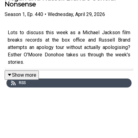
Nonsense
Season
1
,
Ep.
440
•
Wednesday, April 29, 2026
Lots to discuss this week as a Michael Jackson film
breaks records at the box office and Russell Brand
attempts an apology tour without actually apologising?
Esther O'Moore Donohoe takes us through the week's
stories.
Show more
RSS
To support the podcast and access bonus episodes,
join
the community on Patreon here
.