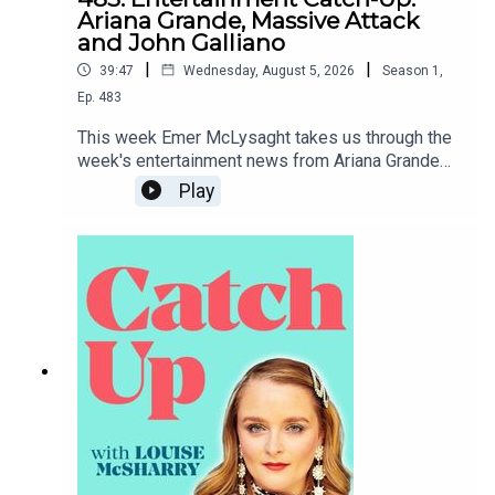
Ariana Grande, Massive Attack
and John Galliano
|
|
39:47
Wednesday, August 5, 2026
Season
1
,
Ep.
483
This week Emer McLysaght takes us through the
week's entertainment news from Ariana Grande
taking a step back from public life to Tate McRae
Play
dipping herself in gold.To support the podcast
and access bonus episodes, join the community
on Patreon here.