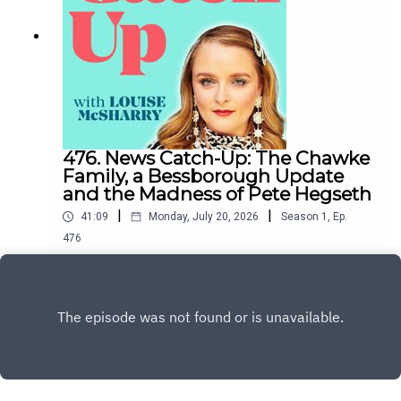
476. News Catch-Up: The Chawke
Family, a Bessborough Update
and the Madness of Pete Hegseth
|
|
41:09
Monday, July 20, 2026
Season
1
,
Ep.
476
Carl Kinsella once again deftly took us through
the world's madness over the last week, from
Bessborough to the Middle East.To support the
Play
podcast and access bonus episodes, join the
community on Patreon here.