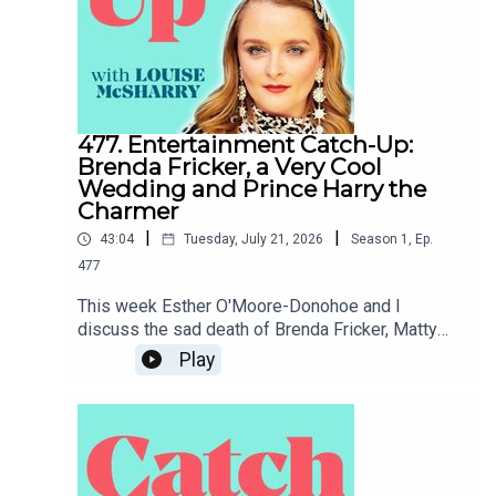
477. Entertainment Catch-Up:
Brenda Fricker, a Very Cool
Wedding and Prince Harry the
Charmer
|
|
43:04
Tuesday, July 21, 2026
Season
1
,
Ep.
477
This week Esther O'Moore-Donohoe and I
discuss the sad death of Brenda Fricker, Matty
Healy's wedding to Gabriette, whether or not
Play
Prince Harry is Charming and Joanne and Vogue's
rivalry with Katie Price's husband.To support the
podcast and access bonus episodes, join the
community on Patreon here.