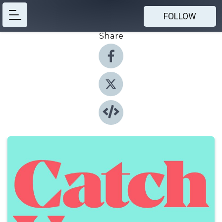
FOLLOW
Share