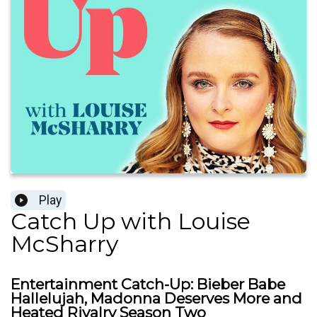
Play
Catch Up with Louise
McSharry
Entertainment Catch-Up: Bieber Babe
Hallelujah, Madonna Deserves More and
Heated Rivalry Season Two