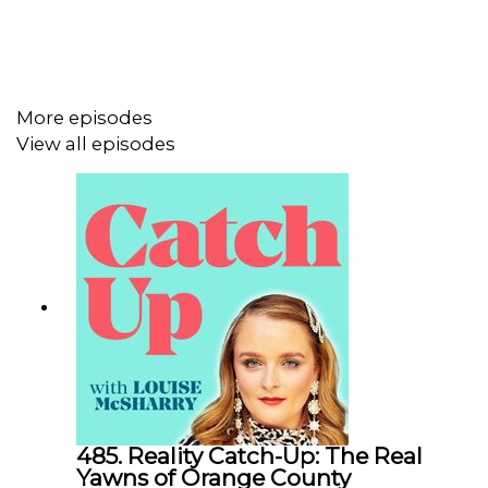
More episodes
View all episodes
485. Reality Catch-Up: The Real
Yawns of Orange County