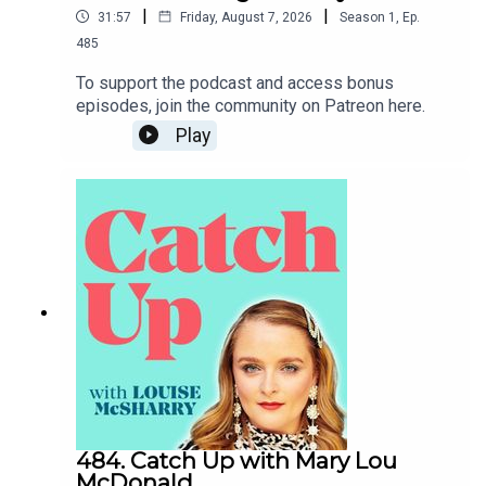
|
|
31:57
Friday, August 7, 2026
Season
1
,
Ep.
485
To support the podcast and access bonus
episodes, join the community on Patreon here.
Play
484. Catch Up with Mary Lou
McDonald