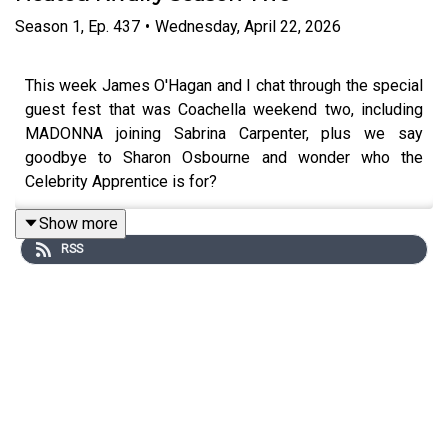
Season
1
,
Ep.
437
•
Wednesday, April 22, 2026
This week James O'Hagan and I chat through the special
guest fest that was Coachella weekend two, including
MADONNA joining Sabrina Carpenter, plus we say
goodbye to Sharon Osbourne and wonder who the
Celebrity Apprentice is for?
Show more
RSS
To support the podcast and access bonus episodes,
join
the community on Patreon here
.