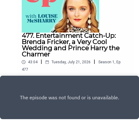
477. Entertainment Catch-Up:
Brenda Fricker, a Very Cool
Wedding and Prince Harry the
Charmer
|
|
43:04
Tuesday, July 21, 2026
Season
1
,
Ep.
477
This week Esther O'Moore-Donohoe and I
discuss the sad death of Brenda Fricker, Matty
Healy's wedding to Gabriette, whether or not
Play
Prince Harry is Charming and Joanne and Vogue's
rivalry with Katie Price's husband.To support the
podcast and access bonus episodes, join the
community on Patreon here.