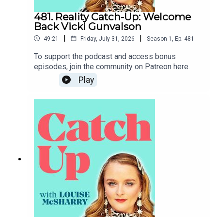
481. Reality Catch-Up: Welcome
Back Vicki Gunvalson
|
|
49:21
Friday, July 31, 2026
Season
1
,
Ep.
481
To support the podcast and access bonus
episodes, join the community on Patreon here.
Play