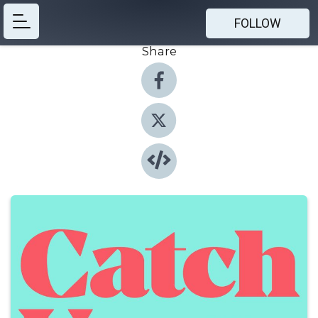
FOLLOW
Share