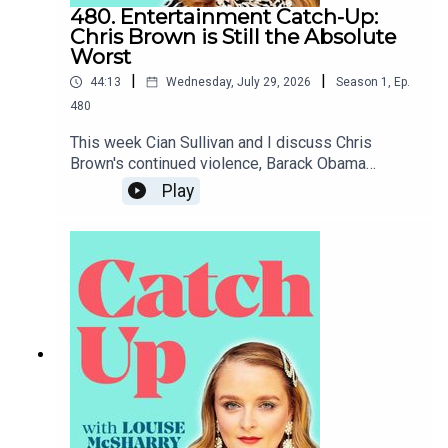
480. Entertainment Catch-Up:
Chris Brown is Still the Absolute
Worst
|
|
44:13
Wednesday, July 29, 2026
Season
1
,
Ep.
480
This week Cian Sullivan and I discuss Chris
Brown's continued violence, Barack Obama
coming to Belfast, the White House
Play
Correspondents' Dinner and Claudia Winkleman's
short-lived chat show.To support the podcast and
access bonus episodes, join the community on
Patreon here.