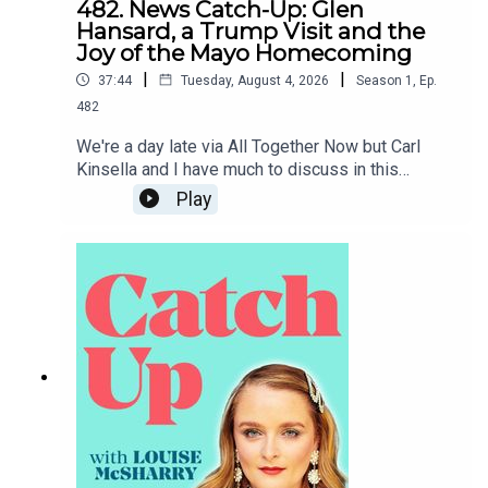
482. News Catch-Up: Glen
Hansard, a Trump Visit and the
Joy of the Mayo Homecoming
|
|
37:44
Tuesday, August 4, 2026
Season
1
,
Ep.
482
We're a day late via All Together Now but Carl
Kinsella and I have much to discuss in this
week's news catch-up, from the death of Glen
Play
Hansard to the prospect of Donald Trump coming
to Dublin.To support the podcast and access
bonus episodes, join the community on Patreon
here.