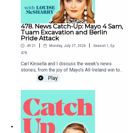
478. News Catch-Up: Mayo 4 Sam,
Tuam Excavation and Berlin
Pride Attack
|
|
49:21
Monday, July 27, 2026
Season
1
,
Ep.
478
Carl Kinsella and I discuss the week's news
stories, from the joy of Mayo's All-Ireland win to
the heartbreak of the attack on Berlin Pride.To
Play
support the podcast and access bonus episodes,
join the community on Patreon here.