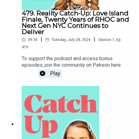
479. Reality Catch-Up: Love Island
Finale, Twenty Years of RHOC and
Next Gen NYC Continues to
Deliver
|
|
39:36
Tuesday, July 28, 2026
Season
1
,
Ep.
479
To support the podcast and access bonus
episodes, join the community on Patreon here.
Play