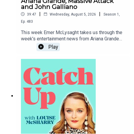
Ariana Grande, Massive Attack
and John Galliano
|
|
39:47
Wednesday, August 5, 2026
Season
1
,
Ep.
483
This week Emer McLysaght takes us through the
week's entertainment news from Ariana Grande
taking a step back from public life to Tate McRae
Play
dipping herself in gold.To support the podcast
and access bonus episodes, join the community
on Patreon here.