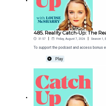
485. Reality Catch-Up: The R
|
|
31:57
Friday, August 7, 2026
Season
1
,
To support the podcast and access bonus ep
Play