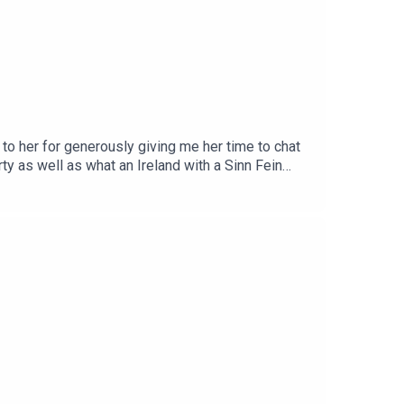
to her for generously giving me her time to chat
y as well as what an Ireland with a Sinn Fein
ommunity on Patreon here.