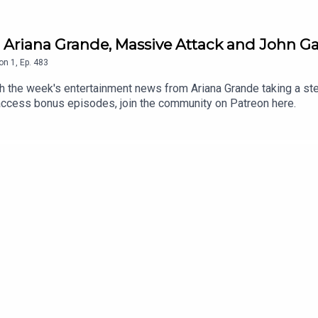
 Ariana Grande, Massive Attack and John Ga
on
1
,
Ep.
483
the week's entertainment news from Ariana Grande taking a step
 access bonus episodes, join the community on Patreon here.