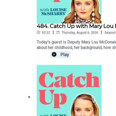
484. Catch Up with Mary Lo
|
|
53:22
Thursday, August 6, 2026
Season
Today's guest is Deputy Mary Lou McDonald, 
about her childhood, her background, how sh
government might look like. I hope you enj
Play