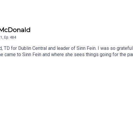
u McDonald
1
,
Ep.
484
TD for Dublin Central and leader of Sinn Fein. I was so grateful 
e came to Sinn Fein and where she sees things going for the part
oy.To support the podcast and access bonus episodes, join the c