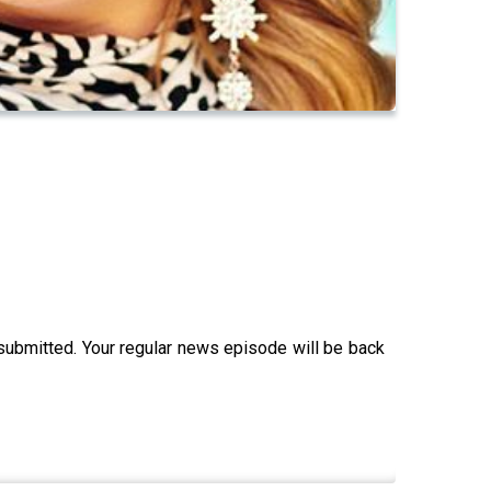
 submitted. Your regular news episode will be back