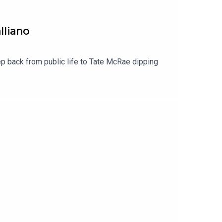
lliano
 back from public life to Tate McRae dipping