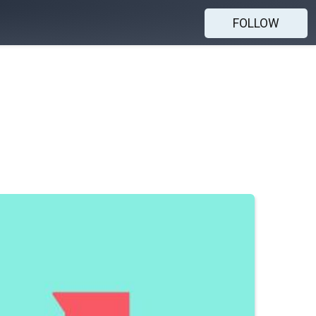
FOLLOW