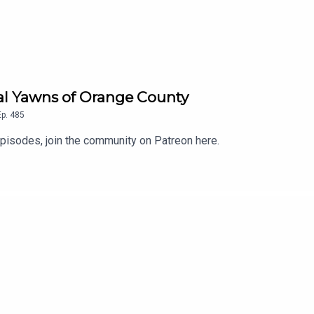
eal Yawns of Orange County
Ep.
485
isodes, join the community on Patreon here.