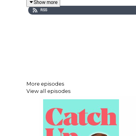
Show more
RSS
More episodes
View all episodes