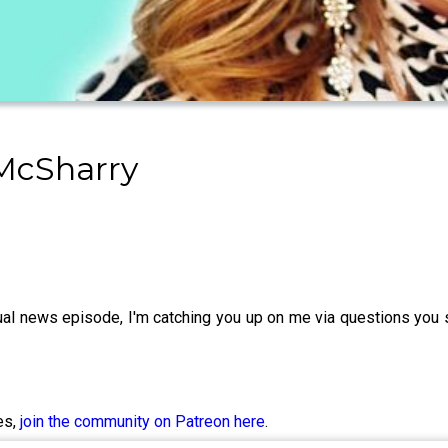
 McSharry
usual news episode, I'm catching you up on me via questions you
es,
join the community on Patreon here
.