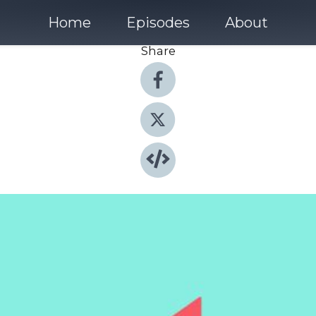
Home
Episodes
About
Share