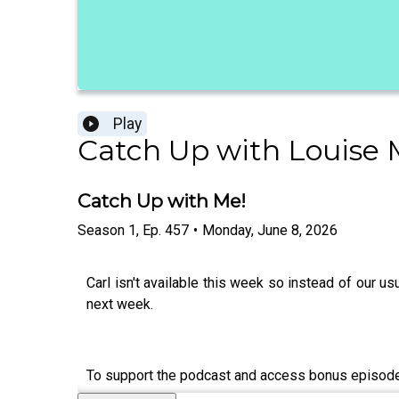
Play
Catch Up with Louise
Catch Up with Me!
Season
1
,
Ep.
457
•
Monday, June 8, 2026
Carl isn't available this week so instead of our 
next week.
To support the podcast and access bonus episod