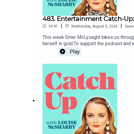
483. Entertainment Catch-Up:
|
|
39:47
Wednesday, August 5, 2026
Seas
This week Emer McLysaght takes us through 
herself in gold.To support the podcast and
Play