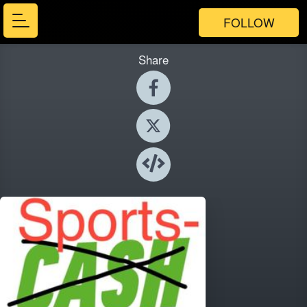
FOLLOW
Share