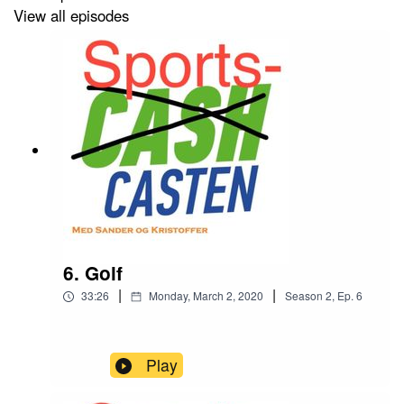
View all episodes
6. Golf
|
|
33:26
Monday, March 2, 2020
Season
2
,
Ep.
6
Play