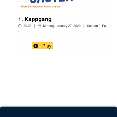
1. Kappgang
|
|
30:38
Monday, January 27, 2020
Season
2
,
Ep.
1
Play