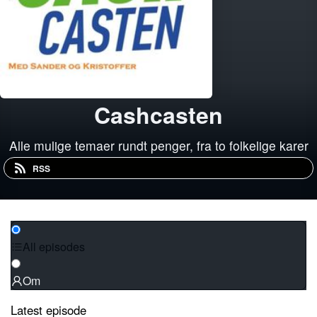
Cashcasten
Alle mulige temaer rundt penger, fra to folkelige karer
RSS
All episodes
Om
Latest episode