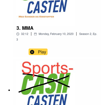
3. MMA
|
|
32:12
Monday, February 10, 2020
Season
2
,
Ep.
3
Play