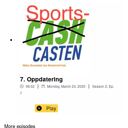
7. Oppdatering
|
|
06:32
Monday, March 23, 2020
Season
2
,
Ep.
7
Play
More episodes