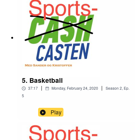
5. Basketball
|
|
37:17
Monday, February 24, 2020
Season
2
,
Ep.
5
Play