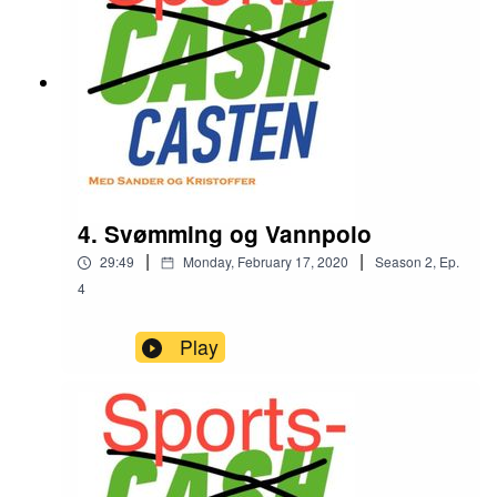
4. Svømming og Vannpolo
|
|
29:49
Monday, February 17, 2020
Season
2
,
Ep.
4
Play