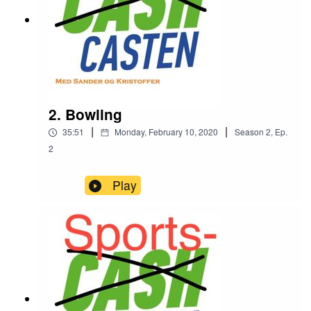
2. Bowling
|
|
35:51
Monday, February 10, 2020
Season
2
,
Ep.
2
Play