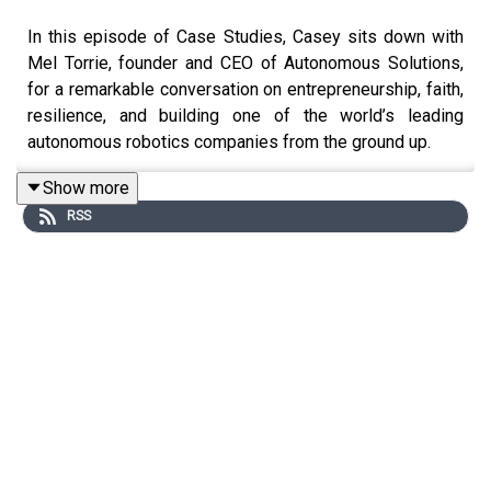
In this episode of Case Studies, Casey sits down with
Mel Torrie, founder and CEO of Autonomous Solutions,
for a remarkable conversation on entrepreneurship, faith,
resilience, and building one of the world’s leading
autonomous robotics companies from the ground up.
Show more
RSS
Raised on a farm in Canada as the oldest of nine
children, Mel shares how long days driving tractors
inspired a vision that would eventually lead him to
pioneer autonomous technology across agriculture,
mining, construction, and logistics. What began as a
university research project at Utah State evolved into a
25 year journey filled with setbacks, near-bankruptcies,
massive technological breakthroughs, and partnerships
with companies like John Deere and SoftBank.