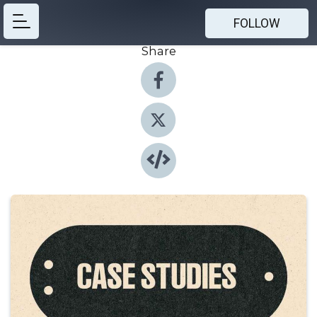
FOLLOW
Share