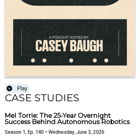
Play
CASE STUDIES
Mel Torrie: The 25-Year Overnight
Success Behind Autonomous Robotics
Season
1
,
Ep.
140
•
Wednesday, June 3, 2026