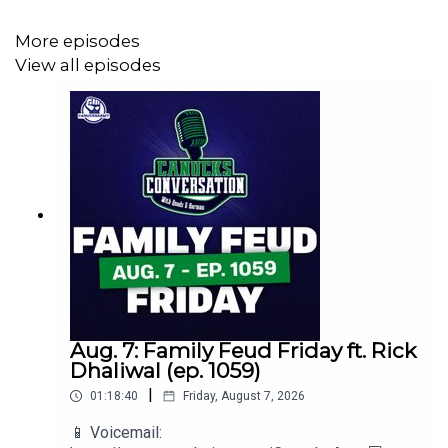
More episodes
View all episodes
💻 Website: https://canucksarmy.com
🐦 Follow on Twitter: https://twitter.com/CanucksArmy
📲 Follow on Instagram:
https://www.instagram.com/canucksarmydotcom
👍 Like on Facebook:
Aug. 7: Family Feud Friday ft. Rick
https://www.facebook.com/CanucksArmy/
Dhaliwal (ep. 1059)
|
01:18:40
Friday, August 7, 2026
📱 Voicemail:
📺 Subscribe on YouTube: @Canucks_Army