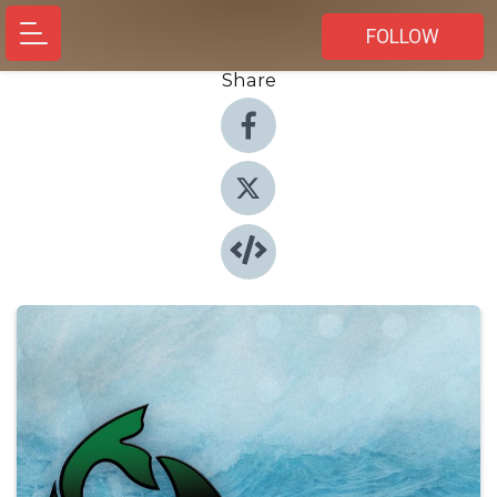
FOLLOW
Share