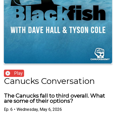
Play
Canucks Conversation
The Canucks fall to third overall. What
are some of their options?
Ep.
6
•
Wednesday, May 6, 2026