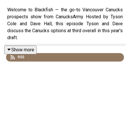
Welcome to Blackfish — the go-to Vancouver Canucks
prospects show from CanucksArmy. Hosted by Tyson
Cole and Dave Hall, this episode Tyson and Dave
discuss the Canucks options at third overall in this year's
draft.
Show more
RSS
Tyson and Dave break down who the best players are at
the third overall pick as well as some trade options the
Canucks have with their pick. From the NHL, AHL, NCAA
and CHL to a full prospect roundup, plus listener
questions and this week’s Prospect of the Week, this is
a must-watch for Canucks fans and draft junkies.
If you're following the future of the Vancouver Canucks,
this episode has everything you need.