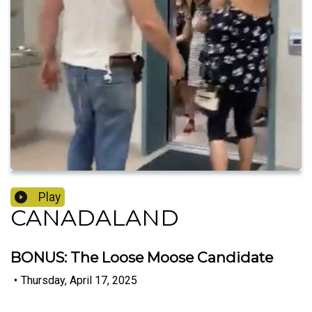
Play
CANADALAND
BONUS: The Loose Moose Candidate
•
Thursday, April 17, 2025