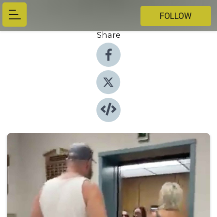
FOLLOW
Share