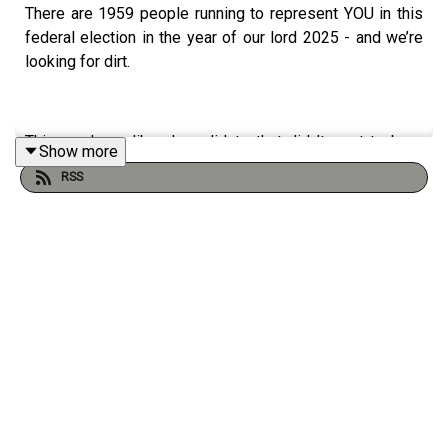
There are 1959 people running to represent YOU in this
federal election in the year of our lord 2025 - and we’re
looking for dirt.
This week - a liberal candidate that didn’t want to be a
Show more
distraction was replaced by an EVEN bigger distraction, a
RSS
far-right media personality has some INSANE takes, and
independent candidate Elliot Moose is on the loose.
Host: Sam Konnert, Noor Azrieh
Credits: Aviva Lessard (Senior Producer), Sam Konnert
(Host/Producer), Noor Azrieh (Host/Producer), Caleb
Thompson (Audio Editor and Technical Producer), Max
Collins (Director of Audio) Jesse Brown (Editor), Tony
Wang (Artwork)