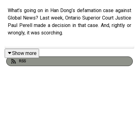
What’s going on in Han Dong’s defamation case against
Global News? Last week, Ontario Superior Court Justice
Paul Perell made a decision in that case. And, rightly or
wrongly, it was scorching.
Show more
With The Epoch Times at the centre of a fraudulent
RSS
money-laundering crypto scam, what does that mean for
the Canadian columnists who write for them? Jonathan
dives into the strange world of Shen Yun, Falun Gong, and
propaganda rags.
Host: Jonathan Goldsbie
Credits: Aviva Lessard (Producer), Sam Konnert
(Producer), Caleb Thompson (Audio Editor), Karyn