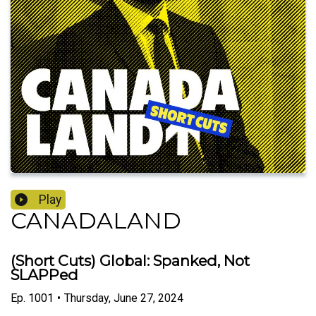
Play
CANADALAND
(Short Cuts) Global: Spanked, Not
SLAPPed
Ep.
1001
•
Thursday, June 27, 2024