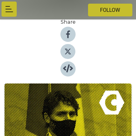
FOLLOW
Share