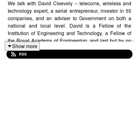
We talk with David Cleevely – telecoms, wireless and
technology expert, a serial entrepreneur, investor in 55
companies, and an adviser to Government on both a
national and local level. David is a Fellow of the
Institution of Engineering and Technology, a Fellow of
the Royal Academy of Engineering, and last but by no
Show more
means least, awarded a CBE, for services to technology
RSS
and innovation. As an active and respected
businessman, David vigorously promotes networking,
collaboration and the City of Cambridge.
The episode starts with David giving his views on the
2024 UK budget announcement which included
providing “funding for Cambridge to help it reach its
growth potential”.