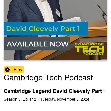
Play
Cambridge Tech Podcast
Cambridge Legend David Cleevely Part 1
Season
3
,
Ep.
112
•
Tuesday, November 5, 2024