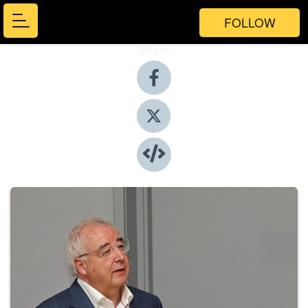
FOLLOW
Share