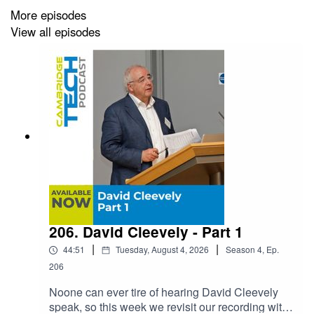
We then take a journey into David’s education, career,
More episodes
and entrepreneurial journey including many of the
View all episodes
investments he has made and been involved in. What
you will hear as a continuous thread - and what we’ll
talk about more in Part 2 - is how serendipity shapes
careers.
206. David Cleevely - Part 1
|
|
44:51
Tuesday, August 4, 2026
Season
4
,
Ep.
206
Noone can ever tire of hearing David Cleevely
speak, so this week we revisit our recording with