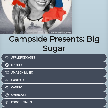
Campside Presents: Big
Sugar
APPLE PODCASTS
SPOTIFY
AMAZON MUSIC
CASTBOX
CASTRO
OVERCAST
POCKET CASTS