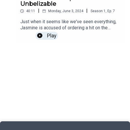
Unbelizable
|
|
40:11
Monday, June 3, 2024
Season
1
,
Ep.
7
Just when it seems like we've seen everything,
Jasmine is accused of ordering a hit on the
Commissioner of Police!Find out more about
Play
Campside Media, follow us @campside_media or
join our community at
campsidemedia.com/joinThis is a Campside
Media Production