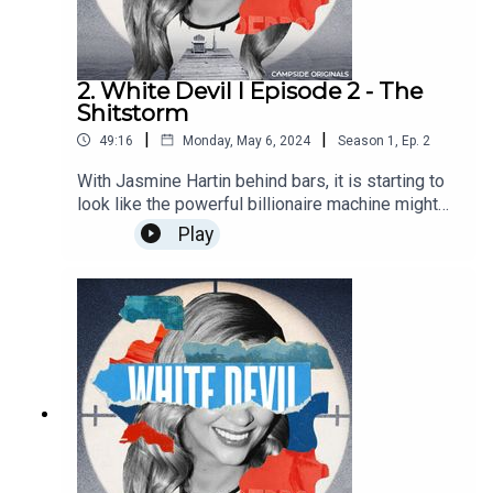
day.
2. White Devil I Episode 2 - The
Shitstorm
|
|
49:16
Monday, May 6, 2024
Season
1
,
Ep.
2
With Jasmine Hartin behind bars, it is starting to
look like the powerful billionaire machine might
not have as much influence as first thought.Find
Play
out more about Campside Media, follow us
@campside_media or join our community at
campsidemedia.com/joinThis is a Campside
Media Production