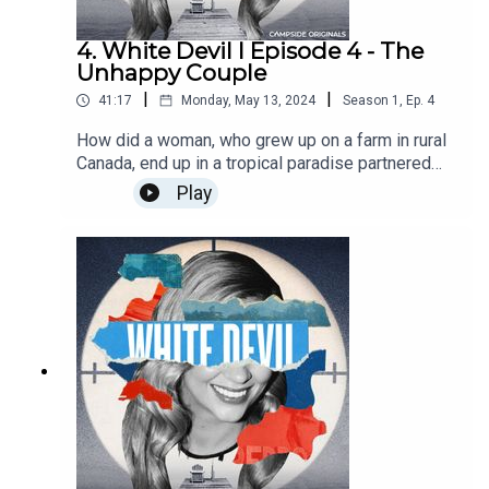
4. White Devil I Episode 4 - The
Unhappy Couple
|
|
41:17
Monday, May 13, 2024
Season
1
,
Ep.
4
How did a woman, who grew up on a farm in rural
Canada, end up in a tropical paradise partnered
with the son of a billionaire. Jasmine and Andrew
Play
seemed to have the perfect relationship — but
behind closed doors things were not as they
seemed. Find out more about Campside Media
at campsidemedia.com and follow us
@campside_media.This is a Campside Media
Production