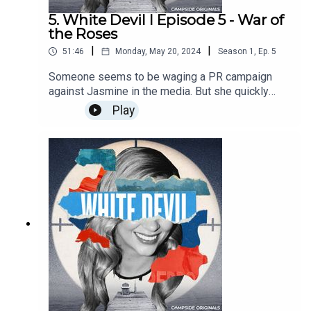
5. White Devil I Episode 5 - War of
the Roses
|
|
51:46
Monday, May 20, 2024
Season
1
,
Ep.
5
Someone seems to be waging a PR campaign
against Jasmine in the media. But she quickly
learns that the media is a tool she can also use,
Play
to her advantage. Episodes are out every
Monday!Find out more about Campside Media,
follow us @campside_media or join our
community at campsidemedia.com/joinThis is a
Campside Media Production