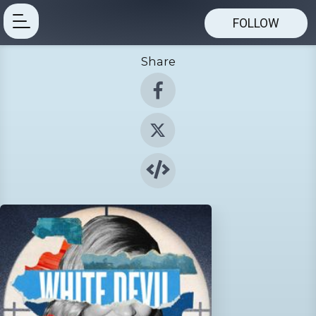
FOLLOW
Share