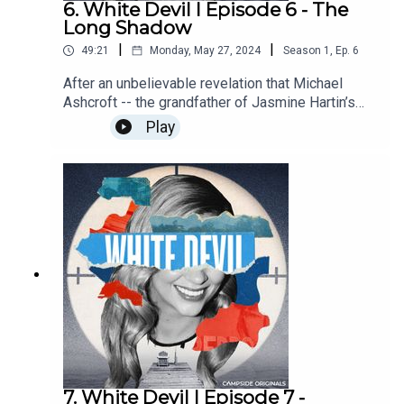
6. White Devil I Episode 6 - The
Long Shadow
|
|
49:21
Monday, May 27, 2024
Season
1
,
Ep.
6
After an unbelievable revelation that Michael
Ashcroft -- the grandfather of Jasmine Hartin’s
twins -- seems to have managed a rock band that
Play
vanished in the 1960s, we head to London to
uncover the truth.Find out more about Campside
Media, follow us @campside_media or join our
community at campsidemedia.com/joinThis is a
Campside Media Production
7. White Devil I Episode 7 -