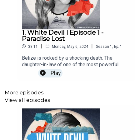
1. White Devil I Episode 1 -
Paradise Lost
|
|
38:11
Monday, May 6, 2024
Season
1
,
Ep.
1
Belize is rocked by a shocking death. The
daughter-in-law of one of the most powerful
people inBelize has been arrested for shooting a
Play
prominent policeman. And people expect that this
privileged white woman will just walk away.Find
out more about Campside Media, follow us
More episodes
@campside_media or join our community at
View all episodes
campsidemedia.com/joinThis is a Campside
Media Production