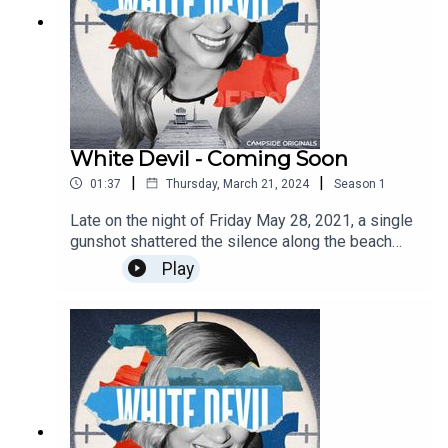
White Devil - Coming Soon
|
|
01:37
Thursday, March 21, 2024
Season
1
Late on the night of Friday May 28, 2021, a single
gunshot shattered the silence along the beach
just outside Belize’s luxurious Alaia resort, and by
Play
the next morning the tiny nation in Central America
was riveted by one of the biggest, splashiest,
and more perplexing crime stories in its history.
An 12-part narrative limited series reported and
hosted by Josh Dean. Find out more about
Campside Media and follow us
@campside_media.