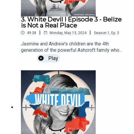
3. White Devil I Episode 3 - Belize
is Not a Real Place
|
|
49:38
Monday, May 13, 2024
Season
1
,
Ep.
3
Jasmine and Andrew's children are the 4th
generation of the powerful Ashcroft family who
have a link to Belize, a fascinating place where
Play
things don't always play out as you would expect
them to. Find out more about Campside Media,
follow us @campside_media or join our
community at campsidemedia.com/joinThis is a
Campside Media Production