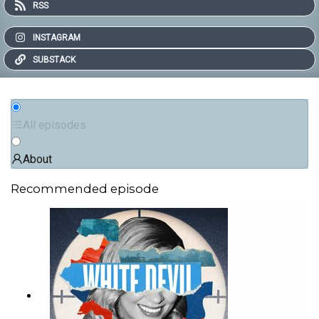
RSS
INSTAGRAM
SUBSTACK
All episodes
About
Recommended episode