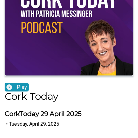
Play
Cork Today
CorkToday 29 April 2025
•
Tuesday, April 29, 2025