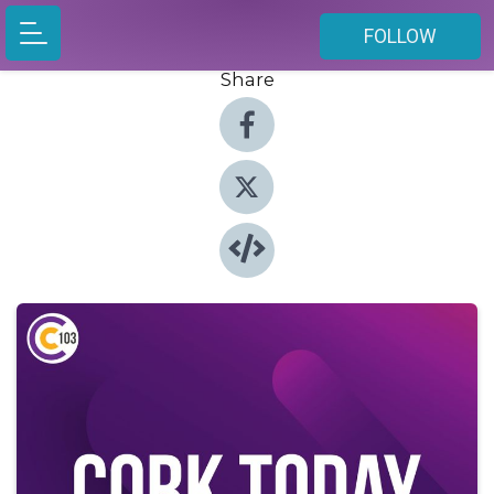
FOLLOW
Share