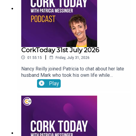
CorkToday 31st July 2026
|
01:55:15
Friday, July 31, 2026
Nancy Reilly joined Patricia to chat about her late
husband Mark who took his own life while
receiving psychiatric treatment in Cork, a call for a
Play
Sport Ireland campus in Cork, what will the
weather be like this long weekend? and on Movie
Review: Mark Malone shared his thoughts on
Spider-Man: Brand New Day and The Dink