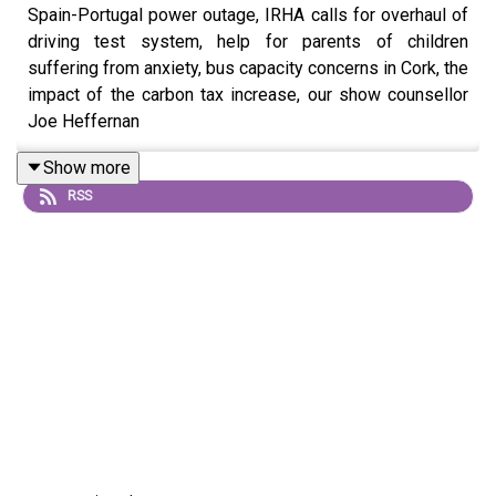
Spain-Portugal power outage, IRHA calls for overhaul of
driving test system, help for parents of children
suffering from anxiety, bus capacity concerns in Cork, the
impact of the carbon tax increase, our show counsellor
Joe Heffernan
Show more
RSS