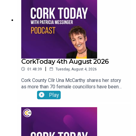
journey with the LIAM MC trials in his fight
against cancer.
CorkToday 4th August 2026
|
01:48:39
Tuesday, August 4, 2026
Cork County Cllr Una McCarthy shares her story
as more than 70 female councillors have been
subjected to harassing phone calls from an
Play
individual. Relief as West Cork Counselling and
Support services secure funding to keep going.
Cork estate agent Majella Galvin on buying and
selling in the current market. Bol Chumann
encouraged to seek UNESCO recognition for road
bowling