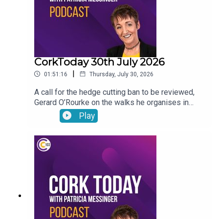
CorkToday 30th July 2026
|
01:51:16
Thursday, July 30, 2026
A call for the hedge cutting ban to be reviewed,
Gerard O’Rourke on the walks he organises in
memory of his late wife Tricia in aid of Cork Arc,
Play
International Friendship Day, Garda File and Dr
Genie answers your pet questions