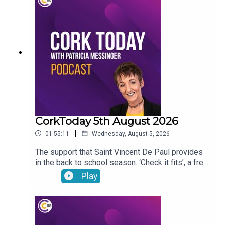
CorkToday 5th August 2026
|
01:55:11
Wednesday, August 5, 2026
The support that Saint Vincent De Paul provides
in the back to school season. ‘Check it fits’, a free
nationwide RSA service that ensures that
Play
children’s car seats are fitted safely. Dangers
facing children as they are getting smartphones
younger and younger. Cllr Audrey Buckley on the
vandalism of a beach toybox. John Bradley on his