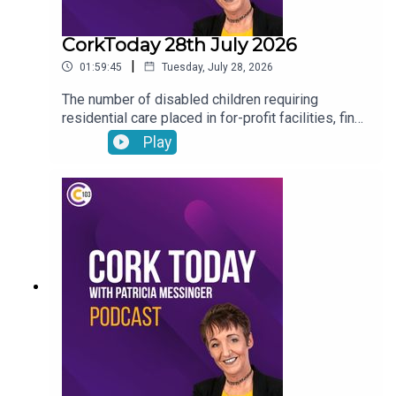
CorkToday 28th July 2026
|
01:59:45
Tuesday, July 28, 2026
The number of disabled children requiring
residential care placed in for-profit facilities, find
out about how you can donate your voicemail to
Play
support the Samaritans’ latest campaign, Cork will
host the Refocusing the lens on human trafficking
in Ireland conference, Drinkaware highlight the
importance of thinking before you drive ahead of
the August weekend and Joe Heffernan on
negative self-talk