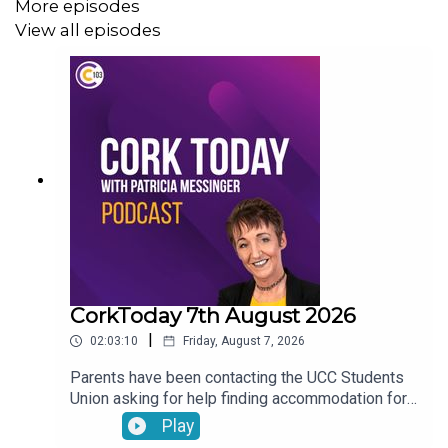
More episodes
View all episodes
CorkToday 7th August 2026
|
02:03:10
Friday, August 7, 2026
Parents have been contacting the UCC Students
Union asking for help finding accommodation for
their children. Charles Murphy running an ultra
Play
marathon in aid of West Cork Rapid Response.