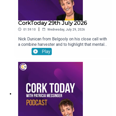
CorkToday 29th July 2026
|
01:59:10
Wednesday, July 29, 2026
Nick Dunican from Belgooly on his close call with
a combine harvester and to highlight that mental
health is a big part of farm safety, a delayed
Play
action plan on child and family homelessness,
Cancer Connect’s new daily radiotherapy route
bringing patients from Mitchelstown and Fermoy
directly to Cork hospitals, Wednesday Wisdom: a
newly-single woman in her forties looking for the
confidence to go dating again and Peter Dowdall
answers your gardening questions