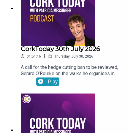
CorkToday 30th July 2026
|
01:51:16
Thursday, July 30, 2026
A call for the hedge cutting ban to be reviewed,
Gerard O’Rourke on the walks he organises in
memory of his late wife Tricia in aid of Cork Arc,
Play
International Friendship Day, Garda File and Dr
Genie answers your pet questions