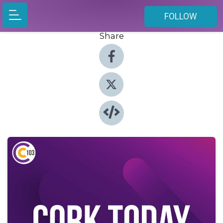
FOLLOW
Share