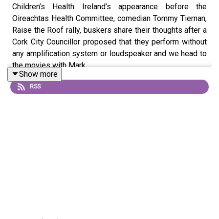
Children’s Health Ireland’s appearance before the
Oireachtas Health Committee, comedian Tommy Tiernan,
Raise the Roof rally, buskers share their thoughts after a
Cork City Councillor proposed that they perform without
any amplification system or loudspeaker and we head to
the movies with Mark
Show more
RSS