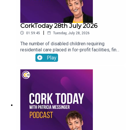
CorkToday 28th July 2026
|
01:59:45
Tuesday, July 28, 2026
The number of disabled children requiring
residential care placed in for-profit facilities, find
out about how you can donate your voicemail to
Play
support the Samaritans’ latest campaign, Cork will
host the Refocusing the lens on human trafficking
in Ireland conference, Drinkaware highlight the
importance of thinking before you drive ahead of
the August weekend and Joe Heffernan on
negative self-talk