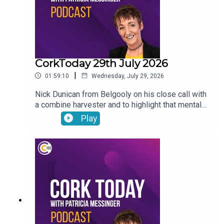
CorkToday 29th July 2026
|
01:59:10
Wednesday, July 29, 2026
Nick Dunican from Belgooly on his close call with
a combine harvester and to highlight that mental
health is a big part of farm safety, a delayed
Play
action plan on child and family homelessness,
Cancer Connect’s new daily radiotherapy route
bringing patients from Mitchelstown and Fermoy
directly to Cork hospitals, Wednesday Wisdom: a
newly-single woman in her forties looking for the
confidence to go dating again and Peter Dowdall
answers your gardening questions