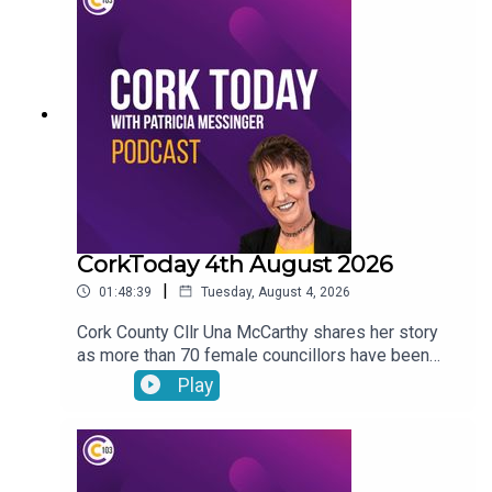
vandalism of a beach toybox. John Bradley on his
journey with the LIAM MC trials in his fight
against cancer.
CorkToday 4th August 2026
|
01:48:39
Tuesday, August 4, 2026
Cork County Cllr Una McCarthy shares her story
as more than 70 female councillors have been
subjected to harassing phone calls from an
Play
individual. Relief as West Cork Counselling and
Support services secure funding to keep going.
Cork estate agent Majella Galvin on buying and
selling in the current market. Bol Chumann