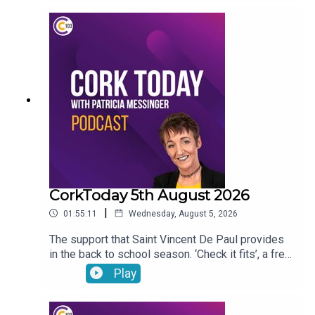
begun to outsell hybrid vehicles. Gene, the
veterinary osteopath answers your pet questions.
CorkToday 5th August 2026
|
01:55:11
Wednesday, August 5, 2026
The support that Saint Vincent De Paul provides
in the back to school season. ‘Check it fits’, a free
nationwide RSA service that ensures that
Play
children’s car seats are fitted safely. Dangers
facing children as they are getting smartphones
younger and younger. Cllr Audrey Buckley on the