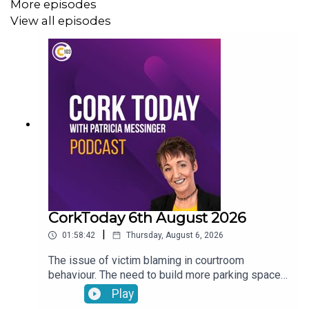
More episodes
View all episodes
CorkToday 6th August 2026
|
01:58:42
Thursday, August 6, 2026
The issue of victim blaming in courtroom
behaviour. The need to build more parking spaces
over greenery in Mallow. Aindrais Moynihan on
Play
the Park and Ride Facility. Electric Vehicles have