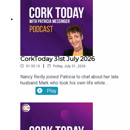
encouraged to seek UNESCO recognition for road
bowling
CorkToday 31st July 2026
|
01:55:15
Friday, July 31, 2026
Nancy Reilly joined Patricia to chat about her late
husband Mark who took his own life while
receiving psychiatric treatment in Cork, a call for a
Play
Sport Ireland campus in Cork, what will the
weather be like this long weekend? and on Movie
Review: Mark Malone shared his thoughts on
Spider-Man: Brand New Day and The Dink