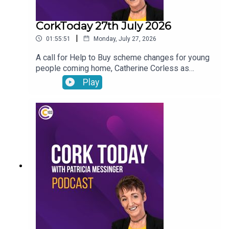
CorkToday 27th July 2026
|
01:55:51
Monday, July 27, 2026
A call for Help to Buy scheme changes for young
people coming home, Catherine Corless as
forensic work gets underway to identify the
Play
remains of children found at the site of the former
mother and baby home in Tuam, avoiding food
waste before holidays and Anneliese answers
your nutrition questions