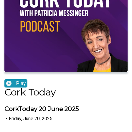
Play
Cork Today
CorkToday 20 June 2025
•
Friday, June 20, 2025