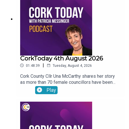
journey with the LIAM MC trials in his fight
against cancer.
CorkToday 4th August 2026
|
01:48:39
Tuesday, August 4, 2026
Cork County Cllr Una McCarthy shares her story
as more than 70 female councillors have been
subjected to harassing phone calls from an
Play
individual. Relief as West Cork Counselling and
Support services secure funding to keep going.
Cork estate agent Majella Galvin on buying and
selling in the current market. Bol Chumann
encouraged to seek UNESCO recognition for road
bowling