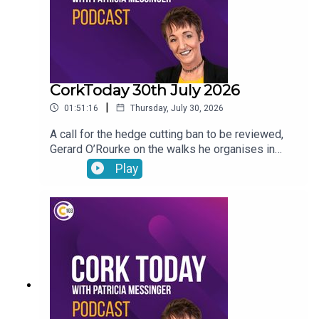
CorkToday 30th July 2026
|
01:51:16
Thursday, July 30, 2026
A call for the hedge cutting ban to be reviewed,
Gerard O’Rourke on the walks he organises in
memory of his late wife Tricia in aid of Cork Arc,
Play
International Friendship Day, Garda File and Dr
Genie answers your pet questions