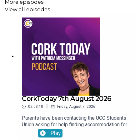
More episodes
View all episodes
CorkToday 7th August 2026
|
02:03:10
Friday, August 7, 2026
Parents have been contacting the UCC Students
Union asking for help finding accommodation for
their children. Charles Murphy running an ultra
Play
marathon in aid of West Cork Rapid Response.