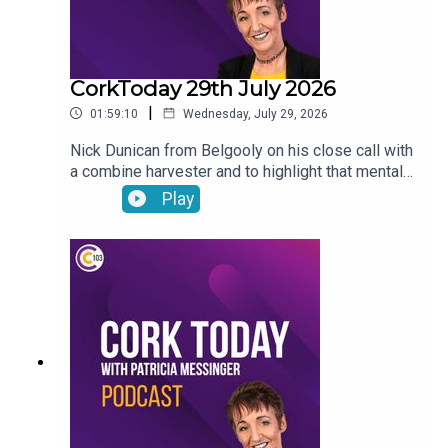
CorkToday 29th July 2026
|
01:59:10
Wednesday, July 29, 2026
Nick Dunican from Belgooly on his close call with
a combine harvester and to highlight that mental
health is a big part of farm safety, a delayed
Play
action plan on child and family homelessness,
Cancer Connect’s new daily radiotherapy route
bringing patients from Mitchelstown and Fermoy
directly to Cork hospitals, Wednesday Wisdom: a
newly-single woman in her forties looking for the
confidence to go dating again and Peter Dowdall
answers your gardening questions