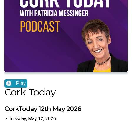
Play
Cork Today
CorkToday 12th May 2026
•
Tuesday, May 12, 2026