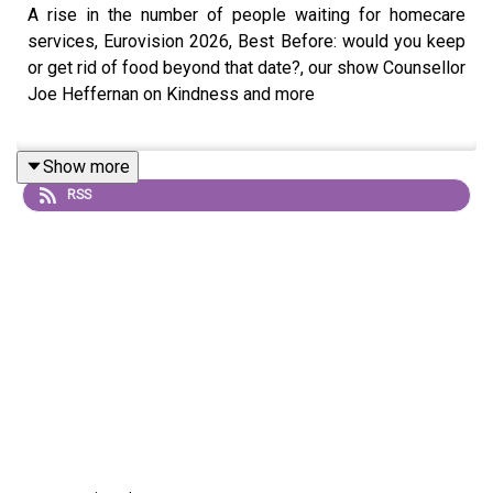
A rise in the number of people waiting for homecare
services, Eurovision 2026, Best Before: would you keep
or get rid of food beyond that date?, our show Counsellor
Joe Heffernan on Kindness and more
Show more
RSS