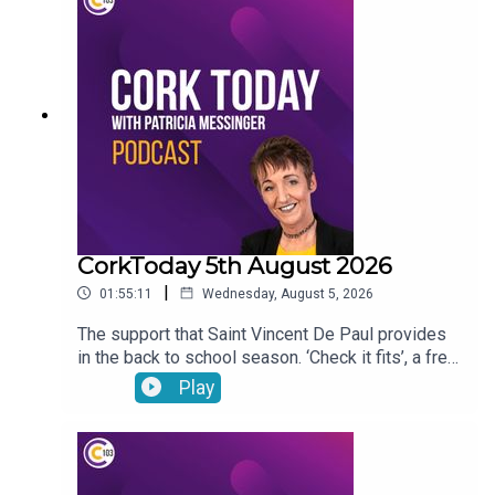
CorkToday 5th August 2026
|
01:55:11
Wednesday, August 5, 2026
The support that Saint Vincent De Paul provides
in the back to school season. ‘Check it fits’, a free
nationwide RSA service that ensures that
Play
children’s car seats are fitted safely. Dangers
facing children as they are getting smartphones
younger and younger. Cllr Audrey Buckley on the
vandalism of a beach toybox. John Bradley on his