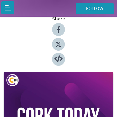
FOLLOW
Share