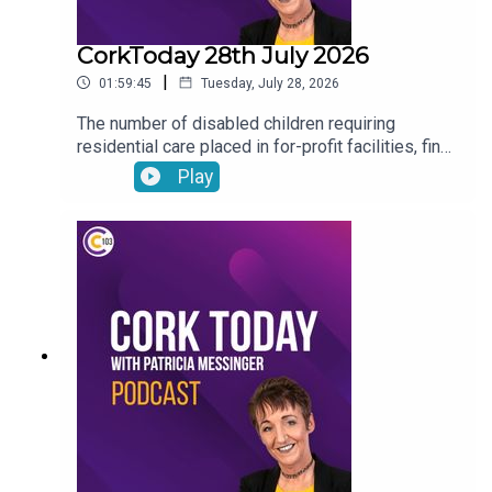
CorkToday 28th July 2026
|
01:59:45
Tuesday, July 28, 2026
The number of disabled children requiring
residential care placed in for-profit facilities, find
out about how you can donate your voicemail to
Play
support the Samaritans’ latest campaign, Cork will
host the Refocusing the lens on human trafficking
in Ireland conference, Drinkaware highlight the
importance of thinking before you drive ahead of
the August weekend and Joe Heffernan on
negative self-talk