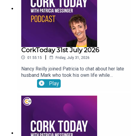
CorkToday 31st July 2026
|
01:55:15
Friday, July 31, 2026
Nancy Reilly joined Patricia to chat about her late
husband Mark who took his own life while
receiving psychiatric treatment in Cork, a call for a
Play
Sport Ireland campus in Cork, what will the
weather be like this long weekend? and on Movie
Review: Mark Malone shared his thoughts on
Spider-Man: Brand New Day and The Dink