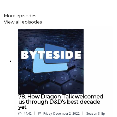
More episodes
View all episodes
78. How Dragon Talk welcomed
us through D&D's best decade
yet
|
|
44:42
Friday, December 2, 2022
Season
3
,
Ep.