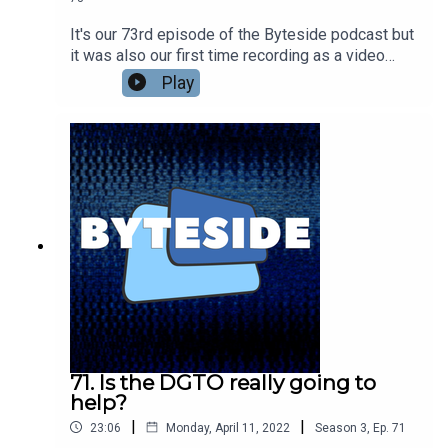
It's our 73rd episode of the Byteside podcast but
it was also our first time recording as a video
podcast! Will it be the last? Nic Healey and
Play
Seamus Byrne catch up on recent news - Seamus
digs Meta's VR Visual Turing Test and isn't so
down on Diablo Immortal as a very casual bit of
mobile fun. Nic found a Metaverse pop up shop in
Melbourne? Plus what the guys have been
watching lately. Including the amazing Exandria
Unlimited: Calamity.Go see the full video version
at the Byteside YouTube
channel.kstU5wvrJ22S9KZI5lTT
71. Is the DGTO really going to
help?
|
|
23:06
Monday, April 11, 2022
Season
3
,
Ep.
71