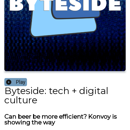
Play
Byteside: tech + digital
culture
Can beer be more efficient? Konvoy is
showing the way