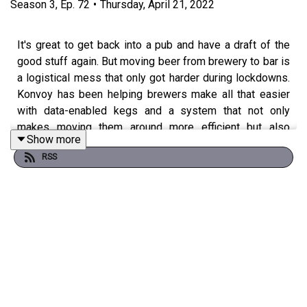
Season
3
,
Ep.
72
•
Thursday, April 21, 2022
It's great to get back into a pub and have a draft of the
good stuff again. But moving beer from brewery to bar is
a logistical mess that only got harder during lockdowns.
Konvoy has been helping brewers make all that easier
with data-enabled kegs and a system that not only
makes moving them around more efficient but also
Show more
lowers their carbon footprint. Win, win. We're talking to
RSS
Adam Trippe-Smith, owner and founder of Konvoy, about
making beer easier to move around.