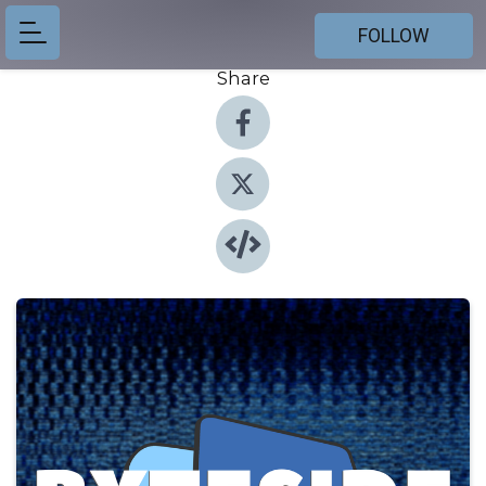
FOLLOW
Share