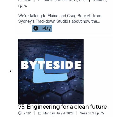
Ep.
76
We're talking to Elaine and Craig Beckett from
Sydney's Trackdown Studios about how the
studio has built a stellar reputation across the
Play
world for the quality of its audio production for
film, TV and videogames. From Mad Max Fury
Road to The Crown, World of Warcraft to The
Boys, Trackdown has been involved with making
some of the world's biggest productions sound
their very best.
75. Engineering for a clean future
|
|
27:06
Monday, July 4, 2022
Season
3
,
Ep.
75