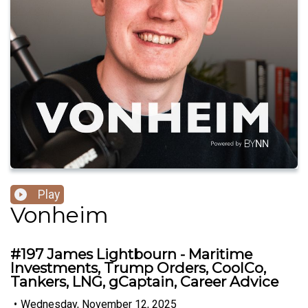
Play
Vonheim
#197 James Lightbourn - Maritime
Investments, Trump Orders, CoolCo,
Tankers, LNG, gCaptain, Career Advice
•
Wednesday, November 12, 2025