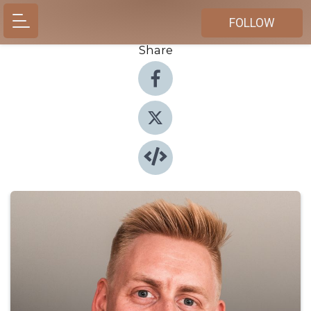
FOLLOW
Share