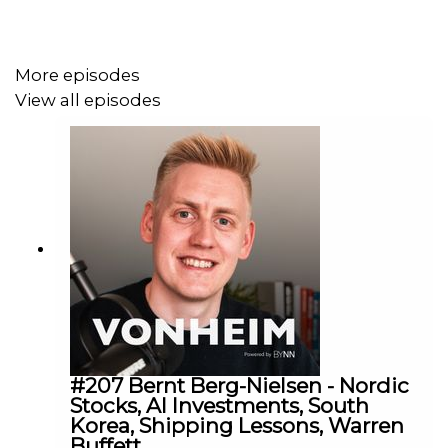
52:15 - Final Reflections
More episodes
James Lightbourn is a shipping financier, founder of
View all episodes
Cavalier Shipping and author of Freight + Fortune. A must
follow if you are into the maritime and shipping industry!
In this conversation we cover politics, investing and
best-practice in building a shipping career. Hope you like
the conversation, and follow James on LinkedIn and
Substack (Freight + Fortune).
Follow the newsletter here:
https://substack.com/@cavaliershipping
#207 Bernt Berg-Nielsen - Nordic
Stocks, AI Investments, South
Christopher Vonheim is a Norwegian host focused on
Korea, Shipping Lessons, Warren
business, ocean industries, investing, and start-ups. I
Buffett