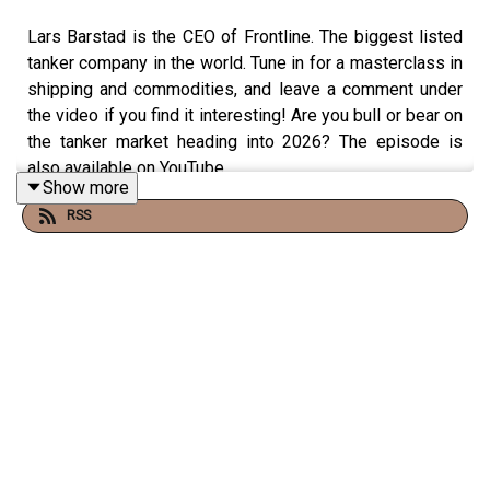
Lars Barstad is the CEO of Frontline. The biggest listed
tanker company in the world. Tune in for a masterclass in
shipping and commodities, and leave a comment under
the video if you find it interesting! Are you bull or bear on
the tanker market heading into 2026? The episode is
also available on YouTube.
Show more
RSS
Christopher Vonheim is a Norwegian host focused on
business, ocean industries, investing, and start-ups. I
hope you enjoy this tailor made content, and help us
make this channel the best way to consume ideas,
models, and stories that can help fuel the next
entrepreneurs, leaders and top performers.
Disclaimer:
All opinions expressed by Christopher