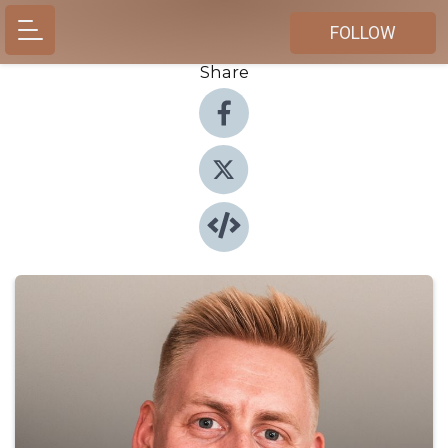
FOLLOW
Share