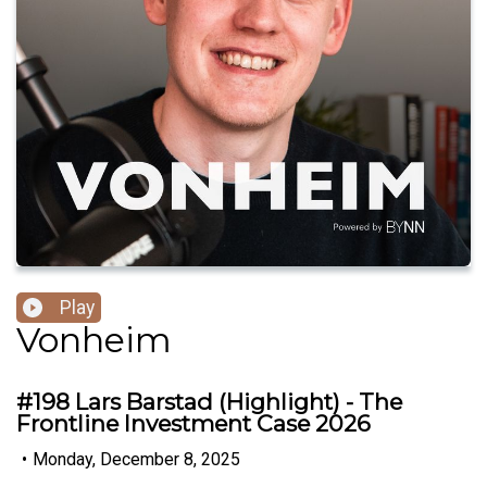
Play
Vonheim
#198 Lars Barstad (Highlight) - The
Frontline Investment Case 2026
•
Monday, December 8, 2025