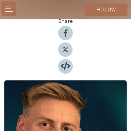
FOLLOW
Share