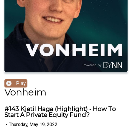
Play
Vonheim
#143 Kjetil Haga (Highlight) - How To
Start A Private Equity Fund?
•
Thursday, May 19, 2022