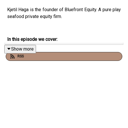
Kjetil Haga is the founder of Bluefront Equity. A pure play
seafood private equity firm.
In this episode we cover:
Show more
How hard it is to set up a new fund, and secure capital
RSS
for it.
Follow Vonheim on Twitter and YouTube:
YouTube:
Christopher Vonheim
Twitter:
@chrisvonheim
The Frantzen Vonheim Letter