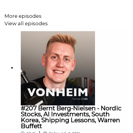
Join our letter to receive first hand insights from us:
More episodes
eepurl.com/htJXsT
View all episodes
#207 Bernt Berg-Nielsen - Nordic
Stocks, AI Investments, South
Korea, Shipping Lessons, Warren
Buffett